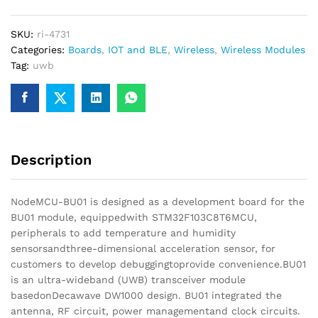
Board
for
SKU:
ri-4731
Indoor
Categories:
Boards
,
IOT and BLE
,
Wireless
,
Wireless Modules
Positioning
Tag:
uwb
quantity
Description
NodeMCU-BU01 is designed as a development board for the
BU01 module, equippedwith STM32F103C8T6MCU,
peripherals to add temperature and humidity
sensorsandthree-dimensional acceleration sensor, for
customers to develop debuggingtoprovide convenience.BU01
is an ultra-wideband (UWB) transceiver module
basedonDecawave DW1000 design. BU01 integrated the
antenna, RF circuit, power managementand clock circuits.