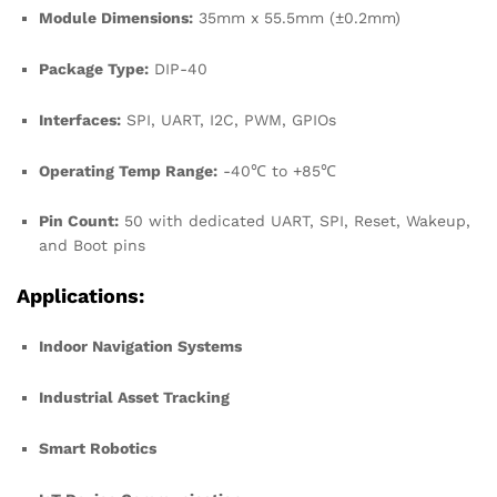
Module Dimensions:
35mm x 55.5mm (±0.2mm)
Package Type:
DIP-40
Interfaces:
SPI, UART, I2C, PWM, GPIOs
Operating Temp Range:
-40℃ to +85℃
Pin Count:
50 with dedicated UART, SPI, Reset, Wakeup,
and Boot pins
Applications:
Indoor Navigation Systems
Industrial Asset Tracking
Smart Robotics