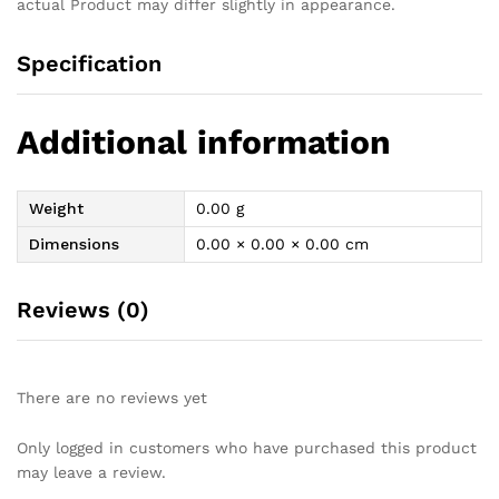
actual Product may differ slightly in appearance.
Specification
Additional information
Weight
0.00 g
Dimensions
0.00 × 0.00 × 0.00 cm
Reviews (0)
There are no reviews yet
Only logged in customers who have purchased this product
may leave a review.