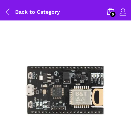
Back to
Category
0