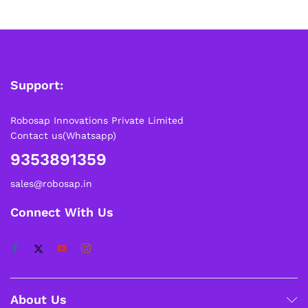
Support:
Robosap Innovations Private Limited
Contact us(Whatsapp)
9353891359
sales@robosap.in
Connect With Us
About Us