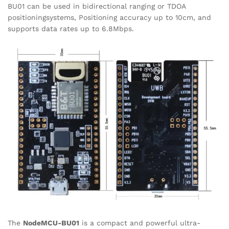
BU01 can be used in bidirectional ranging or TDOA
positioningsystems, Positioning accuracy up to 10cm, and
supports data rates up to 6.8Mbps.
The
NodeMCU-BU01
is a compact and powerful ultra-