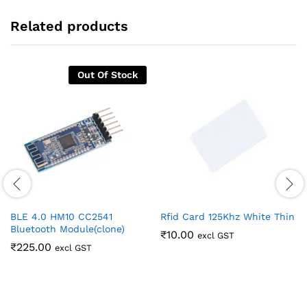
Related products
Out Of Stock
BLE 4.0 HM10 CC2541
Rfid Card 125Khz White Thin
Bluetooth Module(clone)
₹
10.00
excl GST
₹
225.00
excl GST