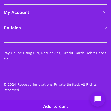
My Account
Policies
Pay Online using UPI, NetBanking, Credit Cards Debit Cards
etc
© 2024 Robosap Innovations Private limited. All Rights
Reserved
Add to cart