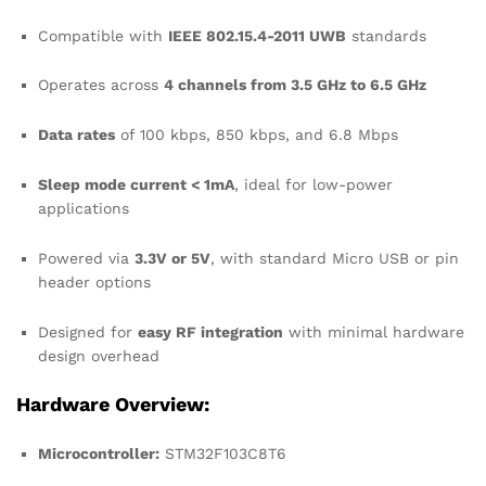
Compatible with
IEEE 802.15.4-2011 UWB
standards
Operates across
4 channels from 3.5 GHz to 6.5 GHz
Data rates
of 100 kbps, 850 kbps, and 6.8 Mbps
Sleep mode current < 1mA
, ideal for low-power
applications
Powered via
3.3V or 5V
, with standard Micro USB or pin
header options
Designed for
easy RF integration
with minimal hardware
design overhead
Hardware Overview:
Microcontroller:
STM32F103C8T6