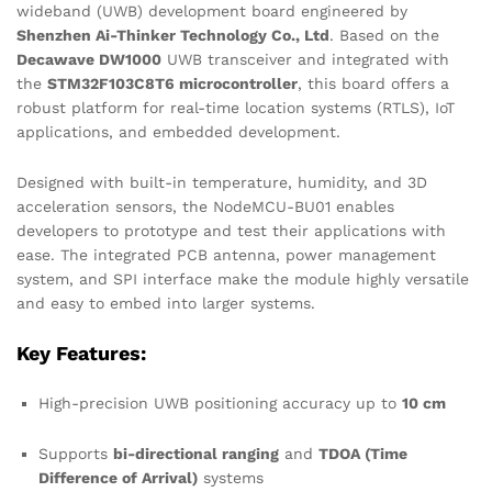
wideband (UWB) development board engineered by
Shenzhen Ai-Thinker Technology Co., Ltd
. Based on the
Decawave DW1000
UWB transceiver and integrated with
the
STM32F103C8T6 microcontroller
, this board offers a
robust platform for real-time location systems (RTLS), IoT
applications, and embedded development.
Designed with built-in temperature, humidity, and 3D
acceleration sensors, the NodeMCU-BU01 enables
developers to prototype and test their applications with
ease. The integrated PCB antenna, power management
system, and SPI interface make the module highly versatile
and easy to embed into larger systems.
Key Features:
High-precision UWB positioning accuracy up to
10 cm
Supports
bi-directional ranging
and
TDOA (Time
Difference of Arrival)
systems