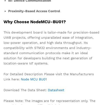
IoT Device Communication
Proximity-Based Access Control
Why Choose NodeMCU-BU01?
This development board is tailor-made for precision-based
UWB projects, offering unparalleled ease of integration,
low-power operation, and high data throughput. Its
compatibility with STM32 environments and industry-
standard communication protocols make it an ideal
solution for developers building the next generation of
location-aware IoT systems.
For Detailed Description Please visit the Manufacturers
Link here:
Node MCU BU01
Download The Data Sheet:
Datasheet
Please Note: The images are for representation only. The