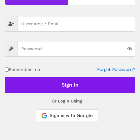
depending on your location. Order Dispatch Timeline
Please note that Sunday is a non-working day, so orders
placed on Saturday, Sunday or during holidays may be
processed on the…
How to Add GSTIN for Claiming GST Input Credit
Robosap.in issues GST invoices for eligible business
purchases. If you are buying robotics, electronics, IoT,
embedded systems, automation, or project components
for your company, institution, lab, or business, you can add
Remember me
Forgot Password?
your GSTIN details during checkout. This helps us
generate a GST invoice with your business details, which
may be used for claiming GST input…
Sign in
Or Login Using