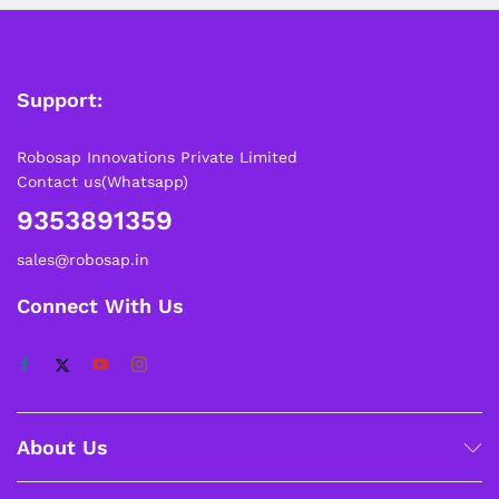
Support:
Robosap Innovations Private Limited
Contact us(Whatsapp)
9353891359
sales@robosap.in
Connect With Us
About Us