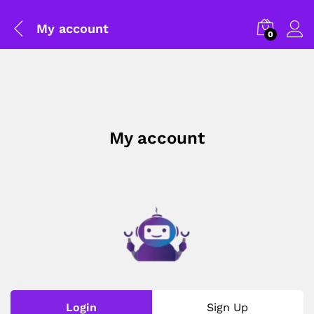
My account
0
My account
General Help
Shipping and Delivery Timeline
robosap.in offers flat shipping on all orders. All in-stock
orders are processed and shipped within 48 business
Login
Sign Up
hours. Delivery takes approximately 3 to 8 business days,