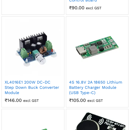
Control Board
₹
90.00
excl GST
XL4016E1 200W DC-DC
4S 16.8V 2A 18650 Lithium
Step Down Buck Converter
Battery Charger Module
Module
(USB Type-C)
₹
146.00
₹
105.00
excl GST
excl GST