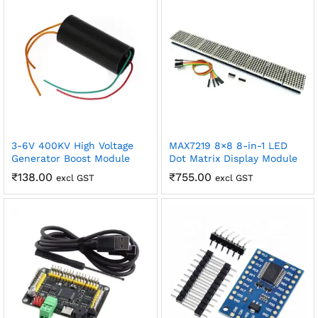
Shipping and Delivery Timeline
robosap.in offers flat shipping on all orders. All in-stock
orders are processed and shipped within 48 business
hours. Delivery takes approximately 3 to 8 business days,
depending on your location. Order Dispatch Timeline
Please note that Sunday is a non-working day, so orders
placed on Saturday, Sunday or during holidays may be
processed on the…
How to Add GSTIN for Claiming GST Input Credit
3-6V 400KV High Voltage
MAX7219 8×8 8-in-1 LED
Generator Boost Module
Dot Matrix Display Module
Robosap.in issues GST invoices for eligible business
₹
138.00
₹
755.00
purchases. If you are buying robotics, electronics, IoT,
excl GST
excl GST
embedded systems, automation, or project components
for your company, institution, lab, or business, you can add
your GSTIN details during checkout. This helps us
generate a GST invoice with your business details, which
may be used for claiming GST input…