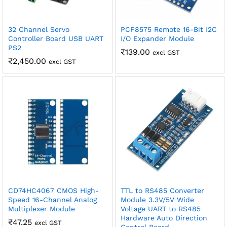
32 Channel Servo
PCF8575 Remote 16-Bit I2C
Controller Board USB UART
I/O Expander Module
PS2
₹
139.00
excl GST
₹
2,450.00
excl GST
CD74HC4067 CMOS High-
TTL to RS485 Converter
Speed 16-Channel Analog
Module 3.3V/5V Wide
Multiplexer Module
Voltage UART to RS485
Hardware Auto Direction
₹
47.25
excl GST