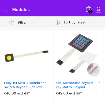
Modules
0
Sort by latest
Filter
1 Key 1×1 Matrix Membrane
4×4 Membrane Keypad – 16
x
Switch Keypad – Yellow
Key Matrix Keypad
ce
ce
₹
48.00
₹
42.00
excl GST
excl GST
General Help