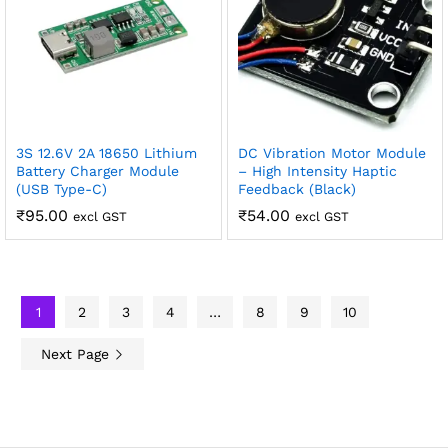
3S 12.6V 2A 18650 Lithium
DC Vibration Motor Module
Battery Charger Module
– High Intensity Haptic
(USB Type-C)
Feedback (Black)
₹
95.00
₹
54.00
excl GST
excl GST
1
2
3
4
…
8
9
10
Next Page