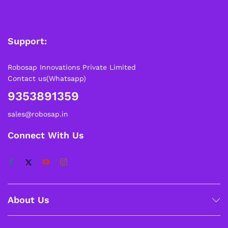
Support:
Robosap Innovations Private Limited
Contact us(Whatsapp)
9353891359
sales@robosap.in
Connect With Us
About Us