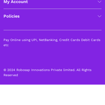
My Account
Policies
Pay Online using UPI, NetBanking, Credit Cards Debit Cards
etc
© 2024 Robosap Innovations Private limited. All Rights
Reserved