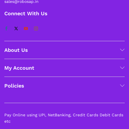
sales@robosap.in
Connect With Us
About Us
My Account
Policies
Pay Online using UPI, NetBanking, Credit Cards Debit Cards
etc