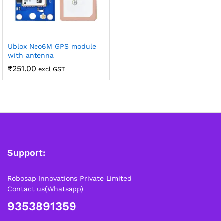
Ublox Neo6M GPS module
with antenna
₹
251.00
excl GST
Support:
Robosap Innovations Private Limited
Contact us(Whatsapp)
9353891359