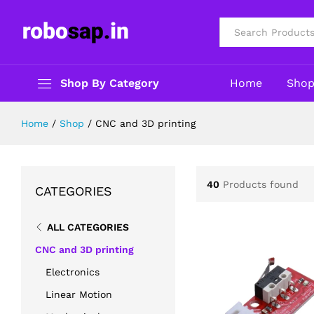
All
Shop By Category
Home
Sho
Home
/
Shop
/
CNC and 3D printing
40
Products found
CATEGORIES
ALL CATEGORIES
CNC and 3D printing
Electronics
Linear Motion