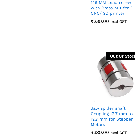
145 MM Lead screw
with Brass nut for DI
CNC/ 3D printer
₹
₹
230.00
230.00
excl GST
Out Of Stoc
Jaw spider shaft
Coupling 12.7 mm to
12.7 mm for Stepper
Motors
₹
₹
330.00
330.00
excl GST