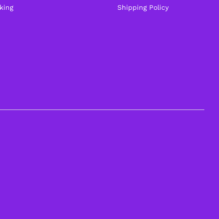
king
Shipping Policy