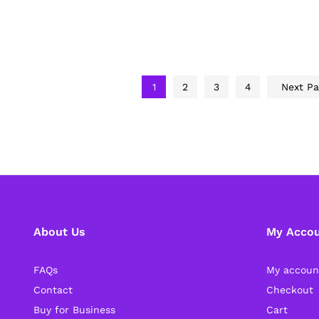
1
2
3
4
Next P
About Us
My Acco
FAQs
My accoun
Contact
Checkout
Buy for Business
Cart