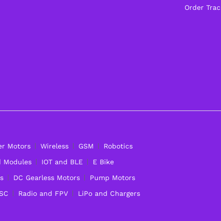
Order Trac
er Motors
Wireless
GSM
Robotics
d Modules
IOT and BLE
E Bike
s
DC Gearless Motors
Pump Motors
ESC
Radio and FPV
LiPo and Chargers