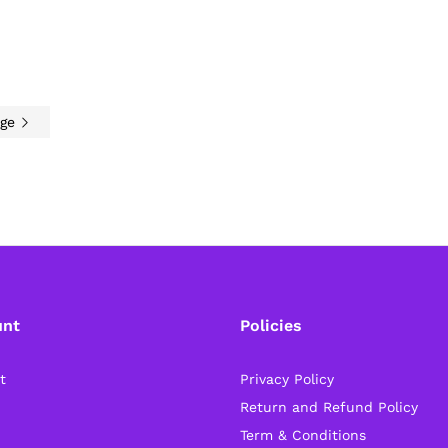
age
unt
Policies
t
Privacy Policy
Return and Refund Policy
Term & Conditions