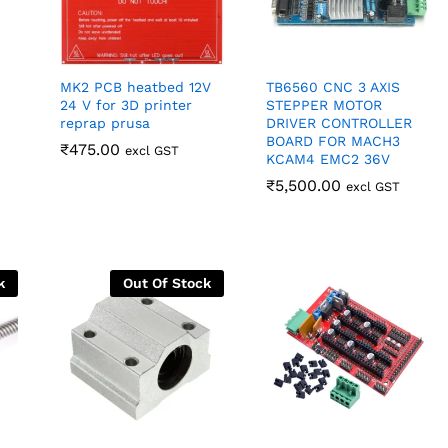
MK2 PCB heatbed 12V
TB6560 CNC 3 AXIS
24 V for 3D printer
STEPPER MOTOR
reprap prusa
DRIVER CONTROLLER
BOARD FOR MACH3
₹
₹
475.00
475.00
excl GST
KCAM4 EMC2 36V
₹
₹
5,500.00
5,500.00
excl GST
k
Out Of Stock