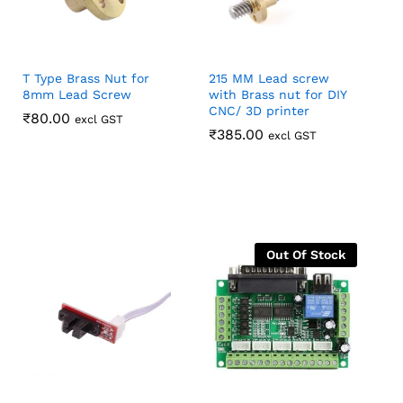
T Type Brass Nut for
215 MM Lead screw
8mm Lead Screw
with Brass nut for DIY
CNC/ 3D printer
₹
₹
80.00
80.00
excl GST
₹
₹
385.00
385.00
excl GST
Out Of Stock