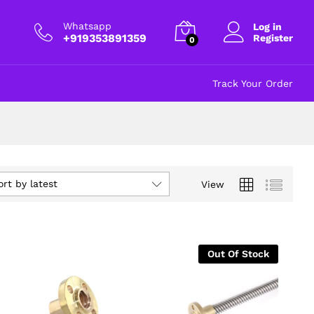
Whatsapp
Log in
+919353891359
Register
0
Track Your Order
ort by latest
View
Out Of Stock