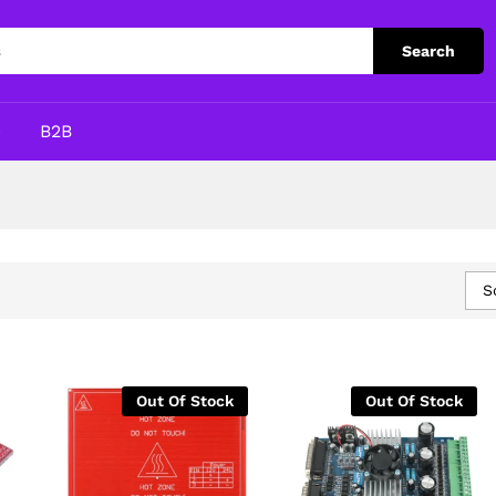
Search
p
B2B
S
Out Of Stock
Out Of Stock