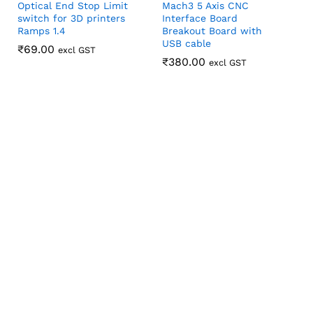
Optical End Stop Limit
Mach3 5 Axis CNC
switch for 3D printers
Interface Board
Ramps 1.4
Breakout Board with
USB cable
₹
₹
69.00
69.00
excl GST
₹
₹
380.00
380.00
excl GST