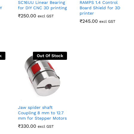
SC16UU Linear Bearing
RAMPS 1.4 Control
Y
for DIY CNC 3D printing
Board Shield for 3D
printer
₹
₹
250.00
250.00
excl GST
₹
₹
245.00
245.00
excl GST
k
Out Of Stock
Jaw spider shaft
Coupling 8 mm to 12.7
mm for Stepper Motors
₹
₹
330.00
330.00
excl GST