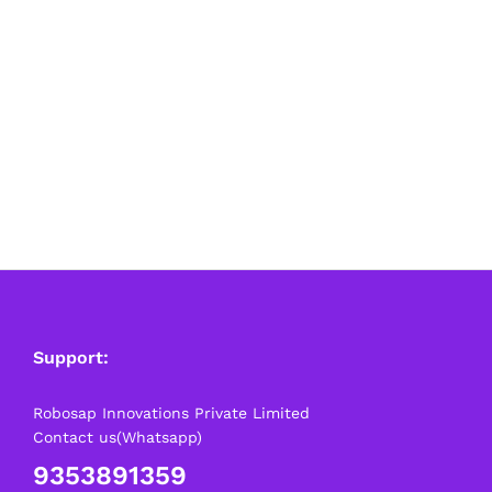
Support:
Robosap Innovations Private Limited
Contact us(Whatsapp)
9353891359