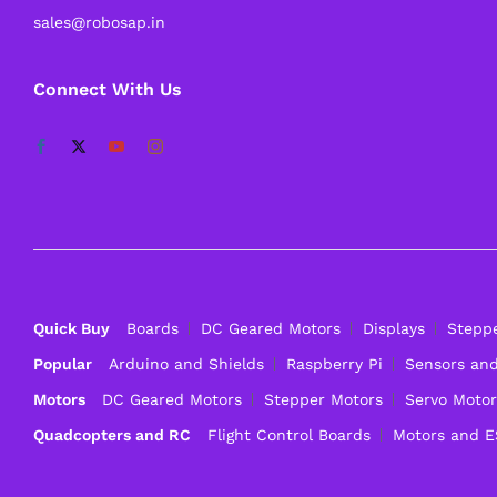
sales@robosap.in
Connect With Us
Quick Buy
Boards
DC Geared Motors
Displays
Stepp
Popular
Arduino and Shields
Raspberry Pi
Sensors an
Motors
DC Geared Motors
Stepper Motors
Servo Motor
Quadcopters and RC
Flight Control Boards
Motors and 