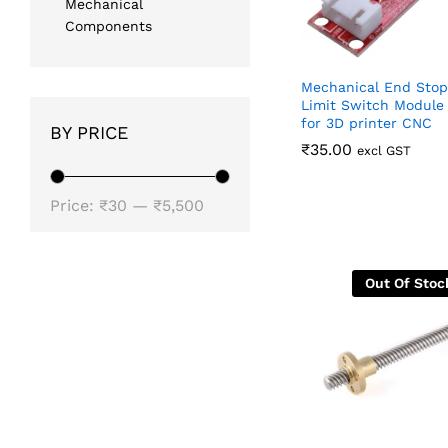
Mechanical
Components
Mechanical End Stop
Limit Switch Module
for 3D printer CNC
BY PRICE
₹
₹
35.00
35.00
excl GST
Min
Max
Price:
₹30
—
₹5,500
price
price
Out Of Stoc