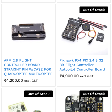
hours. Delivery takes approximately 3 to 8 business days,
depending on your location. Order Dispatch Timeline
Out Of Stock
Please note that Sunday is a non-working day, so orders
placed on Saturday, Sunday or during holidays may be
processed on the…
How to Add GSTIN for Claiming GST Input Credit
Robosap.in issues GST invoices for eligible business
purchases. If you are buying robotics, electronics, IoT,
embedded systems, automation, or project components
for your company, institution, lab, or business, you can add
your GSTIN details during checkout. This helps us
APM 2.8 FLIGHT
Pixhawk PX4 PIX 2.4.8 32
generate a GST invoice with your business details, which
CONTROLLER BOARD
Bit Flight Controller
may be used for claiming GST input…
STRAIGHT PIN W/CASE FOR
Autopilot Controller Board
QUADCOPTER MULTICOPTER
₹
4,900.00
excl GST
₹
4,200.00
excl GST
Out Of Stock
Out Of Stock