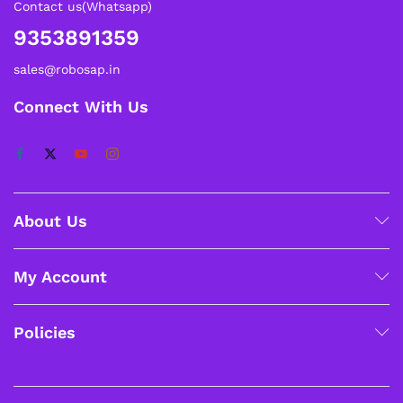
Contact us(Whatsapp)
9353891359
sales@robosap.in
Connect With Us
About Us
My Account
Policies