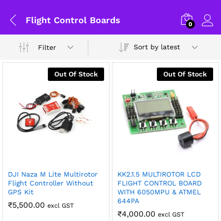
Flight Control Boards
0
Sort by latest
Filter
Out Of Stock
Out Of Stock
General Help
DJI Naza M Lite Multirotor
KK2.1.5 MULTIROTOR LCD
x
Flight Controller Without
FLIGHT CONTROL BOARD
GPS Kit
WITH 6050MPU & ATMEL
ce
ce
Shipping and Delivery Timeline
644PA
₹
5,500.00
excl GST
robosap.in offers flat shipping on all orders. All in-stock
₹
4,000.00
excl GST
orders are processed and shipped within 48 business