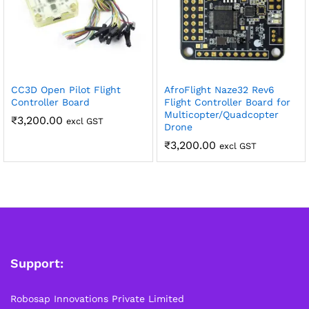
CC3D Open Pilot Flight
AfroFlight Naze32 Rev6
Controller Board
Flight Controller Board for
Multicopter/Quadcopter
₹
3,200.00
excl GST
Drone
₹
3,200.00
excl GST
Support:
Robosap Innovations Private Limited