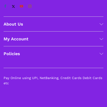
About Us
My Account
Policies
Pay Online using UPI, NetBanking, Credit Cards Debit Cards
etc