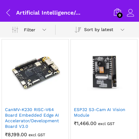
Artificial Intelligence/AIOT
0
Sort by latest
Filter
x
CanMV-K230 RISC-V64
ESP32 S3-Cam AI Vision
ce
ce
Board Embedded Edge AI
Module
Accelerator/Development
₹
1,466.00
excl GST
Board V3.0
General Help
₹
8,199.00
excl GST