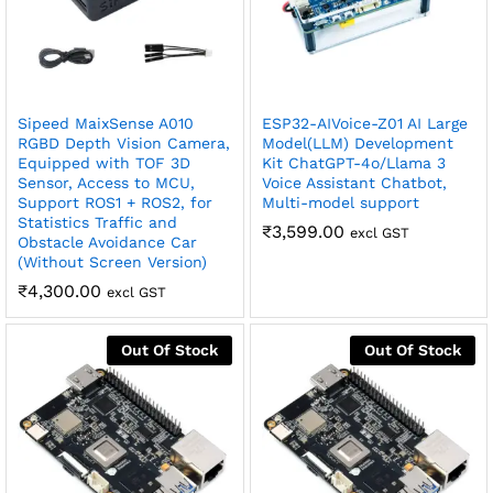
Sipeed MaixSense A010
ESP32-AIVoice-Z01 AI Large
RGBD Depth Vision Camera,
Model(LLM) Development
Equipped with TOF 3D
Kit ChatGPT-4o/Llama 3
Sensor, Access to MCU,
Voice Assistant Chatbot,
Support ROS1 + ROS2, for
Multi-model support
Statistics Traffic and
₹
3,599.00
excl GST
Obstacle Avoidance Car
(Without Screen Version)
₹
4,300.00
excl GST
Out Of Stock
Out Of Stock