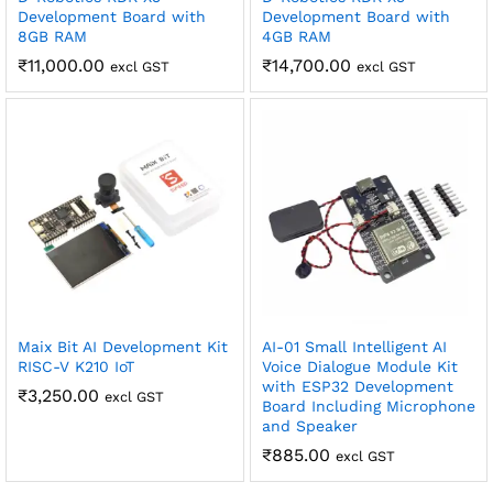
Development Board with
Development Board with
8GB RAM
4GB RAM
₹
11,000.00
₹
14,700.00
excl GST
excl GST
Maix Bit AI Development Kit
AI-01 Small Intelligent AI
RISC-V K210 IoT
Voice Dialogue Module Kit
with ESP32 Development
₹
3,250.00
excl GST
Board Including Microphone
and Speaker
₹
885.00
excl GST