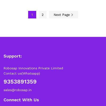
1
2
Next Page
Support:
Robosap Innovations Private Limited
Contact us(Whatsapp)
9353891359
sales@robosap.in
Connect With Us