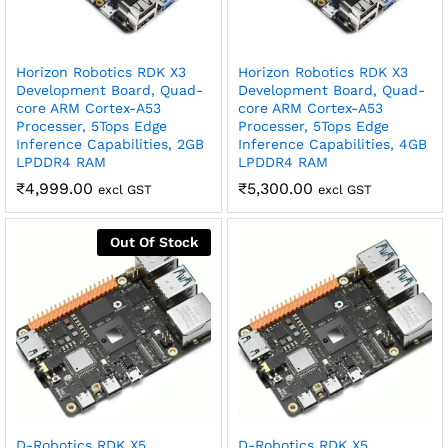
Horizon Robotics RDK X3
Horizon Robotics RDK X3
Development Board, Quad-
Development Board, Quad-
core ARM Cortex-A53
core ARM Cortex-A53
Processer, 5Tops Edge
Processer, 5Tops Edge
Inference Capabilities, 2GB
Inference Capabilities, 4GB
LPDDR4 RAM
LPDDR4 RAM
₹
4,999.00
₹
5,300.00
excl GST
excl GST
Out Of Stock
D-Robotics RDK X5
D-Robotics RDK X5