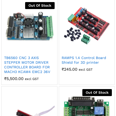
Out Of Stock
robosap.in offers flat shipping on all orders. All in-stock
orders are processed and shipped within 48 business
hours. Delivery takes approximately 3 to 8 business days,
depending on your location. Order Dispatch Timeline
Please note that Sunday is a non-working day, so orders
placed on Saturday, Sunday or during holidays may be
processed on the…
How to Add GSTIN for Claiming GST Input Credit
Robosap.in issues GST invoices for eligible business
TB6560 CNC 3 AXIS
RAMPS 1.4 Control Board
purchases. If you are buying robotics, electronics, IoT,
STEPPER MOTOR DRIVER
Shield for 3D printer
embedded systems, automation, or project components
CONTROLLER BOARD FOR
₹
245.00
excl GST
for your company, institution, lab, or business, you can add
MACH3 KCAM4 EMC2 36V
your GSTIN details during checkout. This helps us
₹
5,500.00
excl GST
generate a GST invoice with your business details, which
may be used for claiming GST input…
Out Of Stock