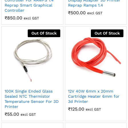
Controller For RAMPS 1.4
Display Adapter 3D Printer
Reprap Smart Graphical
Reprap Ramps 1.4
Controller
₹
500.00
excl GST
₹
850.00
excl GST
Out Of Stock
Out Of Stock
100K Single Ended Glass
12V 40W 6mm x 20mm
Sealed NTC Thermistor
Cartridge Heater 6mm for
Temperature Sensor For 3D
3d Printer
Printer
₹
125.00
excl GST
₹
55.00
excl GST