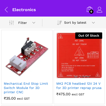
Electronics
0
Sort by latest
Filter
Out Of Stock
Mechanical End Stop Limit
MK2 PCB heatbed 12V 24 V
x
Switch Module for 3D
for 3D printer reprap prusa
printer CNC
ce
ce
₹
475.00
General Help
excl GST
₹
35.00
excl GST
Shipping and Delivery Timeline