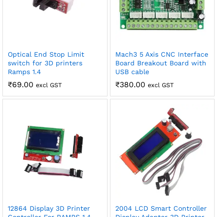
Optical End Stop Limit
Mach3 5 Axis CNC Interface
switch for 3D printers
Board Breakout Board with
Ramps 1.4
USB cable
₹
69.00
₹
380.00
excl GST
excl GST
12864 Display 3D Printer
2004 LCD Smart Controller