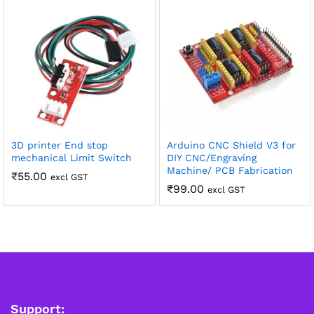
3D printer End stop
Arduino CNC Shield V3 for
mechanical Limit Switch
DIY CNC/Engraving
Machine/ PCB Fabrication
₹
55.00
excl GST
₹
99.00
excl GST
Support: