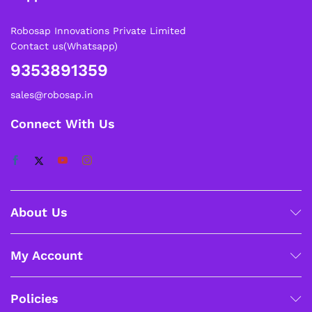
Robosap Innovations Private Limited
Contact us(Whatsapp)
9353891359
sales@robosap.in
Connect With Us
About Us
My Account
Policies