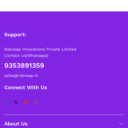
Please note that Sunday is a non-working day, so orders
placed on Saturday, Sunday or during holidays may be
processed on the…
How to Add GSTIN for Claiming GST Input Credit
Support:
Robosap.in issues GST invoices for eligible business
purchases. If you are buying robotics, electronics, IoT,
embedded systems, automation, or project components
Robosap Innovations Private Limited
for your company, institution, lab, or business, you can add
Contact us(Whatsapp)
your GSTIN details during checkout. This helps us
generate a GST invoice with your business details, which
9353891359
may be used for claiming GST input…
sales@robosap.in
Connect With Us
About Us