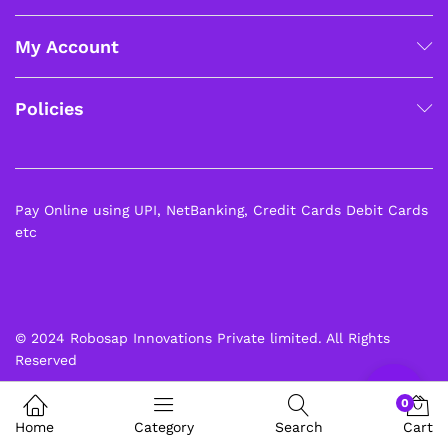
My Account
Policies
Pay Online using UPI, NetBanking, Credit Cards Debit Cards
etc
© 2024 Robosap Innovations Private limited. All Rights
Reserved
0
Home
Category
Search
Cart