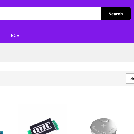
Search
p
B2B
S