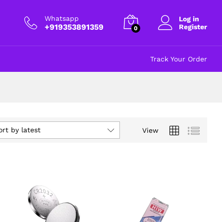
Whatsapp
Log in
+919353891359
Register
0
Track Your Order
ort by latest
View