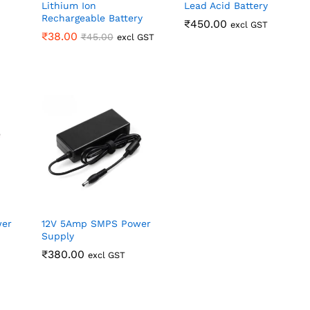
Lithium Ion
Lead Acid Battery
Rechargeable Battery
₹
₹
450.00
450.00
excl GST
₹
₹
38.00
38.00
₹
₹
45.00
45.00
excl GST
wer
12V 5Amp SMPS Power
Supply
₹
₹
380.00
380.00
excl GST