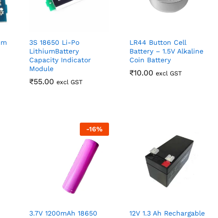
um
3S 18650 Li-Po
LR44 Button Cell
LithiumBattery
Battery – 1.5V Alkaline
Capacity Indicator
Coin Battery
Module
₹
₹
10.00
10.00
excl GST
₹
₹
55.00
55.00
excl GST
-
16
%
3.7V 1200mAh 18650
12V 1.3 Ah Rechargable