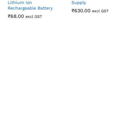
Lithium Ion
Supply
Rechargeable Battery
₹
₹
630.00
630.00
excl GST
₹
₹
68.00
68.00
excl GST