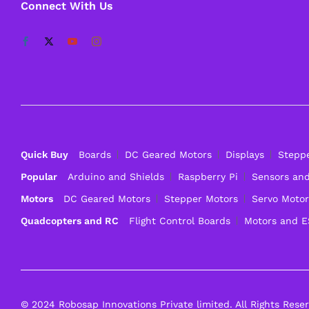
Connect With Us
Quick Buy
Boards
DC Geared Motors
Displays
Stepp
Popular
Arduino and Shields
Raspberry Pi
Sensors an
Motors
DC Geared Motors
Stepper Motors
Servo Motor
Quadcopters and RC
Flight Control Boards
Motors and 
© 2024 Robosap Innovations Private limited. All Rights Rese