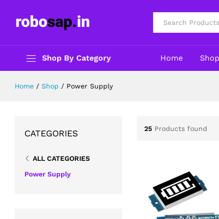
All
Shop By Category
Home
Sho
Home
/
Shop
/
Power Supply
25
Products found
CATEGORIES
ALL CATEGORIES
Power Supply