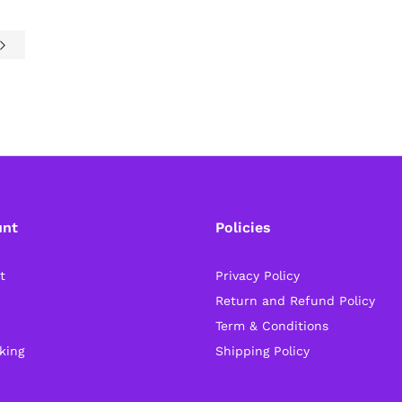
unt
Policies
t
Privacy Policy
Return and Refund Policy
Term & Conditions
king
Shipping Policy