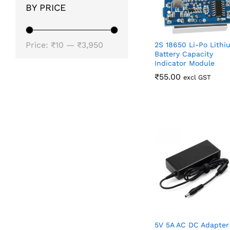
BY PRICE
Min
Max
Price:
₹10
—
₹3,950
2S 18650 Li-Po Lithi
Battery Capacity
price
price
Indicator Module
₹
₹
55.00
55.00
excl GST
5V 5A AC DC Adapter