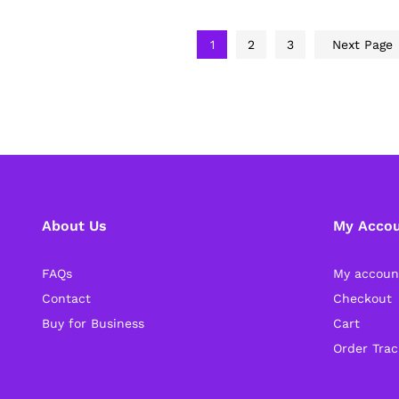
1
2
3
Next Page
About Us
My Acco
FAQs
My accoun
Contact
Checkout
Buy for Business
Cart
Order Trac