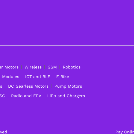
er Motors
Wireless
GSM
Robotics
d Modules
IOT and BLE
E Bike
s
DC Gearless Motors
Pump Motors
ESC
Radio and FPV
LiPo and Chargers
rved
Pay Onli