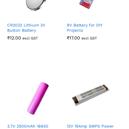
CR2032 Lithium 3V
9V Battery for DIY
Button Battery
Projects
₹
₹
12.00
12.00
₹
₹
17.00
17.00
excl GST
excl GST
3.7V 2500mAh 18650
12V 15Amp SMPS Power