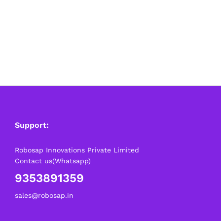
Support:
Robosap Innovations Private Limited
Contact us(Whatsapp)
9353891359
sales@robosap.in