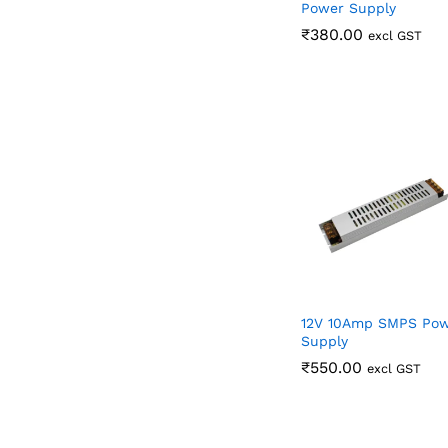
Power Supply
₹
₹
380.00
380.00
excl GST
12V 10Amp SMPS Po
Supply
₹
₹
550.00
550.00
excl GST