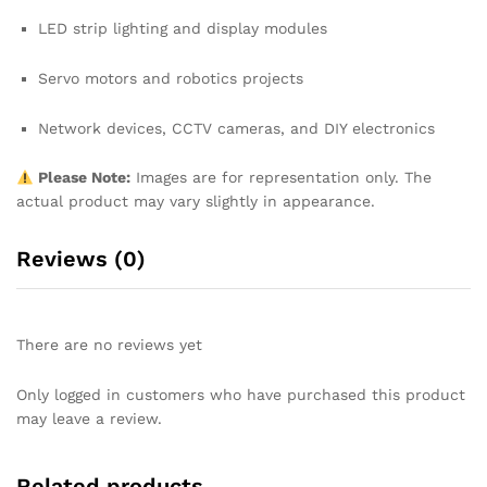
LED strip lighting and display modules
Servo motors and robotics projects
Network devices, CCTV cameras, and DIY electronics
Please Note:
Images are for representation only. The
actual product may vary slightly in appearance.
Reviews (0)
There are no reviews yet
Only logged in customers who have purchased this product
may leave a review.
Related products