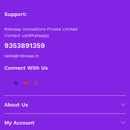
Support:
Robosap Innovations Private Limited
Contact us(Whatsapp)
9353891359
sales@robosap.in
Connect With Us
About Us
My Account