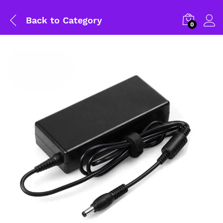
Back to
Category
0
General Help