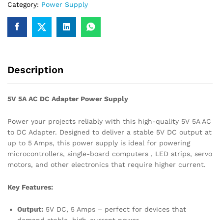
Category:
Power Supply
quantity
Description
5V 5A AC DC Adapter Power Supply
Power your projects reliably with this high-quality 5V 5A AC
to DC Adapter. Designed to deliver a stable 5V DC output at
up to 5 Amps, this power supply is ideal for powering
microcontrollers, single-board computers , LED strips, servo
motors, and other electronics that require higher current.
Key Features:
Output:
5V DC, 5 Amps – perfect for devices that