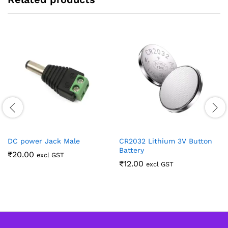
DC power Jack Male
CR2032 Lithium 3V Button
Battery
₹
20.00
excl GST
₹
12.00
excl GST