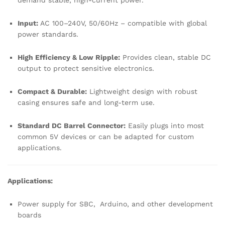
demand stable, high-current power.
Input:
AC 100–240V, 50/60Hz – compatible with global
power standards.
High Efficiency & Low Ripple:
Provides clean, stable DC
output to protect sensitive electronics.
Compact & Durable:
Lightweight design with robust
casing ensures safe and long-term use.
Standard DC Barrel Connector:
Easily plugs into most
common 5V devices or can be adapted for custom
applications.
Applications:
Power supply for SBC, Arduino, and other development
boards