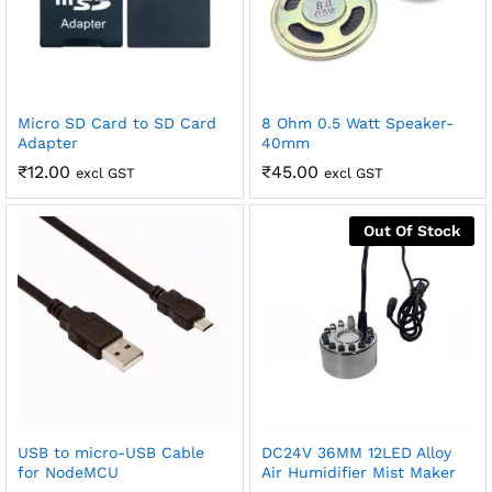
Micro SD Card to SD Card
8 Ohm 0.5 Watt Speaker-
Adapter
40mm
₹
12.00
₹
45.00
excl GST
excl GST
Out Of Stock
USB to micro-USB Cable
DC24V 36MM 12LED Alloy
for NodeMCU
Air Humidifier Mist Maker