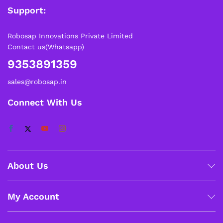
Support:
Robosap Innovations Private Limited
Contact us(Whatsapp)
9353891359
sales@robosap.in
Connect With Us
About Us
My Account