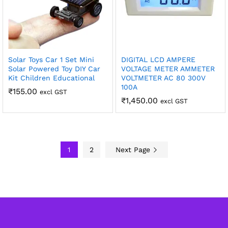
Solar Toys Car 1 Set Mini
DIGITAL LCD AMPERE
Solar Powered Toy DIY Car
VOLTAGE METER AMMETER
Kit Children Educational
VOLTMETER AC 80 300V
100A
₹
155.00
excl GST
₹
1,450.00
excl GST
1
2
Next Page