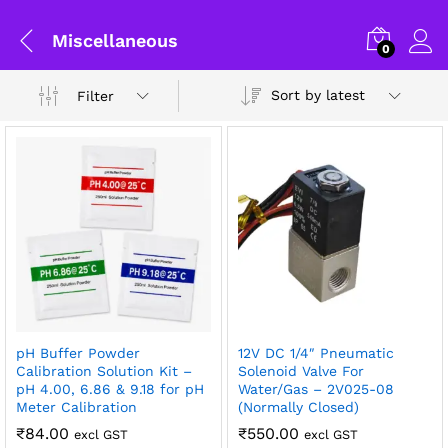
Miscellaneous
0
Sort by latest
Filter
x
pH Buffer Powder
12V DC 1/4″ Pneumatic
ce
ce
Calibration Solution Kit –
Solenoid Valve For
pH 4.00, 6.86 & 9.18 for pH
Water/Gas – 2V025-08
General Help
Meter Calibration
(Normally Closed)
₹
84.00
₹
550.00
excl GST
excl GST
Shipping and Delivery Timeline