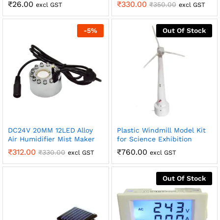
₹
26.00
₹
330.00
₹
350.00
excl GST
excl GST
-
5
%
Out Of Stock
DC24V 20MM 12LED Alloy
Plastic Windmill Model Kit
Air Humidifier Mist Maker
for Science Exhibition
₹
312.00
₹
760.00
₹
330.00
excl GST
excl GST
Out Of Stock