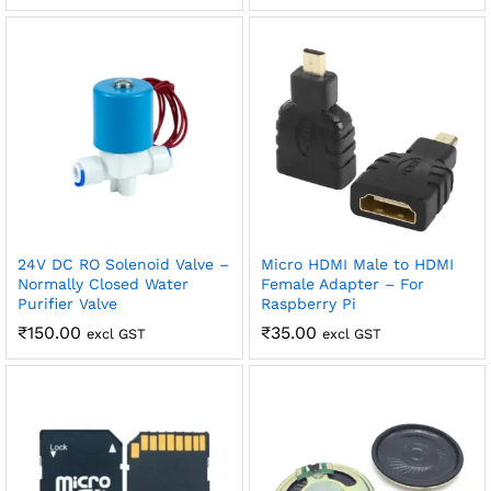
robosap.in offers flat shipping on all orders. All in-stock
orders are processed and shipped within 48 business
hours. Delivery takes approximately 3 to 8 business days,
depending on your location. Order Dispatch Timeline
Please note that Sunday is a non-working day, so orders
placed on Saturday, Sunday or during holidays may be
processed on the…
How to Add GSTIN for Claiming GST Input Credit
Robosap.in issues GST invoices for eligible business
purchases. If you are buying robotics, electronics, IoT,
24V DC RO Solenoid Valve –
Micro HDMI Male to HDMI
embedded systems, automation, or project components
Normally Closed Water
Female Adapter – For
for your company, institution, lab, or business, you can add
Purifier Valve
Raspberry Pi
your GSTIN details during checkout. This helps us
₹
150.00
₹
35.00
excl GST
excl GST
generate a GST invoice with your business details, which
may be used for claiming GST input…