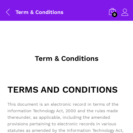
Term & Conditions
0
Term & Conditions
TERMS AND CONDITIONS
This document is an electronic record in terms of the
Information Technology Act, 2000 and the rules made
thereunder, as applicable, including the amended
provisions pertaining to electronic records in various
statutes as amended by the Information Technology Act,