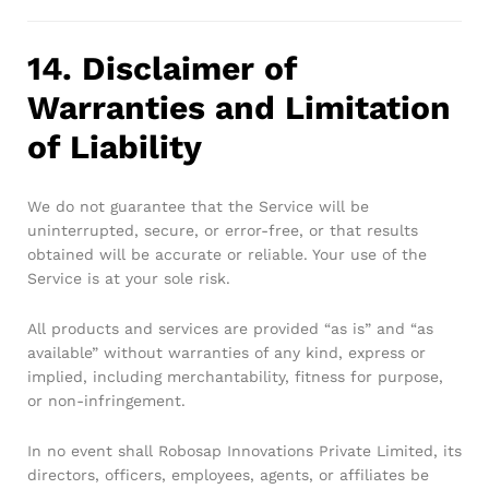
14. Disclaimer of
Warranties and Limitation
of Liability
We do not guarantee that the Service will be
uninterrupted, secure, or error-free, or that results
obtained will be accurate or reliable. Your use of the
Service is at your sole risk.
All products and services are provided “as is” and “as
available” without warranties of any kind, express or
implied, including merchantability, fitness for purpose,
or non-infringement.
In no event shall Robosap Innovations Private Limited, its
directors, officers, employees, agents, or affiliates be