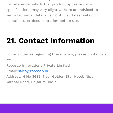
for reference only. Actual product appearance or
specifications may vary slightly. Users are advised to
verify technical details using official datasheets or
manufacturer documentation before use.
21. Contact Information
For any queries regarding these Terms, please contact us
at:
Robosap Innovations Private Limited
Email:
sales@robosap.in
Address: H No 3639, Near Golden Star Hotel, Nipani
Yaranal Road, Belgaum, India