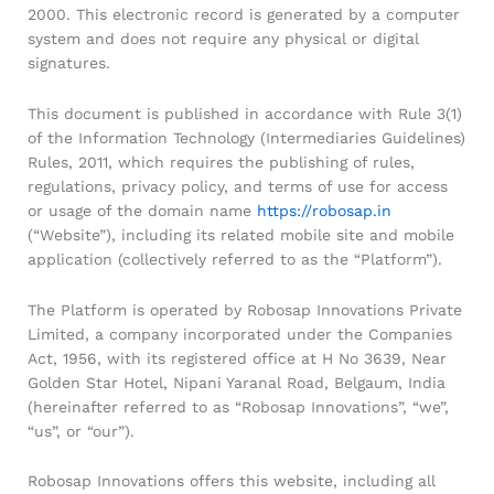
2000. This electronic record is generated by a computer
system and does not require any physical or digital
signatures.
This document is published in accordance with Rule 3(1)
of the Information Technology (Intermediaries Guidelines)
Rules, 2011, which requires the publishing of rules,
regulations, privacy policy, and terms of use for access
or usage of the domain name
https://robosap.in
General Help
(“Website”), including its related mobile site and mobile
application (collectively referred to as the “Platform”).
Shipping and Delivery Timeline
robosap.in offers flat shipping on all orders. All in-stock
The Platform is operated by Robosap Innovations Private
orders are processed and shipped within 48 business
Limited, a company incorporated under the Companies
hours. Delivery takes approximately 3 to 8 business days,
depending on your location. Order Dispatch Timeline
Act, 1956, with its registered office at H No 3639, Near
Please note that Sunday is a non-working day, so orders
Golden Star Hotel, Nipani Yaranal Road, Belgaum, India
placed on Saturday, Sunday or during holidays may be
(hereinafter referred to as “Robosap Innovations”, “we”,
processed on the…
“us”, or “our”).
Robosap Innovations offers this website, including all
How to Add GSTIN for Claiming GST Input Credit