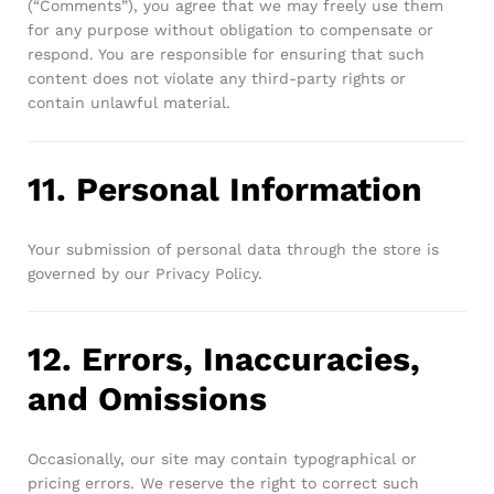
(“Comments”), you agree that we may freely use them
for any purpose without obligation to compensate or
respond. You are responsible for ensuring that such
content does not violate any third-party rights or
contain unlawful material.
11. Personal Information
Your submission of personal data through the store is
governed by our Privacy Policy.
12. Errors, Inaccuracies,
and Omissions
Occasionally, our site may contain typographical or
pricing errors. We reserve the right to correct such