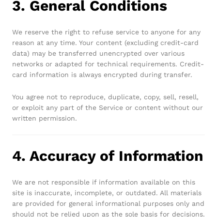
3. General Conditions
We reserve the right to refuse service to anyone for any
reason at any time. Your content (excluding credit-card
data) may be transferred unencrypted over various
networks or adapted for technical requirements. Credit-
card information is always encrypted during transfer.
You agree not to reproduce, duplicate, copy, sell, resell,
or exploit any part of the Service or content without our
written permission.
4. Accuracy of Information
We are not responsible if information available on this
site is inaccurate, incomplete, or outdated. All materials
are provided for general informational purposes only and
should not be relied upon as the sole basis for decisions.