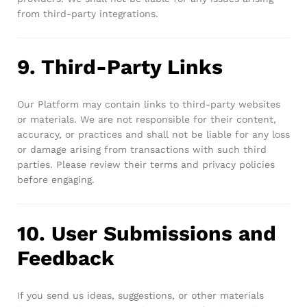
from third-party integrations.
9. Third-Party Links
Our Platform may contain links to third-party websites
or materials. We are not responsible for their content,
accuracy, or practices and shall not be liable for any loss
or damage arising from transactions with such third
parties. Please review their terms and privacy policies
before engaging.
10. User Submissions and
Feedback
If you send us ideas, suggestions, or other materials