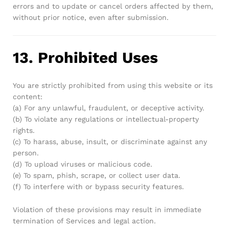
errors and to update or cancel orders affected by them,
without prior notice, even after submission.
13. Prohibited Uses
You are strictly prohibited from using this website or its
content:
(a) For any unlawful, fraudulent, or deceptive activity.
(b) To violate any regulations or intellectual-property
rights.
(c) To harass, abuse, insult, or discriminate against any
person.
(d) To upload viruses or malicious code.
(e) To spam, phish, scrape, or collect user data.
(f) To interfere with or bypass security features.
Violation of these provisions may result in immediate
termination of Services and legal action.