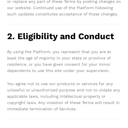
or replace any part of these Terms by posting changes on
our website. Continued use of the Platform following
such updates constitutes acceptance of those changes.
2. Eligibility and Conduct
By using the Platform, you represent that you are at
least the age of majority in your state or province of
residence, or you have given consent for your minor
dependents to use this site under your supervision.
You agree not to use our products or services for any
unlawful or unauthorized purpose and not to violate any
applicable laws, including intellectual property or
copyright laws. Any violation of these Terms will result in
immediate termination of Services.