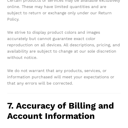
Certain products or services may be available exclusively
online. These may have limited quantities and are
subject to return or exchange only under our Return
Policy.
We strive to display product colors and images
accurately but cannot guarantee exact color
reproduction on all devices. All descriptions, pricing, and
availability are subject to change at our sole discretion
without notice.
We do not warrant that any products, services, or
information purchased will meet your expectations or
that any errors will be corrected.
7. Accuracy of Billing and
Account Information