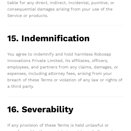
liable for any direct, indirect, incidental, punitive, or
consequential damages arising from your use of the
Service or products.
15. Indemnification
You agree to indemnify and hold harmless Robosap
Innovations Private Limited, its affiliates, officers,
employees, and partners from any claims, damages, or
expenses, including attorney fees, arising from your
breach of these Terms or violation of any law or rights of
a third party.
16. Severability
If any provision of these Terms is held unlawful or