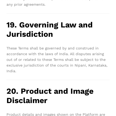
any prior agreements.
19. Governing Law and
Jurisdiction
These Terms shall be governed by and construed in
accordance with the laws of India. All disputes arising
out of or related to these Terms shall be subject to the
exclusive jurisdiction of the courts in Nipani, Karnataka,
India.
20. Product and Image
Disclaimer
Product details and images shown on the Platform are