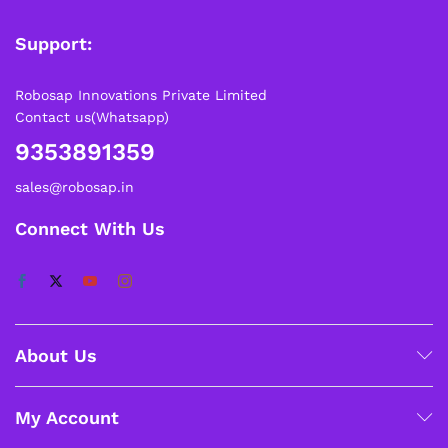
Support:
Robosap Innovations Private Limited
Contact us(Whatsapp)
9353891359
sales@robosap.in
Connect With Us
About Us
My Account