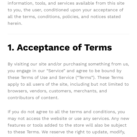
information, tools, and services available from this site
Robosap.in issues GST invoices for eligible business
to you, the user, conditioned upon your acceptance of
purchases. If you are buying robotics, electronics, IoT,
embedded systems, automation, or project components
all the terms, conditions, policies, and notices stated
for your company, institution, lab, or business, you can add
herein.
your GSTIN details during checkout. This helps us
generate a GST invoice with your business details, which
may be used for claiming GST input…
1. Acceptance of Terms
By visiting our site and/or purchasing something from us,
you engage in our “Service” and agree to be bound by
these Terms of Use and Service (“Terms”). These Terms
apply to all users of the site, including but not limited to
browsers, vendors, customers, merchants, and
contributors of content.
If you do not agree to all the terms and conditions, you
may not access the website or use any services. Any new
features or tools added to the store will also be subject
to these Terms. We reserve the right to update, modify,