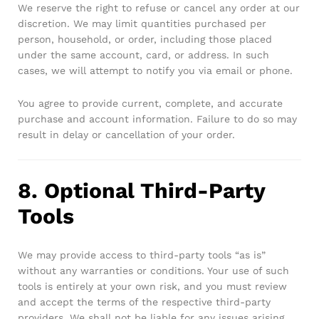
We reserve the right to refuse or cancel any order at our
discretion. We may limit quantities purchased per
person, household, or order, including those placed
under the same account, card, or address. In such
cases, we will attempt to notify you via email or phone.
You agree to provide current, complete, and accurate
purchase and account information. Failure to do so may
result in delay or cancellation of your order.
8. Optional Third-Party
Tools
We may provide access to third-party tools “as is”
without any warranties or conditions. Your use of such
tools is entirely at your own risk, and you must review
and accept the terms of the respective third-party
providers. We shall not be liable for any issues arising