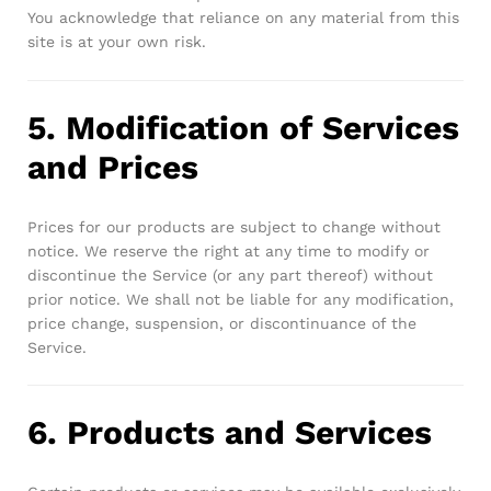
You acknowledge that reliance on any material from this
site is at your own risk.
5. Modification of Services
and Prices
Prices for our products are subject to change without
notice. We reserve the right at any time to modify or
discontinue the Service (or any part thereof) without
prior notice. We shall not be liable for any modification,
price change, suspension, or discontinuance of the
Service.
6. Products and Services