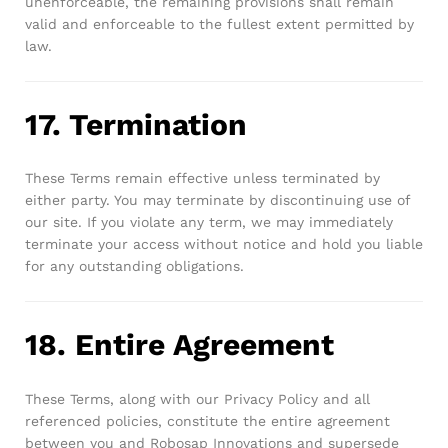
unenforceable, the remaining provisions shall remain
valid and enforceable to the fullest extent permitted by
law.
17. Termination
These Terms remain effective unless terminated by
either party. You may terminate by discontinuing use of
our site. If you violate any term, we may immediately
terminate your access without notice and hold you liable
for any outstanding obligations.
18. Entire Agreement
These Terms, along with our Privacy Policy and all
referenced policies, constitute the entire agreement
between you and Robosap Innovations and supersede