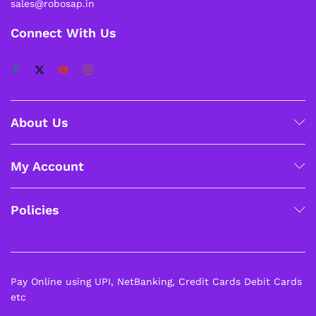
sales@robosap.in
Connect With Us
About Us
My Account
Policies
Pay Online using UPI, NetBanking, Credit Cards Debit Cards
etc