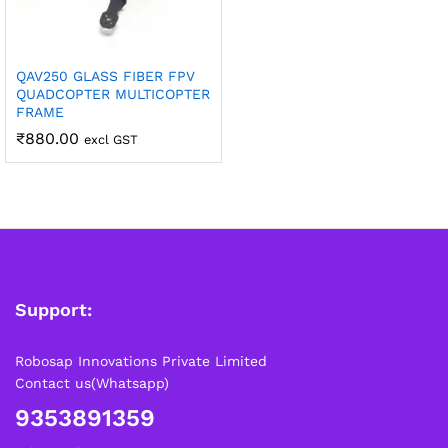
QAV250 GLASS FIBER FPV
QUADCOPTER MULTICOPTER
FRAME
₹
880.00
excl GST
Support:
Robosap Innovations Private Limited
Contact us(Whatsapp)
9353891359