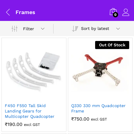
Frames
0
Sort by latest
Filter
Out Of Stock
General Help
F450 F550 Tall Skid
Q330 330 mm Quadcopter
x
Landing Gears for
Frame
Multicopter Quadcopter
ce
ce
Shipping and Delivery Timeline
₹
750.00
excl GST
₹
190.00
excl GST
robosap.in offers flat shipping on all orders. All in-stock
orders are processed and shipped within 48 business