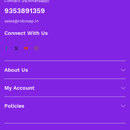
Contact us(Whatsapp)
9353891359
sales@robosap.in
Connect With Us
About Us
My Account
Policies