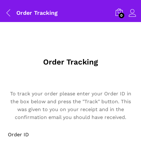
Order Tracking
0
Order Tracking
To track your order please enter your Order ID in
the box below and press the "Track" button. This
General Help
was given to you on your receipt and in the
confirmation email you should have received.
Shipping and Delivery Timeline
robosap.in offers flat shipping on all orders. All in-stock
orders are processed and shipped within 48 business
Order ID
hours. Delivery takes approximately 3 to 8 business days,