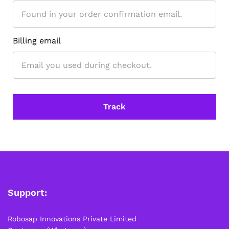
depending on your location. Order Dispatch Timeline
Please note that Sunday is a non-working day, so orders
placed on Saturday, Sunday or during holidays may be
processed on the…
Billing email
How to Add GSTIN for Claiming GST Input Credit
Robosap.in issues GST invoices for eligible business
purchases. If you are buying robotics, electronics, IoT,
embedded systems, automation, or project components
for your company, institution, lab, or business, you can add
Track
your GSTIN details during checkout. This helps us
generate a GST invoice with your business details, which
may be used for claiming GST input…
Support:
Robosap Innovations Private Limited