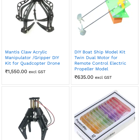
Mantis Claw Acrylic
DIY Boat Ship Model Kit
Manipulator /Gripper DIY
Twin Dual Motor for
Kit for Quadcopter Drone
Remote Control Electric
Propeller Model
₹
1,550.00
excl GST
₹
635.00
excl GST