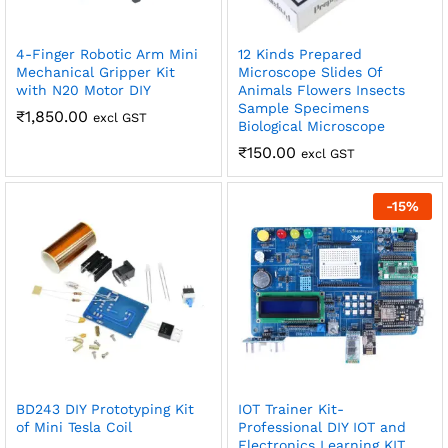
4-Finger Robotic Arm Mini
12 Kinds Prepared
Mechanical Gripper Kit
Microscope Slides Of
with N20 Motor DIY
Animals Flowers Insects
Sample Specimens
₹
1,850.00
excl GST
Biological Microscope
₹
150.00
excl GST
-
15
%
BD243 DIY Prototyping Kit
IOT Trainer Kit-
of Mini Tesla Coil
Professional DIY IOT and
Electronics Learning KIT