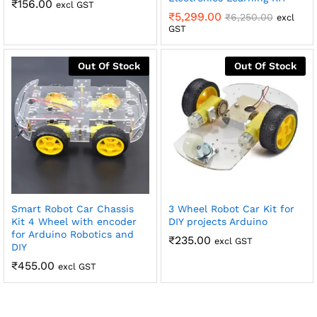
₹
156.00
excl GST
₹
5,299.00
₹
6,250.00
excl
GST
Out Of Stock
Out Of Stock
Smart Robot Car Chassis
3 Wheel Robot Car Kit for
Kit 4 Wheel with encoder
DIY projects Arduino
for Arduino Robotics and
₹
235.00
excl GST
DIY
₹
455.00
excl GST