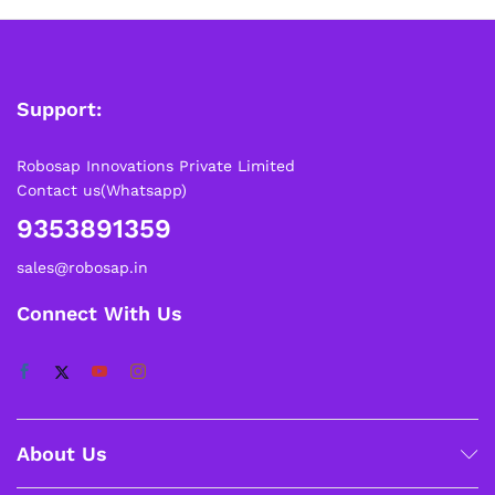
Support:
Robosap Innovations Private Limited
Contact us(Whatsapp)
9353891359
sales@robosap.in
Connect With Us
About Us