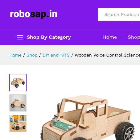
Wooden Voice Control Science Car D
Description
Reviews (0)
All
Shop By Category
Home
Sho
Home
/
Shop
/
DIY and KITS
/
Wooden Voice Control Science 