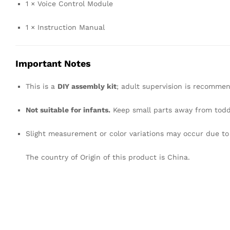
1 × Voice Control Module
1 × Instruction Manual
Important Notes
This is a
DIY assembly kit
; adult supervision is recommen
Not suitable for infants.
Keep small parts away from todd
Slight measurement or color variations may occur due t
The country of Origin of this product is China.