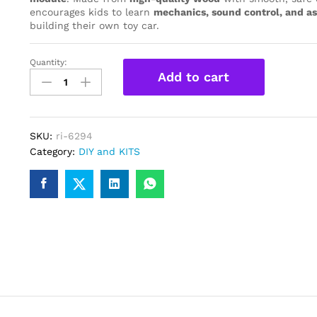
encourages kids to learn
mechanics, sound control, and as
building their own toy car.
Quantity:
Wooden
Add to cart
Voice
Control
Science
Car
SKU:
ri-6294
DIY
Category:
DIY and KITS
Kit
–
Educational
Toy/
STEM
Kits
for
Kids
quantity