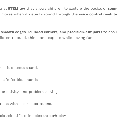
onal
STEM toy
that allows children to explore the basics of
soun
r moves when it detects sound through the
voice control module
s
smooth edges, rounded corners, and precision-cut parts
to ensu
ildren to build, think, and explore while having fun.
en it detects sound.
safe for kids’ hands.
creativity, and problem-solving.
ions with clear illustrations.
ic scientific principles through play.