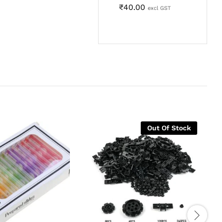
₹
40.00
excl GST
Out Of Stock