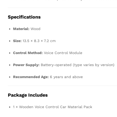
Specifications
Material:
Wood
Size:
13.5 × 8.3 × 7.2 cm
Control Method:
Voice Control Module
Power Supply:
Battery-operated (type varies by version)
Recommended Age:
6 years and above
Package Includes
1 × Wooden Voice Control Car Material Pack