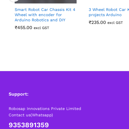
Smart Robot Car Chassis Kit 4
3 Wheel Robot Car K
Wheel with encoder for
projects Arduino
Arduino Robotics and DIY
₹
235.00
excl GST
₹
455.00
excl GST
Support:
Robosap Innovations Private Limited
Contact us(Whatsapp)
9353891359