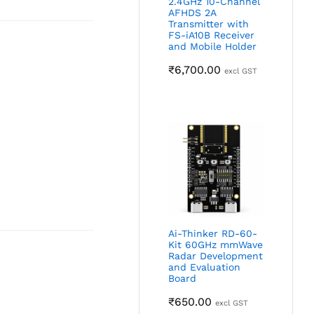
2.4GHz 10-Channel
AFHDS 2A
Transmitter with
FS-iA10B Receiver
and Mobile Holder
₹
6,700.00
excl GST
Ai-Thinker RD-60-
Kit 60GHz mmWave
Radar Development
and Evaluation
Board
₹
650.00
excl GST