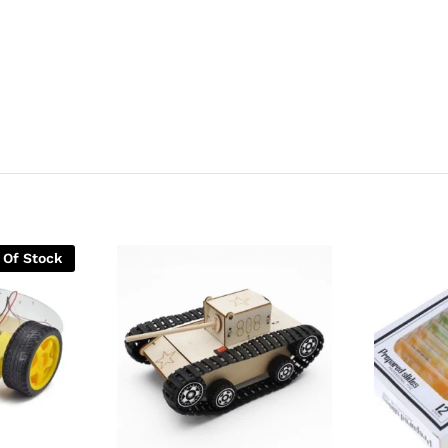
 Of Stock