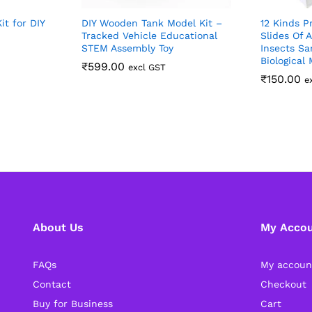
it for DIY
DIY Wooden Tank Model Kit –
12 Kinds P
Tracked Vehicle Educational
Slides Of 
STEM Assembly Toy
Insects S
Biological
₹
599.00
excl GST
₹
150.00
e
About Us
My Acco
FAQs
My accoun
Contact
Checkout
Buy for Business
Cart