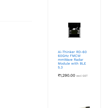
Ai-Thinker RD-60
60GHz FMCW
mmWave Radar
Module with BLE
5.3
₹
1,290.00
excl GST