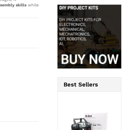
sembly skills
while
Best Sellers