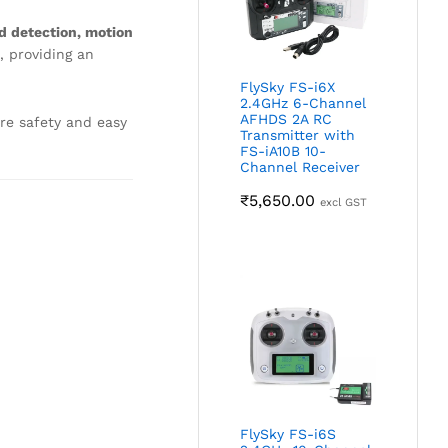
d detection, motion
, providing an
FlySky FS-i6X
2.4GHz 6-Channel
AFHDS 2A RC
re safety and easy
Transmitter with
FS-iA10B 10-
Channel Receiver
₹
5,650.00
excl GST
FlySky FS-i6S