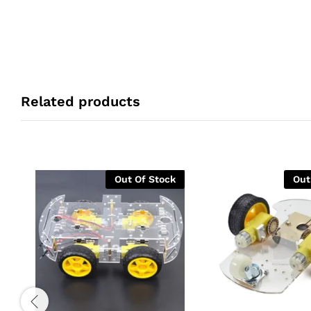
Related products
Out Of Stock
Out