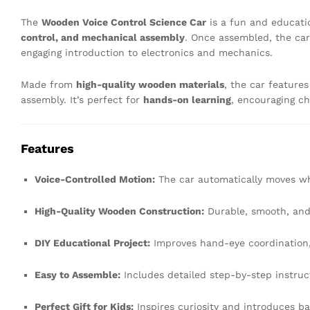
The
Wooden Voice Control Science Car
is a fun and educati
control, and mechanical assembly
. Once assembled, the ca
engaging introduction to electronics and mechanics.
Made from
high-quality wooden materials
, the car feature
assembly. It’s perfect for
hands-on learning
, encouraging ch
Features
Voice-Controlled Motion:
The car automatically moves wh
High-Quality Wooden Construction:
Durable, smooth, and 
DIY Educational Project:
Improves hand-eye coordination, 
Easy to Assemble:
Includes detailed step-by-step instruct
Perfect Gift for Kids:
Inspires curiosity and introduces bas