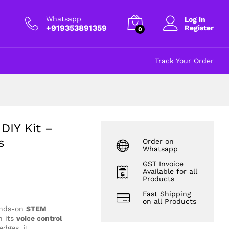
₹
499.00
Add to cart
excl GST
Whatsapp
Log in
+919353891359
Register
0
Track Your Order
DIY Kit –
s
Order on
Whatsapp
GST Invoice
Available for all
Products
Fast Shipping
on all Products
ands-on
STEM
h its
voice control
dges, it