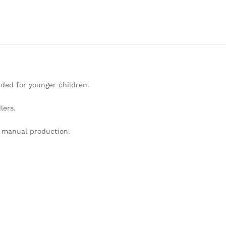
ded for younger children.
lers.
o manual production.