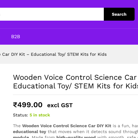
IY Kit – Educational Toy/ STEM Kits for Kids
Search
p
B2B
Car DIY Kit – Educational Toy/ STEM Kits for Kids
Wooden Voice Control Science Car 
Educational Toy/ STEM Kits for Kid
₹
499.00
excl GST
Status:
5 in stock
The
Wooden Voice Control Science Car DIY Kit
is a fun, h
educational toy
that moves when it detects sound throug
module
. Made from
high-quality wood
with smooth, safe e