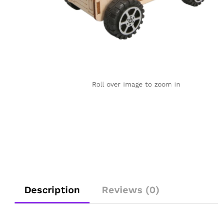
Roll over image to zoom in
Description
Reviews (0)