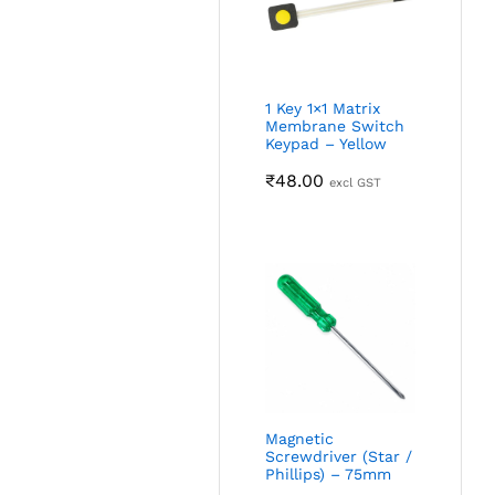
1 Key 1×1 Matrix
Membrane Switch
Keypad – Yellow
₹
48.00
excl GST
Magnetic
Screwdriver (Star /
Phillips) – 75mm