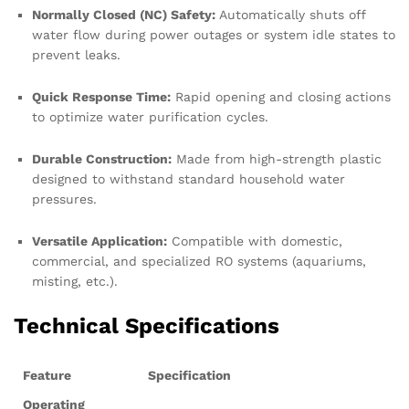
Normally Closed (NC) Safety:
Automatically shuts off
water flow during power outages or system idle states to
prevent leaks.
Quick Response Time:
Rapid opening and closing actions
to optimize water purification cycles.
Durable Construction:
Made from high-strength plastic
designed to withstand standard household water
pressures.
Versatile Application:
Compatible with domestic,
commercial, and specialized RO systems (aquariums,
misting, etc.).
Technical Specifications
Feature
Specification
Operating