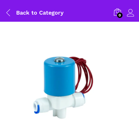
Back to
Category
0