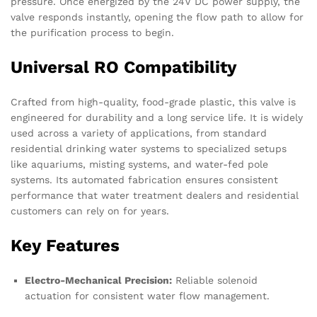
pressure. Once energized by the 24V DC power supply, the
valve responds instantly, opening the flow path to allow for
the purification process to begin.
Universal RO Compatibility
Crafted from high-quality, food-grade plastic, this valve is
engineered for durability and a long service life. It is widely
used across a variety of applications, from standard
residential drinking water systems to specialized setups
like aquariums, misting systems, and water-fed pole
systems. Its automated fabrication ensures consistent
performance that water treatment dealers and residential
customers can rely on for years.
Key Features
Electro-Mechanical Precision:
Reliable solenoid
actuation for consistent water flow management.