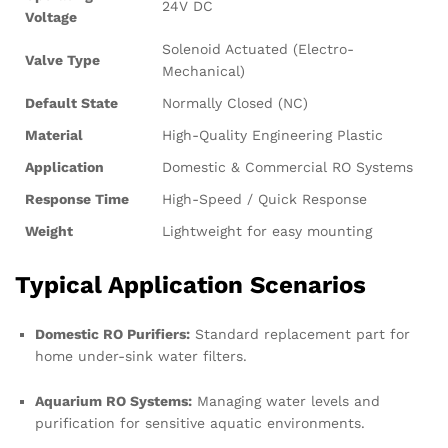
24V DC
Voltage
Solenoid Actuated (Electro-
Valve Type
Mechanical)
Default State
Normally Closed (NC)
Material
High-Quality Engineering Plastic
Application
Domestic & Commercial RO Systems
Response Time
High-Speed / Quick Response
Weight
Lightweight for easy mounting
Typical Application Scenarios
Domestic RO Purifiers:
Standard replacement part for
home under-sink water filters.
Aquarium RO Systems:
Managing water levels and
purification for sensitive aquatic environments.