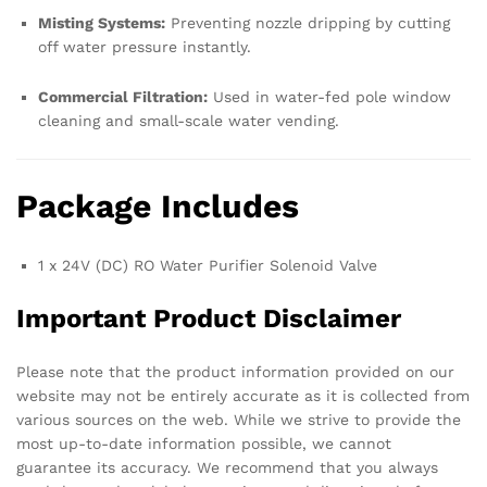
Misting Systems:
Preventing nozzle dripping by cutting
off water pressure instantly.
Commercial Filtration:
Used in water-fed pole window
cleaning and small-scale water vending.
Package Includes
1 x 24V (DC) RO Water Purifier Solenoid Valve
Important Product Disclaimer
Please note that the product information provided on our
website may not be entirely accurate as it is collected from
various sources on the web. While we strive to provide the
most up-to-date information possible, we cannot
guarantee its accuracy. We recommend that you always