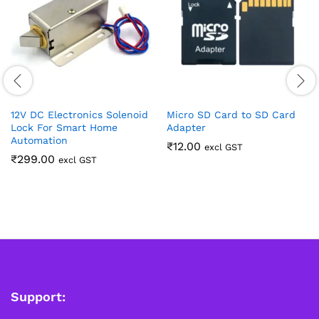
12V DC Electronics Solenoid
Micro SD Card to SD Card
Lock For Smart Home
Adapter
Automation
₹
12.00
excl GST
₹
299.00
excl GST
Support: