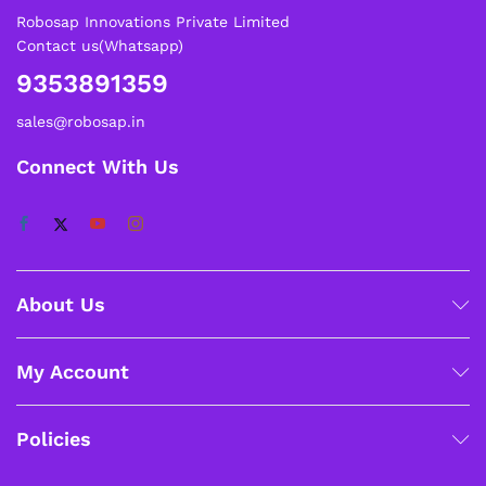
Robosap Innovations Private Limited
Contact us(Whatsapp)
9353891359
sales@robosap.in
Connect With Us
About Us
My Account
Policies