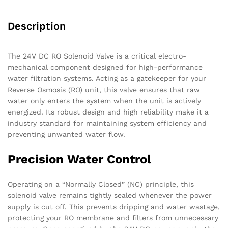
quantity
Description
The 24V DC RO Solenoid Valve is a critical electro-
mechanical component designed for high-performance
water filtration systems. Acting as a gatekeeper for your
Reverse Osmosis (RO) unit, this valve ensures that raw
water only enters the system when the unit is actively
energized. Its robust design and high reliability make it a
industry standard for maintaining system efficiency and
preventing unwanted water flow.
Precision Water Control
Operating on a “Normally Closed” (NC) principle, this
solenoid valve remains tightly sealed whenever the power
supply is cut off. This prevents dripping and water wastage,
protecting your RO membrane and filters from unnecessary