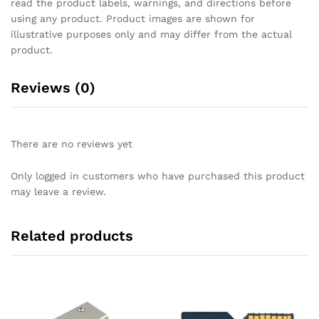
read the product labels, warnings, and directions before
using any product. Product images are shown for
illustrative purposes only and may differ from the actual
product.
Reviews (0)
There are no reviews yet
Only logged in customers who have purchased this product
may leave a review.
Related products