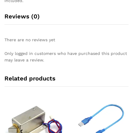
included.
Reviews (0)
There are no reviews yet
Only logged in customers who have purchased this product
may leave a review.
Related products