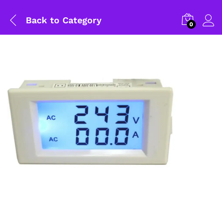
Back to
Category
0
General Help
Shipping and Delivery Timeline