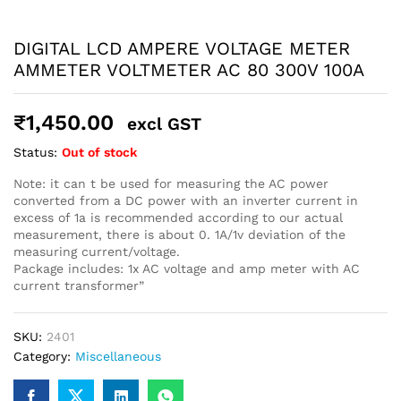
robosap.in offers flat shipping on all orders. All in-stock
orders are processed and shipped within 48 business
DIGITAL LCD AMPERE VOLTAGE METER
hours. Delivery takes approximately 3 to 8 business days,
depending on your location. Order Dispatch Timeline
AMMETER VOLTMETER AC 80 300V 100A
Please note that Sunday is a non-working day, so orders
placed on Saturday, Sunday or during holidays may be
processed on the…
₹
1,450.00
excl GST
Status:
Out of stock
How to Add GSTIN for Claiming GST Input Credit
Note: it can t be used for measuring the AC power
Robosap.in issues GST invoices for eligible business
converted from a DC power with an inverter current in
purchases. If you are buying robotics, electronics, IoT,
excess of 1a is recommended according to our actual
embedded systems, automation, or project components
measurement, there is about 0. 1A/1v deviation of the
for your company, institution, lab, or business, you can add
measuring current/voltage.
your GSTIN details during checkout. This helps us
Package includes: 1x AC voltage and amp meter with AC
generate a GST invoice with your business details, which
current transformer”
may be used for claiming GST input…
SKU:
2401
Category:
Miscellaneous