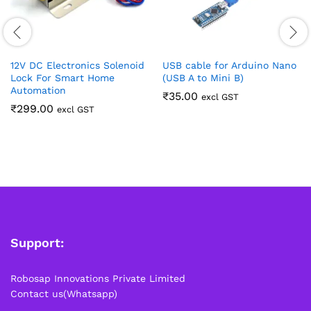
12V DC Electronics Solenoid
USB cable for Arduino Nano
Lock For Smart Home
(USB A to Mini B)
Automation
₹
35.00
excl GST
₹
299.00
excl GST
Support:
Robosap Innovations Private Limited
Contact us(Whatsapp)