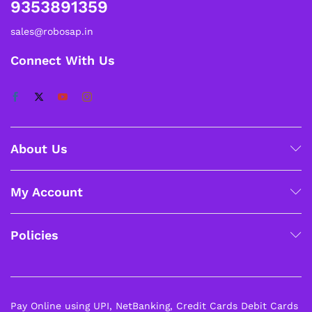
9353891359
sales@robosap.in
Connect With Us
About Us
My Account
Policies
Pay Online using UPI, NetBanking, Credit Cards Debit Cards