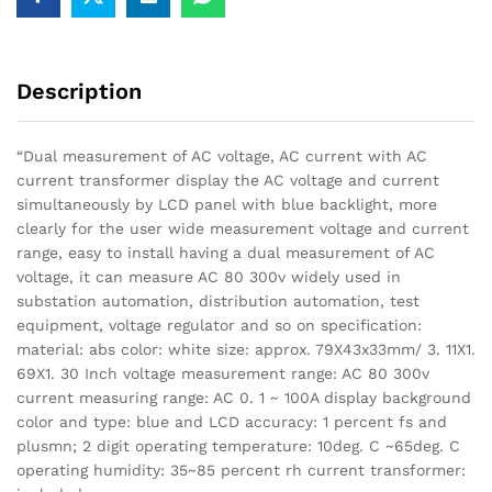
Description
“Dual measurement of AC voltage, AC current with AC
current transformer display the AC voltage and current
simultaneously by LCD panel with blue backlight, more
clearly for the user wide measurement voltage and current
range, easy to install having a dual measurement of AC
voltage, it can measure AC 80 300v widely used in
substation automation, distribution automation, test
equipment, voltage regulator and so on specification:
material: abs color: white size: approx. 79X43x33mm/ 3. 11X1.
69X1. 30 Inch voltage measurement range: AC 80 300v
current measuring range: AC 0. 1 ~ 100A display background
color and type: blue and LCD accuracy: 1 percent fs and
plusmn; 2 digit operating temperature: 10deg. C ~65deg. C
operating humidity: 35~85 percent rh current transformer: