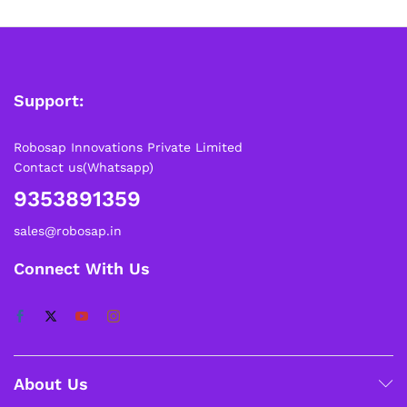
Support:
Robosap Innovations Private Limited
Contact us(Whatsapp)
9353891359
sales@robosap.in
Connect With Us
About Us