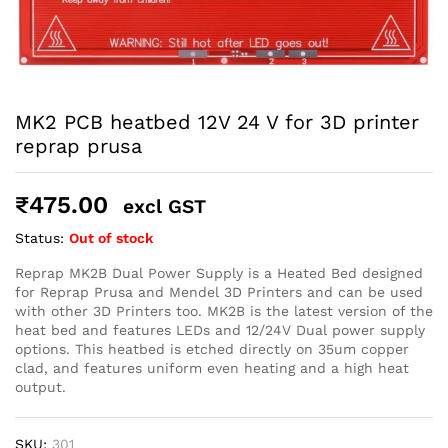
robosap.in offers flat shipping on all orders. All in-stock
orders are processed and shipped within 48 business
hours. Delivery takes approximately 3 to 8 business days,
depending on your location. Order Dispatch Timeline
Please note that Sunday is a non-working day, so orders
placed on Saturday, Sunday or during holidays may be
MK2 PCB heatbed 12V 24 V for 3D printer
processed on the…
reprap prusa
How to Add GSTIN for Claiming GST Input Credit
₹
475.00
excl GST
Robosap.in issues GST invoices for eligible business
Status:
Out of stock
purchases. If you are buying robotics, electronics, IoT,
embedded systems, automation, or project components
Reprap MK2B Dual Power Supply is a Heated Bed designed
for your company, institution, lab, or business, you can add
for Reprap Prusa and Mendel 3D Printers and can be used
your GSTIN details during checkout. This helps us
generate a GST invoice with your business details, which
with other 3D Printers too. MK2B is the latest version of the
may be used for claiming GST input…
heat bed and features LEDs and 12/24V Dual power supply
options. This heatbed is etched directly on 35um copper
clad, and features uniform even heating and a high heat
output.
SKU:
301