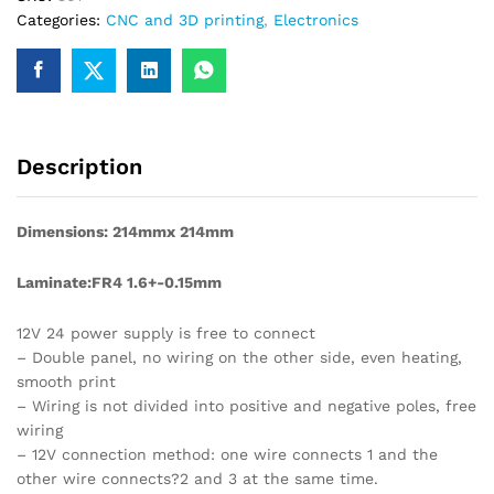
Categories:
CNC and 3D printing
,
Electronics
Description
Dimensions: 214mmx 214mm
Laminate:FR4 1.6+-0.15mm
12V 24 power supply is free to connect
– Double panel, no wiring on the other side, even heating,
smooth print
– Wiring is not divided into positive and negative poles, free
wiring
– 12V connection method: one wire connects 1 and the
other wire connects?2 and 3 at the same time.