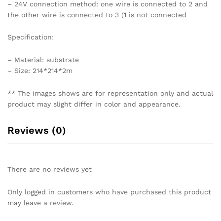
– 24V connection method: one wire is connected to 2 and
the other wire is connected to 3 (1 is not connected
Specification:
– Material: substrate
– Size: 214*214*2m
** The images shows are for representation only and actual
product may slight differ in color and appearance.
Reviews (0)
There are no reviews yet
Only logged in customers who have purchased this product
may leave a review.