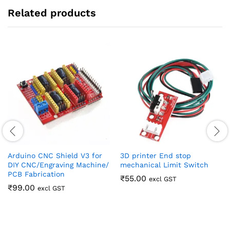
Related products
Arduino CNC Shield V3 for
3D printer End stop
DIY CNC/Engraving Machine/
mechanical Limit Switch
PCB Fabrication
₹
55.00
excl GST
₹
99.00
excl GST