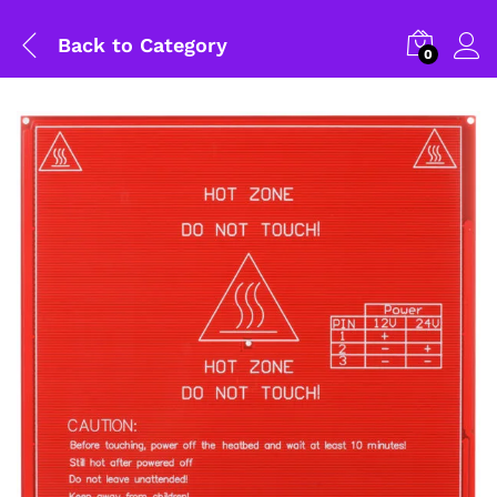
Back to
Category
0
General Help
Shipping and Delivery Timeline