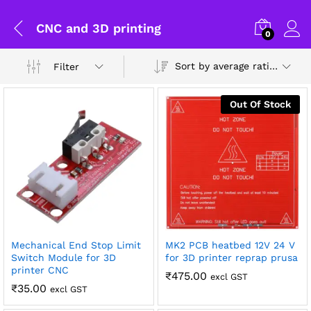
CNC and 3D printing
0
Sort by average rating
Filter
Out Of Stock
Mechanical End Stop Limit
MK2 PCB heatbed 12V 24 V
Switch Module for 3D
for 3D printer reprap prusa
printer CNC
₹
475.00
excl GST
General Help
₹
35.00
excl GST
x
Shipping and Delivery Timeline