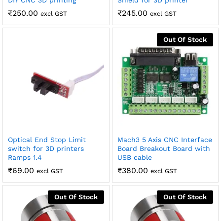
DIY CNC 3D printing
Shield for 3D printer
₹
250.00
₹
245.00
excl GST
excl GST
Out Of Stock
Optical End Stop Limit
Mach3 5 Axis CNC Interface
switch for 3D printers
Board Breakout Board with
Ramps 1.4
USB cable
₹
69.00
₹
380.00
excl GST
excl GST
Out Of Stock
Out Of Stock