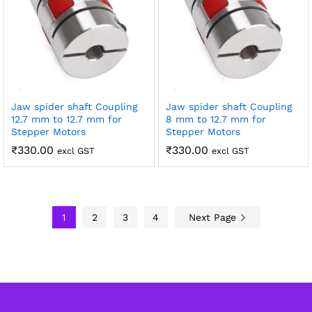
Jaw spider shaft Coupling
Jaw spider shaft Coupling
12.7 mm to 12.7 mm for
8 mm to 12.7 mm for
Stepper Motors
Stepper Motors
₹
330.00
₹
330.00
excl GST
excl GST
1
2
3
4
Next Page