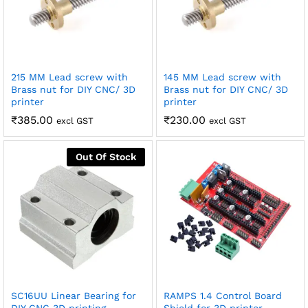
215 MM Lead screw with
145 MM Lead screw with
Brass nut for DIY CNC/ 3D
Brass nut for DIY CNC/ 3D
printer
printer
₹
385.00
₹
230.00
excl GST
excl GST
Out Of Stock
SC16UU Linear Bearing for
RAMPS 1.4 Control Board