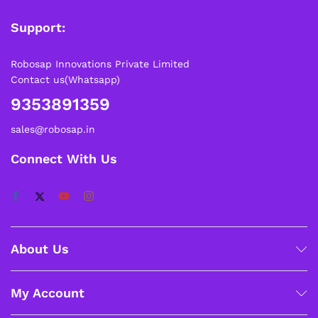
Support:
Robosap Innovations Private Limited
Contact us(Whatsapp)
9353891359
sales@robosap.in
Connect With Us
About Us
My Account