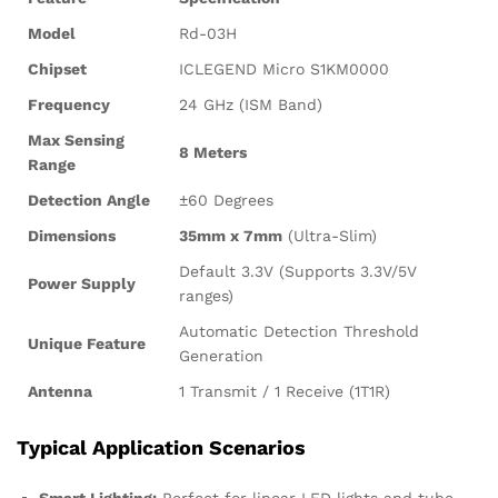
Model
Rd-03H
Chipset
ICLEGEND Micro S1KM0000
Frequency
24 GHz (ISM Band)
Max Sensing
8 Meters
Range
Detection Angle
±60 Degrees
Dimensions
35mm x 7mm
(Ultra-Slim)
Default 3.3V (Supports 3.3V/5V
Power Supply
ranges)
Automatic Detection Threshold
Unique Feature
Generation
Antenna
1 Transmit / 1 Receive (1T1R)
Typical Application Scenarios
Smart Lighting:
Perfect for linear LED lights and tube