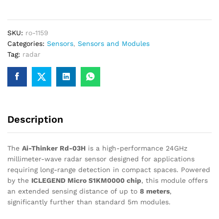
03H
24GHz
Radar
SKU:
ro-1159
Sensor
Categories:
Sensors
,
Sensors and Modules
–
Tag:
radar
Upto
8m
Range
quantity
Description
The
Ai-Thinker Rd-03H
is a high-performance 24GHz
millimeter-wave radar sensor designed for applications
requiring long-range detection in compact spaces.
Powered
by the
ICLEGEND Micro S1KM0000 chip
, this module offers
an extended sensing distance of up to
8 meters
,
significantly further than standard 5m modules.