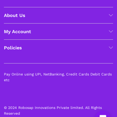
About Us
My Account
Policies
Pay Online using UPI, NetBanking, Credit Cards Debit Cards
etc
© 2024 Robosap Innovations Private limited. All Rights
Reserved