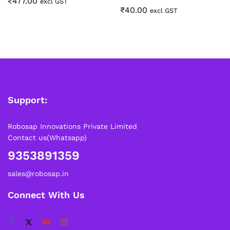
₹
477.00
excl GST
₹
40.00
excl GST
Support:
Robosap Innovations Private Limited
Contact us(Whatsapp)
9353891359
sales@robosap.in
Connect With Us