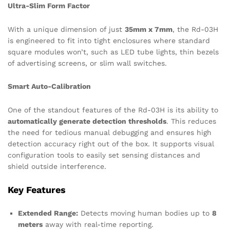
Ultra-Slim Form Factor
With a unique dimension of just
35mm x 7mm
, the Rd-03H
is engineered to fit into tight enclosures where standard
square modules won’t, such as LED tube lights, thin bezels
of advertising screens, or slim wall switches.
Smart Auto-Calibration
One of the standout features of the Rd-03H is its ability to
automatically generate detection thresholds
. This reduces
the need for tedious manual debugging and ensures high
detection accuracy right out of the box.
It supports visual
configuration tools to easily set sensing distances and
shield outside interference.
Key Features
Extended Range:
Detects moving human bodies up to
8
meters
away with real-time reporting.