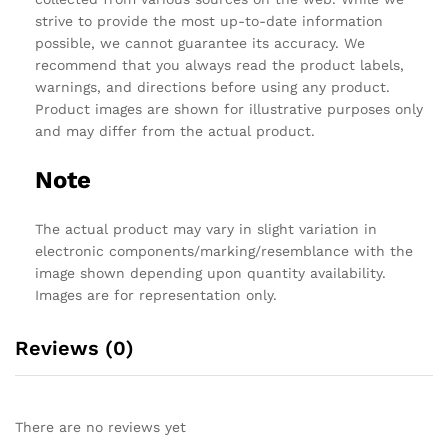
strive to provide the most up-to-date information
possible, we cannot guarantee its accuracy. We
recommend that you always read the product labels,
warnings, and directions before using any product.
Product images are shown for illustrative purposes only
and may differ from the actual product.
Note
The actual product may vary in slight variation in
electronic components/marking/resemblance with the
image shown depending upon quantity availability.
Images are for representation only.
Reviews (0)
There are no reviews yet