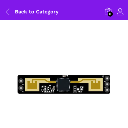
Back to
Category
0