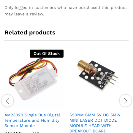
Only logged in customers who have purchased this product
may leave a review.
Related products
Out Of Stock
AM2302B Single Bus Digital
650NM 6MM 5V DC 5MW
Temperature and Humidity
MINI LASER DOT DIODE
Sensor Module
MODULE HEAD WITH
BREAKOUT BOARD