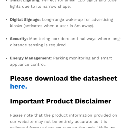
lights due to its narrow shape.
Digital Signage:
Long-range wake-up for advertising
kiosks (activates when a user is 8m away).
Security:
Monitoring corridors and hallways where long-
distance sensing is required.
Energy Management:
Parking monitoring and smart
appliance control.
Please download the datasheet
here.
Important Product Disclaimer
Please note that the product information provided on
our website may not be entirely accurate as it is
collected from various sources on the web. While we