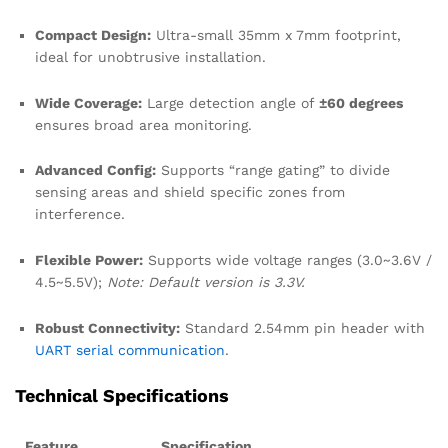
Compact Design:
Ultra-small 35mm x 7mm footprint,
ideal for unobtrusive installation.
Wide Coverage:
Large detection angle of
±60 degrees
ensures broad area monitoring.
Advanced Config:
Supports “range gating” to divide
sensing areas and shield specific zones from
interference.
Flexible Power:
Supports wide voltage ranges (3.0~3.6V /
4.5~5.5V);
Note: Default version is 3.3V.
Robust Connectivity:
Standard 2.54mm pin header with
UART serial communication
.
Technical Specifications
Feature
Specification