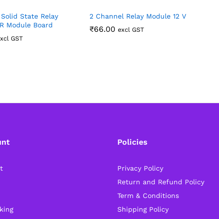
Solid State Relay
2 Channel Relay Module 12 V
T
R Module Board
C
₹
66.00
excl GST
xcl GST
unt
Policies
t
Privacy Policy
Return and Refund Policy
Term & Conditions
king
Shipping Policy