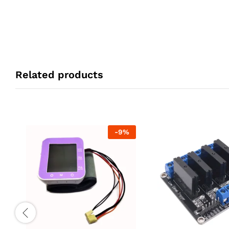
Related products
-
9
%