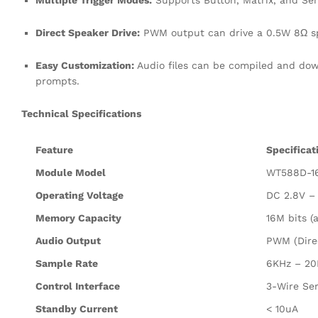
Multiple Trigger Modes:
Supports Button, Matrix, and Seri
Direct Speaker Drive:
PWM output can drive a 0.5W 8Ω spe
Easy Customization:
Audio files can be compiled and down
prompts.
Technical Specifications
Feature
Specificat
Module Model
WT588D-1
Operating Voltage
DC 2.8V –
Memory Capacity
16M bits (
Audio Output
PWM (Dire
Sample Rate
6KHz – 20
Control Interface
3-Wire Ser
Standby Current
< 10uA