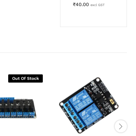
₹
40.00
excl GST
Out Of Stock