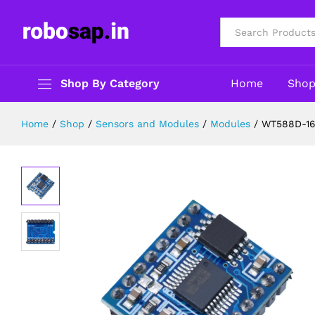
WT588D-16P Voice Sound Module – 
Description
Reviews (0)
All
Shop By Category
Home
Sho
Home
/
Shop
/
Sensors and Modules
/
Modules
/
WT588D-16P