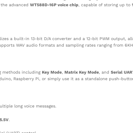
es the advanced
WT588D-16P voice chip
, capable of storing up to
zes a built-in 13-bit D/A converter and a 12-bit PWM output, allo
t supports WAV audio formats and sampling rates ranging from 6K
ing methods including
Key Mode
,
Matrix Key Mode
, and
Serial UA
rduino, Raspberry Pi, or simply use it as a standalone push-butto
ltiple long voice messages.
5.5V
.