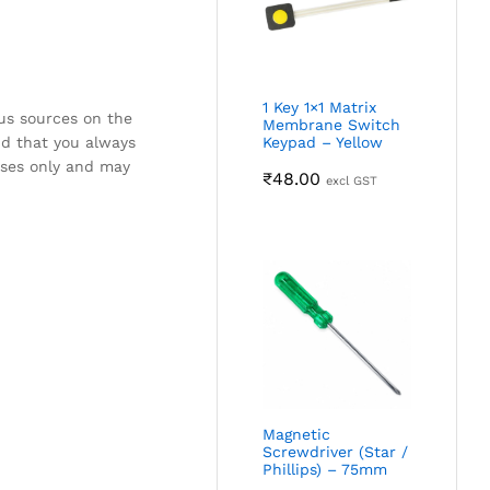
1 Key 1×1 Matrix
ous sources on the
Membrane Switch
nd that you always
Keypad – Yellow
oses only and may
₹
48.00
excl GST
Magnetic
Screwdriver (Star /
Phillips) – 75mm