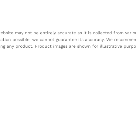
bsite may not be entirely accurate as it is collected from vari
mation possible, we cannot guarantee its accuracy. We recomme
sing any product. Product images are shown for illustrative purp