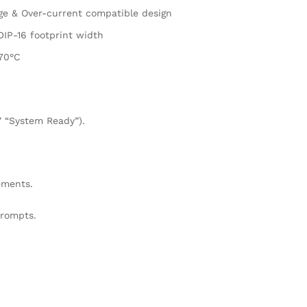
ge & Over-current compatible design
IP-16 footprint width
+70°C
,” “System Ready”).
ements.
prompts.