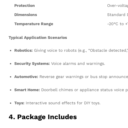
Protection
Over-volta
Dimensions
Standard D
Temperature Range
-20°C to 
Typical Application Scenarios
Robotics:
Giving voice to robots (e.g., “Obstacle detected
Security Systems:
Voice alarms and warnings.
Automotive:
Reverse gear warnings or bus stop announc
Smart Home:
Doorbell chimes or appliance status voice 
Toys:
Interactive sound effects for DIY toys.
4. Package Includes