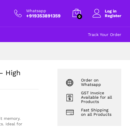
₹
220.00
Add to cart
excl GST
Whatsapp
Log in
+919353891359
Register
0
Track Your Order
– High
Order on
Whatsapp
GST Invoice
Available for all
Products
Fast Shipping
on all Products
it memory.
. Ideal for