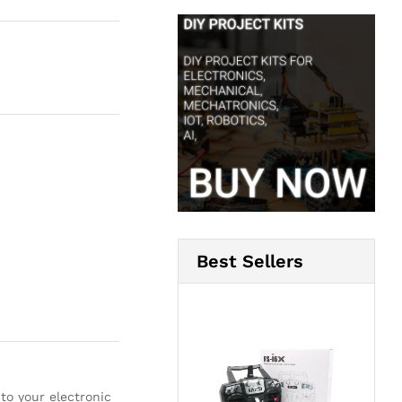
Best Sellers
to your electronic