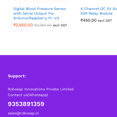
Digital Blood Pressure Sensor
4 Channel DC 5V So
with Serial Output For
SSR Relay Module
Arduino/Raspberry Pi -V3
₹
450.00
excl GST
₹
2,950.00
₹
3,250.00
excl GST
Support:
Robosap Innovations Private Limited
Contact us(Whatsapp)
9353891359
sales@robosap.in