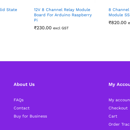
lid State
12V 8 Channel Relay Module
8 Channel 
Board For Arduino Raspberry
Module SS
Pi
₹
820.00
e
₹
230.00
excl GST
About Us
My Acco
FAQs
My accoun
Contact
Checkout
Buy for Business
Cart
Order Trac