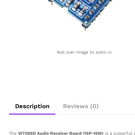
Roll over image to zoom in
Description
Reviews (0)
The
WT588D Audio Receiver Board (16P-16M)
is a powerful a