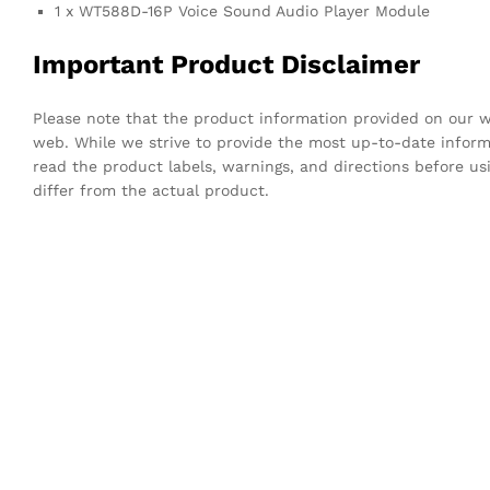
1 x WT588D-16P Voice Sound Audio Player Module
Important Product Disclaimer
Please note that the product information provided on our we
web. While we strive to provide the most up-to-date infor
read the product labels, warnings, and directions before u
differ from the actual product.