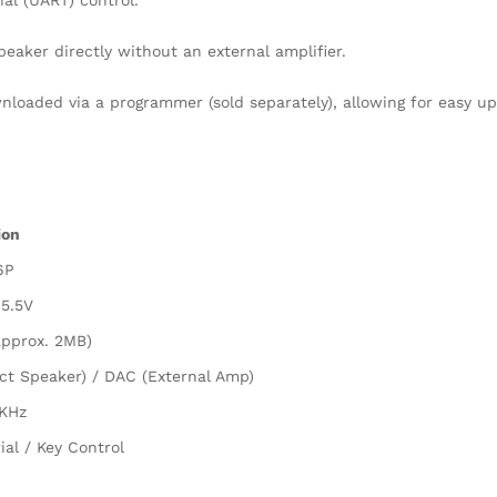
al (UART) control.
aker directly without an external amplifier.
loaded via a programmer (sold separately), allowing for easy up
ion
6P
 5.5V
approx. 2MB)
ct Speaker) / DAC (External Amp)
KHz
ial / Key Control