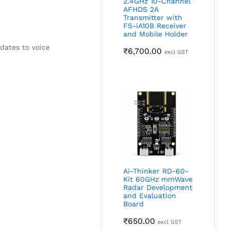
2.4GHz 10-Channel
AFHDS 2A
Transmitter with
FS-iA10B Receiver
and Mobile Holder
dates to voice
₹
6,700.00
excl GST
Ai-Thinker RD-60-
Kit 60GHz mmWave
Radar Development
and Evaluation
Board
₹
650.00
excl GST