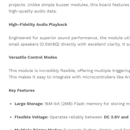
projects. Unlike simple buzzer modules, this board featur
high-quality audio data.
High-Fidelity Audio Playback
Engineered for superior sound performance, the module utili
small speakers (0.5W/8Ω) directly with excellent clarity. I
Versatile Control Modes
This module is incredibly flexible, offering multiple trigger
This makes it easy to integrate with microcontrollers like A
Key Features
Large Storage:
16M-bit (2MB) Flash memory for storing mu
Flexible Voltage:
Operates reliably between
DC 2.8V and 