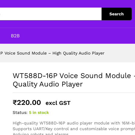
High Quality Audio Player
Search
p
B2B
 Voice Sound Module – High Quality Audio Player
WT588D-16P Voice Sound Module 
Quality Audio Player
₹
220.00
excl GST
Status:
5 in stock
High-quality WT588D-16P audio player module with 16M-b
Supports UART/Key control and customizable voice prompts
Arduino robots and alarms.