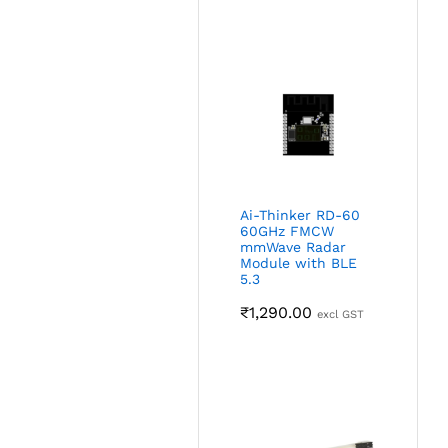
Ai-Thinker RD-60
60GHz FMCW
mmWave Radar
Module with BLE
5.3
₹
1,290.00
excl GST