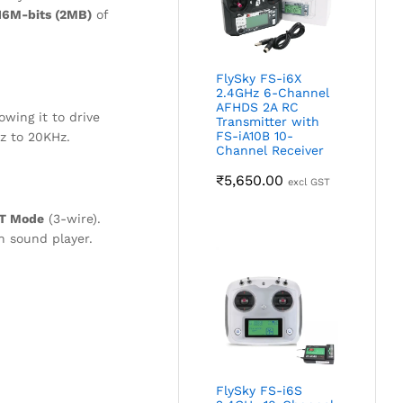
16M-bits (2MB)
of
FlySky FS-i6X
2.4GHz 6-Channel
AFHDS 2A RC
wing it to drive
Transmitter with
FS-iA10B 10-
Hz to 20KHz.
Channel Receiver
₹
5,650.00
excl GST
RT Mode
(3-wire).
n sound player.
FlySky FS-i6S