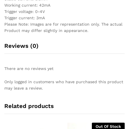
Working current: 42mA
Trigger voltage: 0-4V
Trigger current: 3mA
Please Note: Images are for representation only. The actual
Product may differ slightly in appearance.
Reviews (0)
There are no reviews yet
Only logged in customers who have purchased this product
may leave a review.
Related products
Out Of Stock