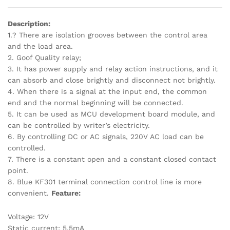
Description:
1.? There are isolation grooves between the control area
and the load area.
2. Goof Quality relay;
3. It has power supply and relay action instructions, and it
can absorb and close brightly and disconnect not brightly.
4. When there is a signal at the input end, the common
end and the normal beginning will be connected.
5. It can be used as MCU development board module, and
can be controlled by writer’s electricity.
6. By controlling DC or AC signals, 220V AC load can be
controlled.
7. There is a constant open and a constant closed contact
point.
8. Blue KF301 terminal connection control line is more
convenient.
Feature:
Voltage: 12V
Static current: 5.5mA