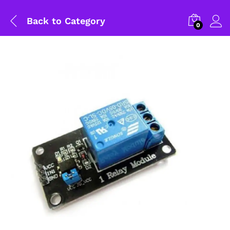
Back to
Category
0
General Help
Shipping and Delivery Timeline