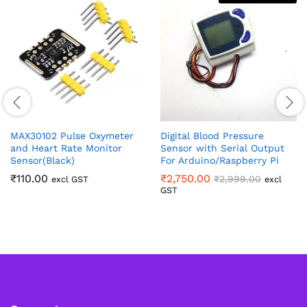
MAX30102 Pulse Oxymeter
Digital Blood Pressure
and Heart Rate Monitor
Sensor with Serial Output
Sensor(Black)
For Arduino/Raspberry Pi
₹
110.00
₹
2,750.00
₹
2,999.00
excl GST
excl
GST