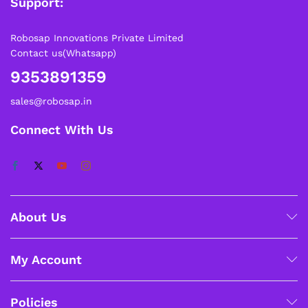
Support:
Robosap Innovations Private Limited
Contact us(Whatsapp)
9353891359
sales@robosap.in
Connect With Us
About Us
My Account
Policies