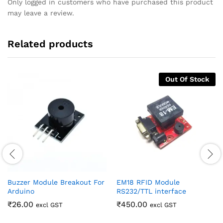
Only logged in customers who have purchased this product
may leave a review.
Related products
Out Of Stock
Buzzer Module Breakout For
EM18 RFID Module
Arduino
RS232/TTL interface
₹
26.00
₹
450.00
excl GST
excl GST