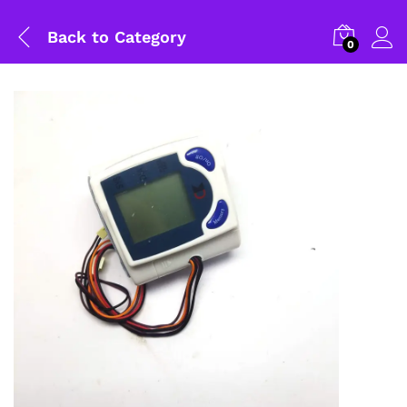
Back to
Category
0