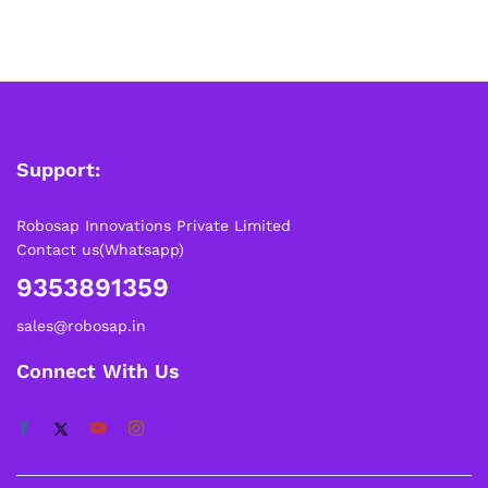
Support:
Robosap Innovations Private Limited
Contact us(Whatsapp)
9353891359
sales@robosap.in
Connect With Us