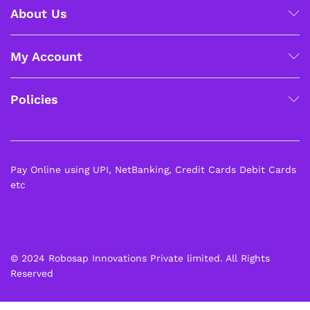
About Us
My Account
Policies
Pay Online using UPI, NetBanking, Credit Cards Debit Cards
etc
© 2024 Robosap Innovations Private limited. All Rights
Reserved