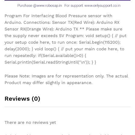
Program For Interfacing Blood Pressure sensor with
Arduino. Connections: Sensor TX(Red Wire): Arduino RX
Sensor RX(Orange Wire): Arduino TX ** Please make sure
the supply never exceeds 5V Program: void setup() { // put
your setup code here, to run once: Serial.begin(115200);
delay(2000); } void loop() { // put your main code here, to
run repeatedly: if(Serial.available()>0) {
Serial.println(Serial.readStringUntil(‘\n’)); } }
Please Note: Images are for representation only. The actual
Product may differ slightly in appearance.
Reviews (0)
There are no reviews yet