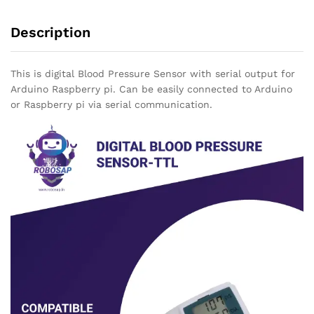
Description
This is digital Blood Pressure Sensor with serial output for
Arduino Raspberry pi. Can be easily connected to Arduino
or Raspberry pi via serial communication.