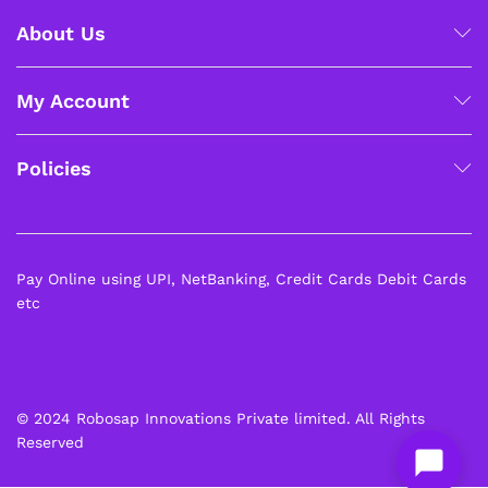
About Us
My Account
Policies
Pay Online using UPI, NetBanking, Credit Cards Debit Cards
etc
© 2024 Robosap Innovations Private limited. All Rights
Reserved