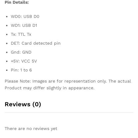
Pin Details:
WD0: USB D0
WD1: USB D1
Tx: TTL Tx
DET: Card detected pin
Gnd: GND
+5V: VCC 5V
Pin: 1 to 6
Please Note: Images are for representation only. The actual
Product may differ slightly in appearance.
Reviews (0)
There are no reviews yet