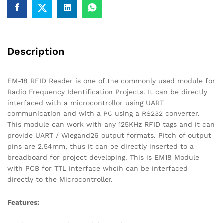
Description
EM-18 RFID Reader is one of the commonly used module for
Radio Frequency Identification Projects. It can be directly
interfaced with a microcontrollor using UART
communication and with a PC using a RS232 converter.
This module can work with any 125KHz RFID tags and it can
provide UART / Wiegand26 output formats. Pitch of output
pins are 2.54mm, thus it can be directly inserted to a
breadboard for project developing. This is EM18 Module
with PCB for TTL interface whcih can be interfaced
directly to the Microcontroller.
Features: