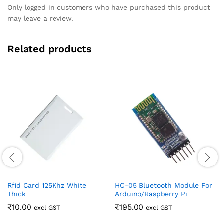
Only logged in customers who have purchased this product
may leave a review.
Related products
Rfid Card 125Khz White
HC-05 Bluetooth Module For
Thick
Arduino/Raspberry Pi
₹
10.00
₹
195.00
excl GST
excl GST