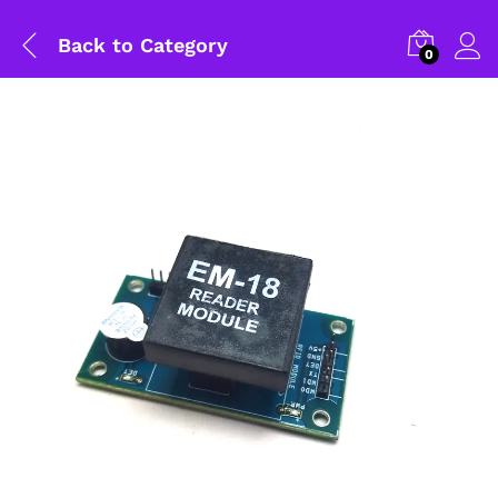
Back to
Category
0
General Help