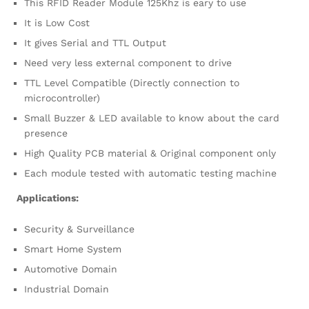
This RFID Reader Module 125Khz is eary to use
It is Low Cost
It gives Serial and TTL Output
Need very less external component to drive
TTL Level Compatible (Directly connection to
microcontroller)
Small Buzzer & LED available to know about the card
presence
High Quality PCB material & Original component only
Each module tested with automatic testing machine
Applications:
Security & Surveillance
Smart Home System
Automotive Domain
Industrial Domain