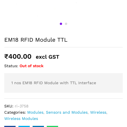
Shipping and Delivery Timeline
robosap.in offers flat shipping on all orders. All in-stock
orders are processed and shipped within 48 business
hours. Delivery takes approximately 3 to 8 business days,
depending on your location. Order Dispatch Timeline
Please note that Sunday is a non-working day, so orders
EM18 RFID Module TTL
placed on Saturday, Sunday or during holidays may be
processed on the…
₹
400.00
excl GST
How to Add GSTIN for Claiming GST Input Credit
Status:
Out of stock
Robosap.in issues GST invoices for eligible business
purchases. If you are buying robotics, electronics, IoT,
embedded systems, automation, or project components
1 nos EM18 RFID Module with TTL Interface
for your company, institution, lab, or business, you can add
your GSTIN details during checkout. This helps us
generate a GST invoice with your business details, which
may be used for claiming GST input…
SKU:
ri-3758
Categories:
Modules
,
Sensors and Modules
,
Wireless
,
Wireless Modules