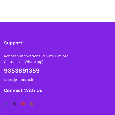
Support:
Robosap Innovations Private Limited
Contact us(Whatsapp)
9353891359
sales@robosap.in
Connect With Us