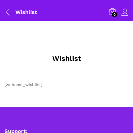
Wishlist
0
Wishlist
[wcboost_wishlist]
General Help
Shipping and Delivery Timeline
robosap.in offers flat shipping on all orders. All in-stock
orders are processed and shipped within 48 business
hours. Delivery takes approximately 3 to 8 business days,
depending on your location. Order Dispatch Timeline
Support: