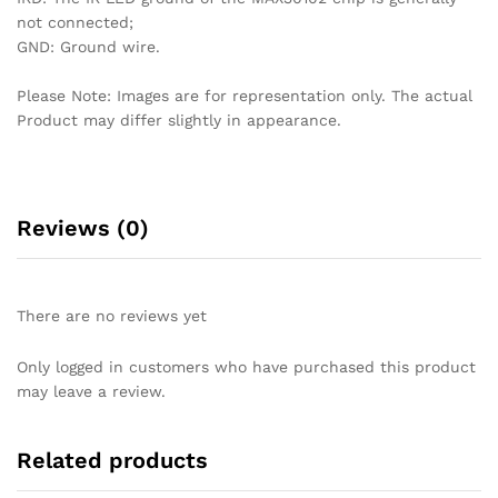
not connected;
GND: Ground wire.
Please Note: Images are for representation only. The actual
Product may differ slightly in appearance.
Reviews (0)
There are no reviews yet
Only logged in customers who have purchased this product
may leave a review.
Related products