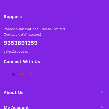
Support:
Robosap Innovations Private Limited
Contact us(Whatsapp)
9353891359
sales@robosap.in
Connect With Us
About Us
My Account