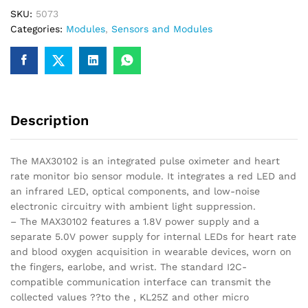
Rate
SKU:
5073
Monitor
Categories:
Modules
,
Sensors and Modules
Sensor(Black)
quantity
Description
The MAX30102 is an integrated pulse oximeter and heart
rate monitor bio sensor module. It integrates a red LED and
an infrared LED, optical components, and low-noise
electronic circuitry with ambient light suppression.
– The MAX30102 features a 1.8V power supply and a
separate 5.0V power supply for internal LEDs for heart rate
and blood oxygen acquisition in wearable devices, worn on
the fingers, earlobe, and wrist. The standard I2C-
compatible communication interface can transmit the
collected values ??to the , KL25Z and other micro