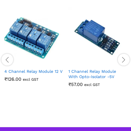
4 Channel Relay Module 12 V
1 Channel Relay Module
With Opto-Isolator -5V
₹
126.00
excl GST
₹
57.00
excl GST