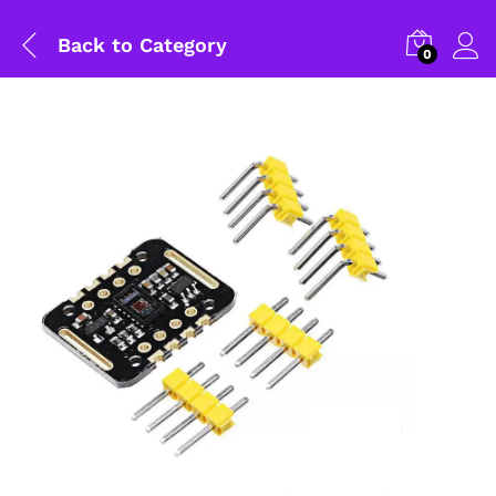
Back to
Category
0
General Help