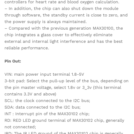
controllers for heart rate and blood oxygen calculation.
– In addition, the chip can also shut down the module
through software, the standby current is close to zero, and
the power supply is always maintained.
– Compared with the previous generation MAX30100, the
chip integrates a glass cover to effectively eliminate
external and internal light interference and has the best
reliable performance.
Pin Out:
VIN: main power input terminal 1.8-5V
3-bit pad: Select the pull-up level of the bus, depending on
the pin master voltage, select 1.8v or 3_3v (this terminal
contains 3.3V and above)
SCL: the clock connected to the I2C bus;
SDA: data connected to the I2C bus;
INT : Interrupt pin of the MAX30102 chip;
RD: RED LED ground terminal of MAX30102 chip, generally
not connected;
IRD: The IR LED ground of the MAX30102 chip is generally