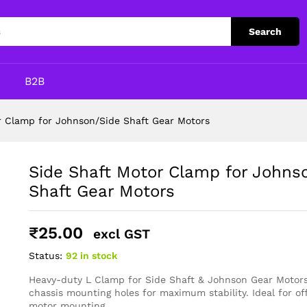
on/Side Shaft Gear Motors
Search
p
B2B
r Clamp for Johnson/Side Shaft Gear Motors
Side Shaft Motor Clamp for Johns
Shaft Gear Motors
₹
25.00
excl GST
Status:
92 in stock
Heavy-duty L Clamp for Side Shaft & Johnson Gear Motors
chassis mounting holes for maximum stability. Ideal for of
motor mounting.