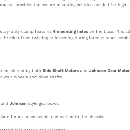
 bracket provides the secure mounting solution needed for high-t
 heavy-duty clamp features
6 mounting holes
on the base. This al
the bracket from twisting or loosening during intense robot comba
nsions shared by both
Side Shaft Motors
and
Johnson Gear Motor
or your wheels and drive shafts.
and
Johnson
style gearboxes.
late for an unshakeable connection to the chassis.
hstand high torque and vibration.