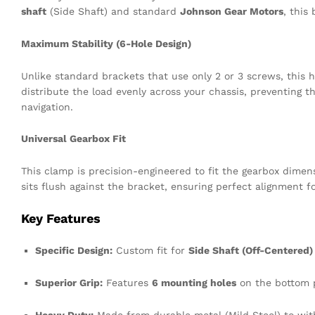
shaft
(Side Shaft) and standard
Johnson Gear Motors
, this
Maximum Stability (6-Hole Design)
Unlike standard brackets that use only 2 or 3 screws, this
distribute the load evenly across your chassis, preventing 
navigation.
Universal Gearbox Fit
This clamp is precision-engineered to fit the gearbox dime
sits flush against the bracket, ensuring perfect alignment f
Key Features
Specific Design:
Custom fit for
Side Shaft (Off-Centered)
Superior Grip:
Features
6 mounting holes
on the bottom p
Heavy Duty:
Made from durable metal (Mild Steel) to wit