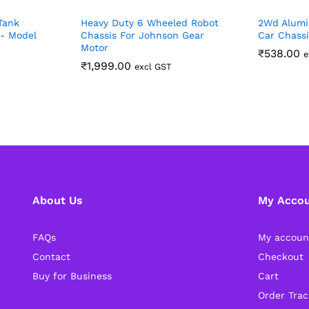
Tank
Heavy Duty 6 Wheeled Robot
2Wd Alumi
s- Model
Chassis For Johnson Gear
Car Chassi
Motor
₹
538.00
e
₹
1,999.00
excl GST
About Us
My Acco
FAQs
My accoun
Contact
Checkout
Buy for Business
Cart
Order Trac