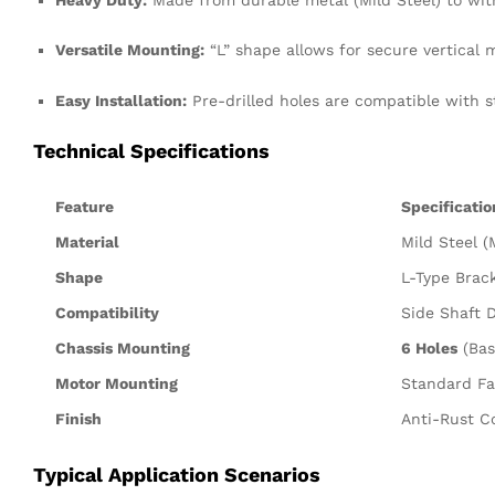
Versatile Mounting:
“L” shape allows for secure vertical 
Easy Installation:
Pre-drilled holes are compatible with 
Technical Specifications
Feature
Specificatio
Material
Mild Steel (
Shape
L-Type Brac
Compatibility
Side Shaft 
Chassis Mounting
6 Holes
(Bas
Motor Mounting
Standard Fa
Finish
Anti-Rust Co
Typical Application Scenarios