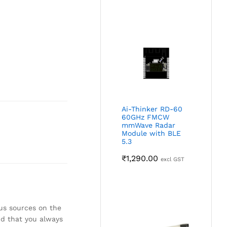
Ai-Thinker RD-60
60GHz FMCW
mmWave Radar
Module with BLE
5.3
₹
1,290.00
excl GST
ous sources on the
nd that you always