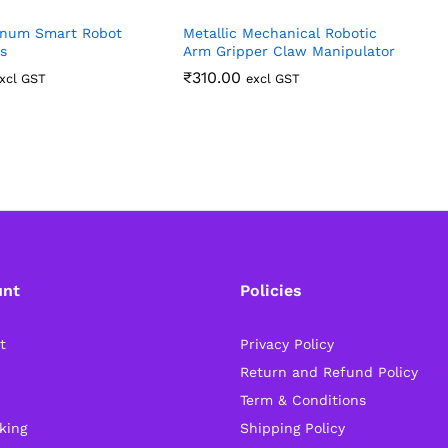
num Smart Robot
Metallic Mechanical Robotic
4
s
Arm Gripper Claw Manipulator
R
R
₹
310.00
xcl GST
excl GST
unt
Policies
t
Privacy Policy
Return and Refund Policy
Term & Conditions
king
Shipping Policy