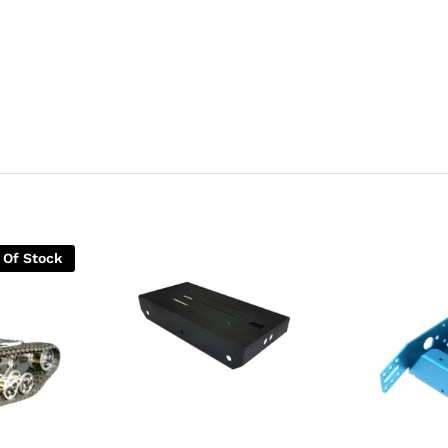
 Of Stock