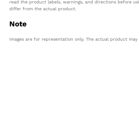
read the product labels, warnings, and directions before u
differ from the actual product.
Note
Images are for representation only. The actual product may sl