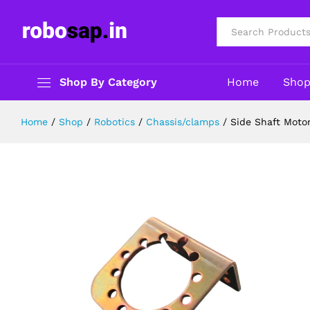
Side Shaft Motor Clamp for Johns
Description
Reviews (0)
All
Shop By Category
Home
Sho
Home
/
Shop
/
Robotics
/
Chassis/clamps
/
Side Shaft Moto