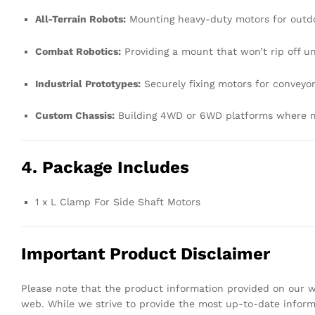
All-Terrain Robots:
Mounting heavy-duty motors for outdo
Combat Robotics:
Providing a mount that won’t rip off u
Industrial Prototypes:
Securely fixing motors for conveyor 
Custom Chassis:
Building 4WD or 6WD platforms where mot
4. Package Includes
1 x L Clamp For Side Shaft Motors
Important Product Disclaimer
Please note that the product information provided on our we
web. While we strive to provide the most up-to-date infor