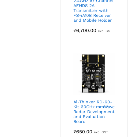
2.4GHz 10-Channel
AFHDS 2A
Transmitter with
FS-iA10B Receiver
and Mobile Holder
₹
6,700.00
excl GST
Ai-Thinker RD-60-
Kit 60GHz mmWave
Radar Development
and Evaluation
Board
₹
650.00
excl GST