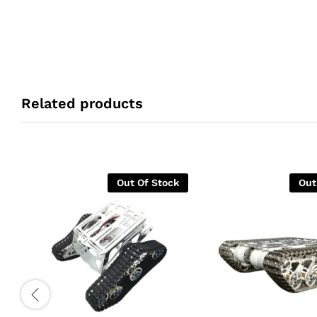
Related products
Out Of Stock
Out