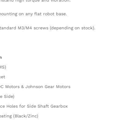
mounting on any flat robot base.
standard M3/M4 screws (depending on stock).
n
MS)
ket
DC Motors & Johnson Gear Motors
e Side)
ce Holes for Side Shaft Gearbox
ating (Black/Zinc)