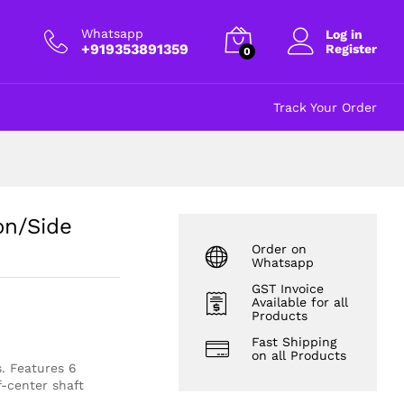
₹
25.00
Add to cart
excl GST
Whatsapp
Log in
+919353891359
Register
0
Track Your Order
on/Side
Order on
Whatsapp
GST Invoice
Available for all
Products
Fast Shipping
on all Products
. Features 6
f-center shaft