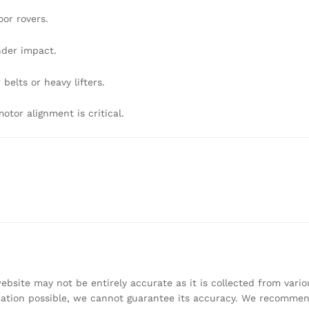
or rovers.
nder impact.
belts or heavy lifters.
or alignment is critical.
bsite may not be entirely accurate as it is collected from vari
mation possible, we cannot guarantee its accuracy. We recomme