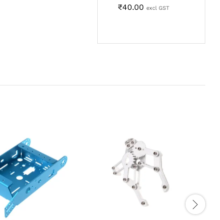
₹
40.00
excl GST