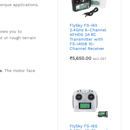
orque applications.
FlySky FS-i6X
2.4GHz 6-Channel
lows you to
AFHDS 2A RC
t or rough terrain
Transmitter with
FS-iA10B 10-
Channel Receiver
₹
5,650.00
excl GST
s
. The motor face
FlySky FS-i6S