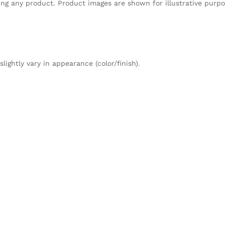
sing any product. Product images are shown for illustrative purp
ightly vary in appearance (color/finish).