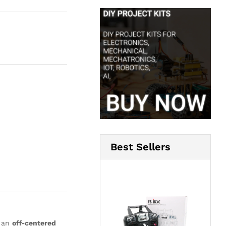
Best Sellers
h an
off-centered