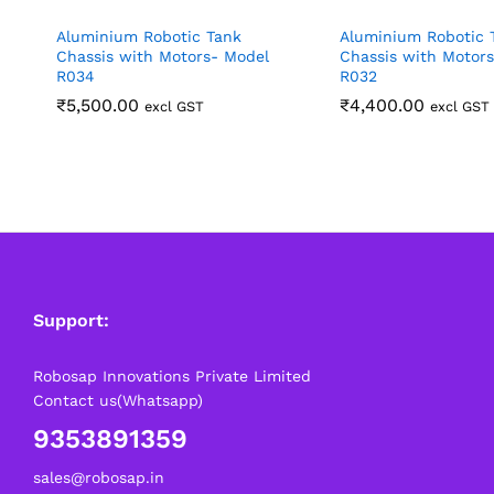
Aluminium Robotic Tank
Aluminium Robotic 
Chassis with Motors- Model
Chassis with Motor
R034
R032
₹
5,500.00
₹
4,400.00
excl GST
excl GST
Support:
Robosap Innovations Private Limited
Contact us(Whatsapp)
9353891359
sales@robosap.in