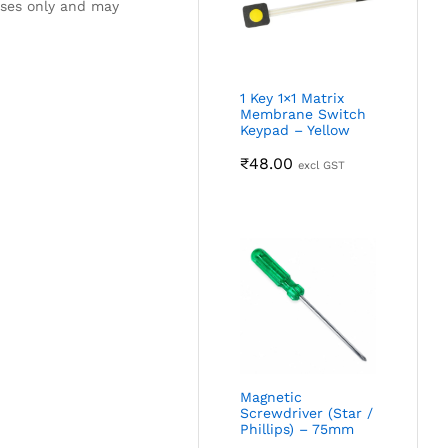
oses only and may
1 Key 1×1 Matrix
Membrane Switch
Keypad – Yellow
₹
48.00
excl GST
Magnetic
Screwdriver (Star /
Phillips) – 75mm