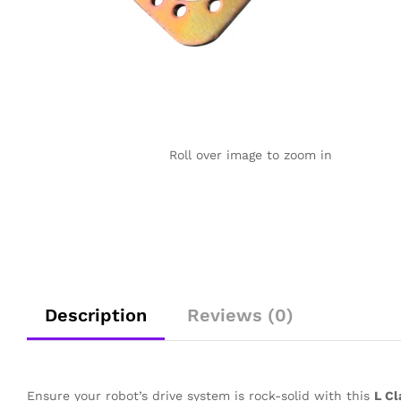
Roll over image to zoom in
Description
Reviews (0)
Ensure your robot’s drive system is rock-solid with this
L Cl