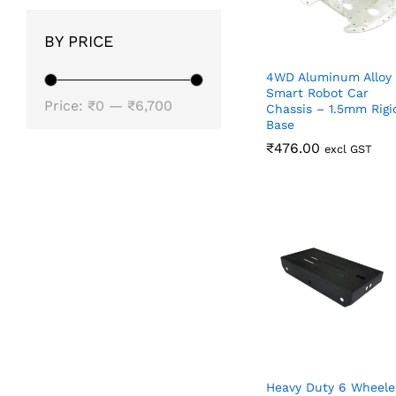
BY PRICE
4WD Aluminum Alloy
Smart Robot Car
Min
Max
Price:
₹0
—
₹6,700
Chassis – 1.5mm Rigi
Base
price
price
₹
₹
476.00
476.00
excl GST
Heavy Duty 6 Wheele