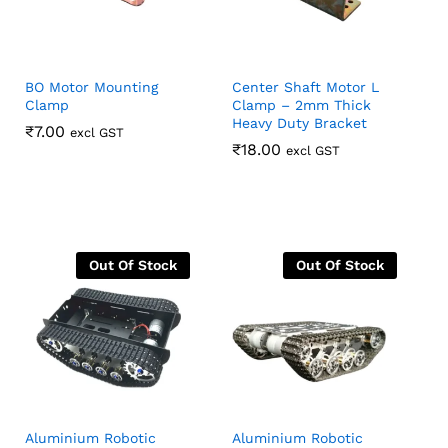
BO Motor Mounting
Center Shaft Motor L
Clamp
Clamp – 2mm Thick
Heavy Duty Bracket
₹
₹
7.00
7.00
excl GST
₹
₹
18.00
18.00
excl GST
Out Of Stock
Out Of Stock
Aluminium Robotic
Aluminium Robotic