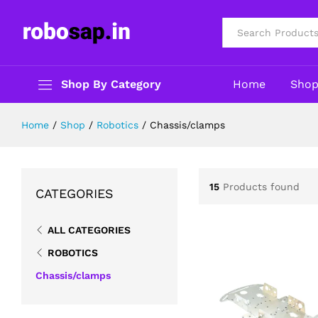
All
Shop By Category
Home
Sho
Home
/
Shop
/
Robotics
/
Chassis/clamps
15
Products found
CATEGORIES
ALL CATEGORIES
ROBOTICS
Chassis/clamps