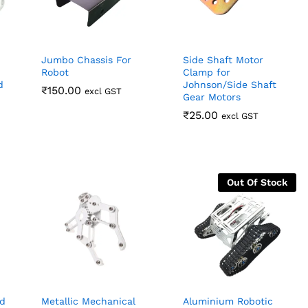
Jumbo Chassis For
Side Shaft Motor
Robot
Clamp for
d
Johnson/Side Shaft
₹
₹
150.00
150.00
excl GST
Gear Motors
₹
₹
25.00
25.00
excl GST
Out Of Stock
d
Metallic Mechanical
Aluminium Robotic