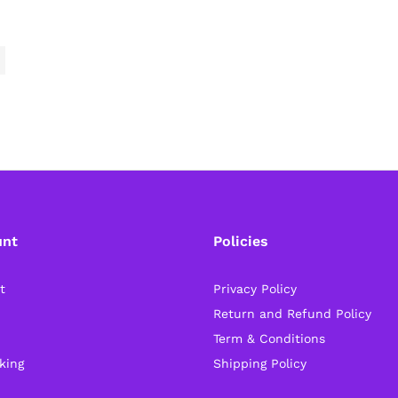
unt
Policies
t
Privacy Policy
Return and Refund Policy
Term & Conditions
king
Shipping Policy