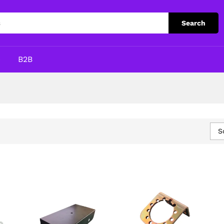
Search
p
B2B
S