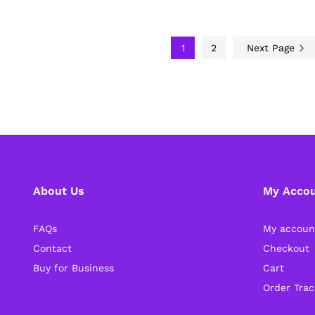
1
2
Next Page
About Us
My Acco
FAQs
My accoun
Contact
Checkout
Buy for Business
Cart
Order Trac