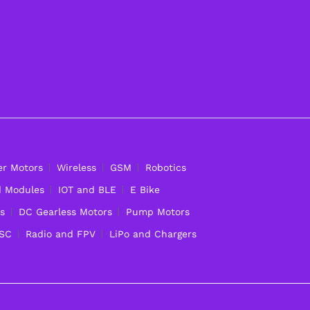
er Motors
Wireless
GSM
Robotics
d Modules
IOT and BLE
E Bike
s
DC Gearless Motors
Pump Motors
ESC
Radio and FPV
LiPo and Chargers