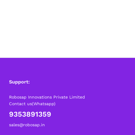
Support:
Robosap Innovations Private Limited
Contact us(Whatsapp)
9353891359
sales@robosap.in