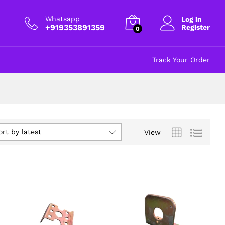
Whatsapp
Log in
+919353891359
Register
0
Track Your Order
ort by latest
View