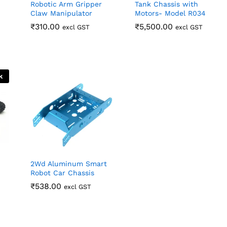
Robotic Arm Gripper
Tank Chassis with
Claw Manipulator
Motors- Model R034
₹
₹
310.00
310.00
₹
₹
5,500.00
5,500.00
excl GST
excl GST
k
2Wd Aluminum Smart
Robot Car Chassis
₹
₹
538.00
538.00
excl GST