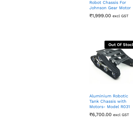
Robot Chassis For
Johnson Gear Motor
₹
₹
1,999.00
1,999.00
excl GST
Out Of Stoc
Aluminium Robotic
Tank Chassis with
Motors- Model R031
₹
₹
6,700.00
6,700.00
excl GST