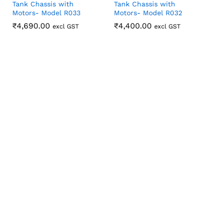
Tank Chassis with
Tank Chassis with
Motors- Model R033
Motors- Model R032
₹
₹
4,690.00
4,690.00
₹
₹
4,400.00
4,400.00
excl GST
excl GST