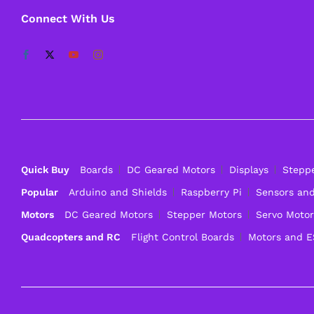
Connect With Us
Quick Buy
Boards
DC Geared Motors
Displays
Stepp
Popular
Arduino and Shields
Raspberry Pi
Sensors an
Motors
DC Geared Motors
Stepper Motors
Servo Motor
Quadcopters and RC
Flight Control Boards
Motors and 