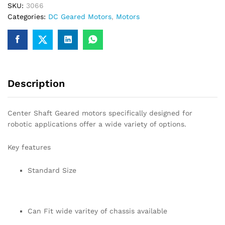
SKU:
3066
for
Categories:
DC Geared Motors
,
Motors
Robotics
quantity
Description
Center Shaft Geared motors specifically designed for
robotic applications offer a wide variety of options.
Key features
Standard Size
Can Fit wide varitey of chassis available