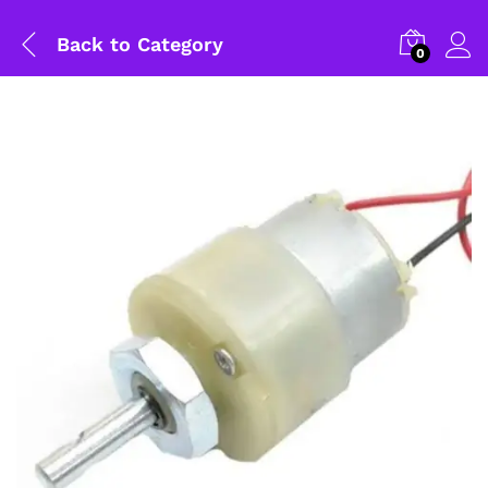
Back to
Category
0
General Help