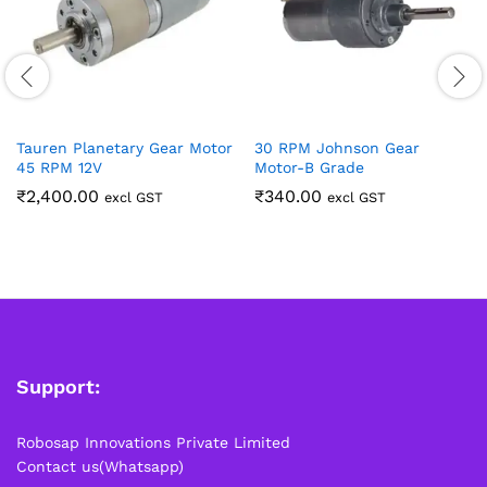
Tauren Planetary Gear Motor
30 RPM Johnson Gear
45 RPM 12V
Motor-B Grade
₹
2,400.00
₹
340.00
excl GST
excl GST
Support:
Robosap Innovations Private Limited
Contact us(Whatsapp)