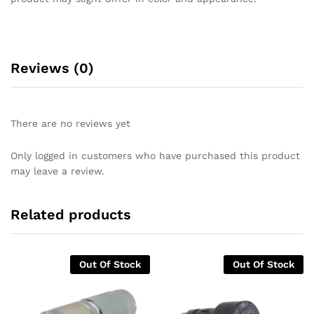
Reviews (0)
There are no reviews yet
Only logged in customers who have purchased this product
may leave a review.
Related products
Out Of Stock
Out Of Stock