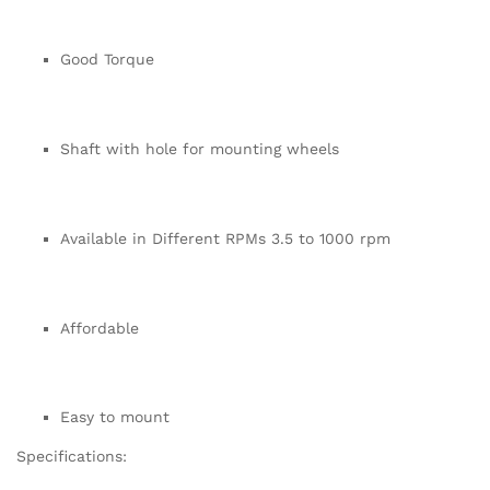
Good Torque
Shaft with hole for mounting wheels
Available in Different RPMs 3.5 to 1000 rpm
Affordable
Easy to mount
Specifications: