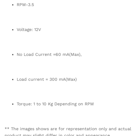
RPM-3.5
Voltage: 12V
No Load Current =60 mA(Max),
Load current = 300 mA(Max)
Torque: 1 to 10 Kg Depending on RPM
** The images shows are for representation only and actual
product may slight differ in color and appearance.