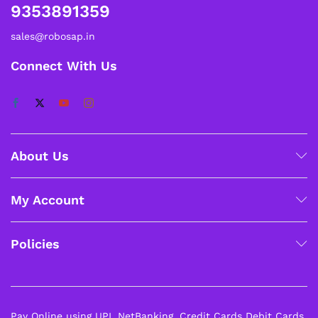
9353891359
sales@robosap.in
Connect With Us
About Us
My Account
Policies
Pay Online using UPI, NetBanking, Credit Cards Debit Cards