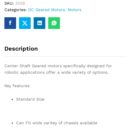
SKU:
3058
for
Categories:
DC Geared Motors
,
Motors
Robotics
quantity
Description
Center Shaft Geared motors specifically designed for
robotic applications offer a wide variety of options.
Key features
Standard Size
Can Fit wide varitey of chassis available