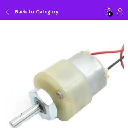
Back to
Category
0
General Help