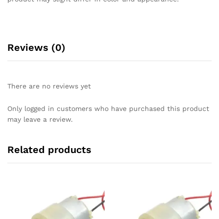
Reviews (0)
There are no reviews yet
Only logged in customers who have purchased this product
may leave a review.
Related products