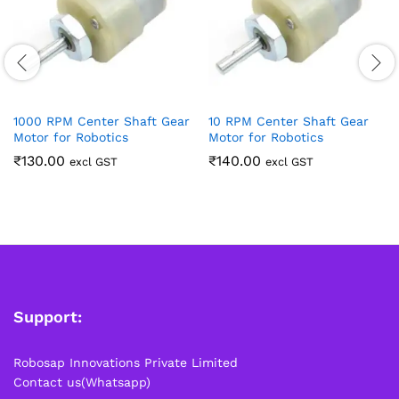
1000 RPM Center Shaft Gear
10 RPM Center Shaft Gear
Motor for Robotics
Motor for Robotics
₹
130.00
₹
140.00
excl GST
excl GST
Support:
Robosap Innovations Private Limited
Contact us(Whatsapp)