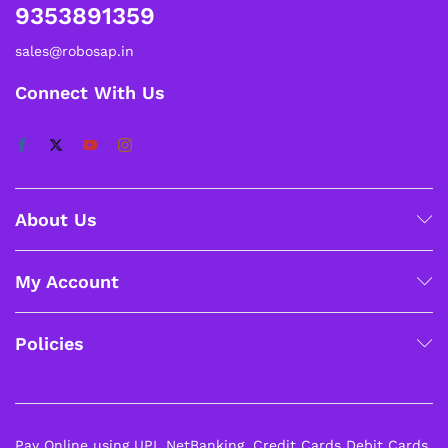
9353891359
sales@robosap.in
Connect With Us
About Us
My Account
Policies
Pay Online using UPI, NetBanking, Credit Cards Debit Cards