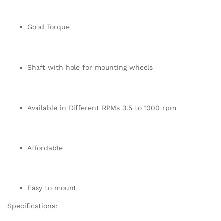
Good Torque
Shaft with hole for mounting wheels
Available in Different RPMs 3.5 to 1000 rpm
Affordable
Easy to mount
Specifications: