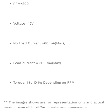
RPM=300
Voltage= 12V
No Load Current =60 mA(Max),
Load current = 300 mA(Max)
Torque: 1 to 10 Kg Depending on RPM
** The images shows are for representation only and actual
product may slight differ in color and appearance.