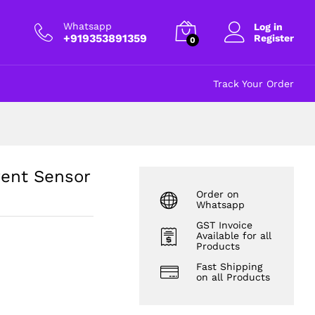
₹
300.00
Add to cart
excl GST
Whatsapp
Log in
+919353891359
Register
0
Track Your Order
rent Sensor
Order on
Whatsapp
GST Invoice
Available for all
Products
Fast Shipping
on all Products