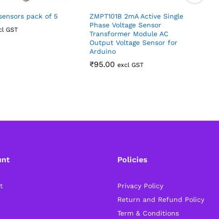
ensors pack of 5
ZMPT101B 2mA Active Single
Phase Voltage Sensor
S
cl GST
Transformer Module AC
R
Output Voltage Sensor for
Arduino
₹
95.00
excl GST
unt
Policies
t
Privacy Policy
Return and Refund Policy
Term & Conditions