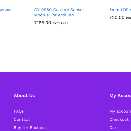
Sensor
GY-9960 Gesture Sensor
5mm LDR s
Module For Arduino
₹
20.00
ex
₹
165.00
excl GST
About Us
My Acco
FAQs
My accoun
Contact
Checkout
Buy for Business
Cart