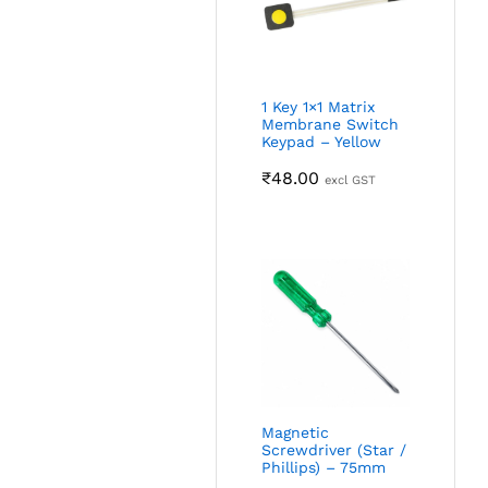
1 Key 1×1 Matrix
Membrane Switch
Keypad – Yellow
₹
48.00
excl GST
Magnetic
Screwdriver (Star /
Phillips) – 75mm