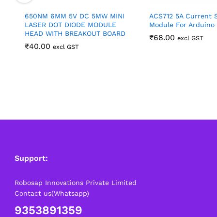
650NM 6MM 5V DC 5MW MINI
ACS712 5A Current 
LASER DOT DIODE MODULE
Module For Arduino
HEAD WITH BREAKOUT BOARD
₹
68.00
excl GST
₹
40.00
excl GST
Support:
Robosap Innovations Private Limited
Contact us(Whatsapp)
9353891359