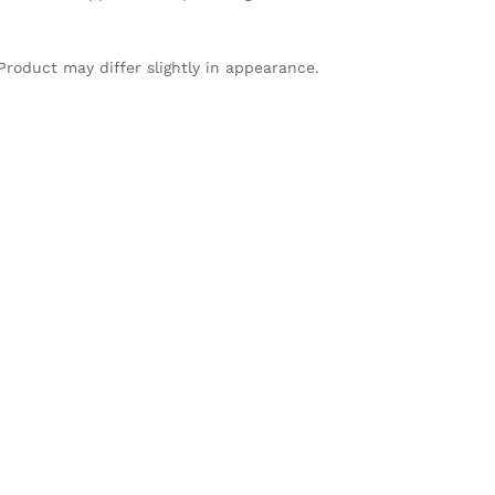
Product may differ slightly in appearance.