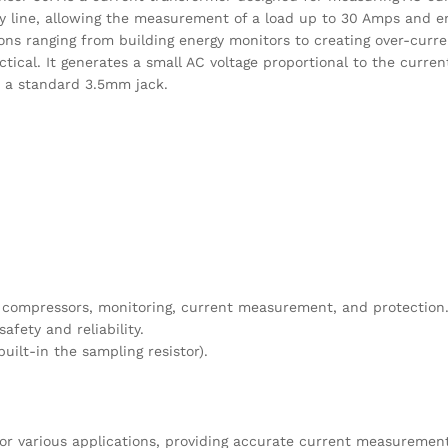
y line, allowing the measurement of a load up to 30 Amps and e
ions ranging from building energy monitors to creating over-curr
actical. It generates a small AC voltage proportional to the curre
h a standard 3.5mm jack.
ir compressors, monitoring, current measurement, and protection
fety and reliability.
uilt-in the sampling resistor).
for various applications, providing accurate current measurements