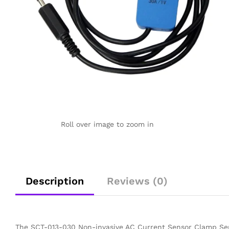
Roll over image to zoom in
Description
Reviews (0)
The SCT-013-030 Non-invasive AC Current Sensor Clamp Sen