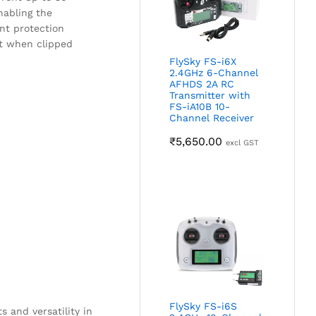
nabling the
ent protection
nt when clipped
FlySky FS-i6X
2.4GHz 6-Channel
AFHDS 2A RC
Transmitter with
FS-iA10B 10-
Channel Receiver
₹
5,650.00
excl GST
.
FlySky FS-i6S
 and versatility in