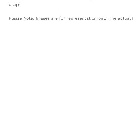
usage.
Please Note: Images are for representation only. The actual 