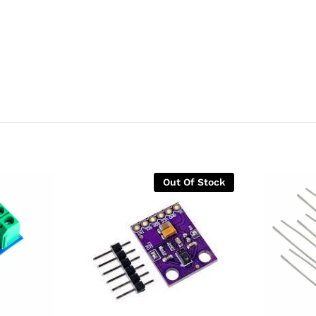
Out Of Stock