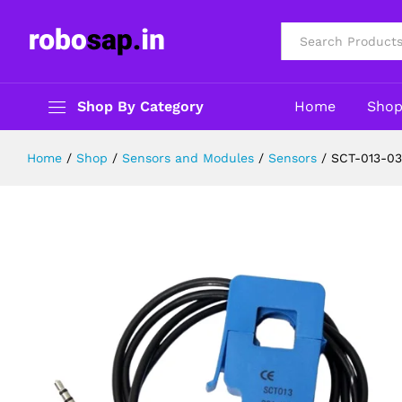
SCT-013-030 Non-Invasive AC Cur
Description
Reviews (0)
All
Shop By Category
Home
Sho
Home
/
Shop
/
Sensors and Modules
/
Sensors
/
SCT-013-03