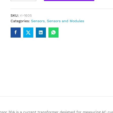
030
Non-
Invasive
SKU:
ri-1605
AC
Categories:
Sensors
,
Sensors and Modules
Current
Sensor
Clamp
Sensor
30A
quantity
sor 30A is a current transformer designed for measuring AC cur