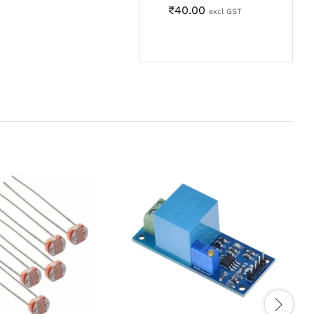
₹
40.00
excl GST