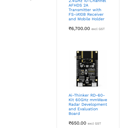
2.4GHz 10-Channel
AFHDS 2A
Transmitter with
FS-iA10B Receiver
and Mobile Holder
₹
6,700.00
excl GST
Ai-Thinker RD-60-
Kit 60GHz mmWave
Radar Development
and Evaluation
Board
₹
650.00
excl GST