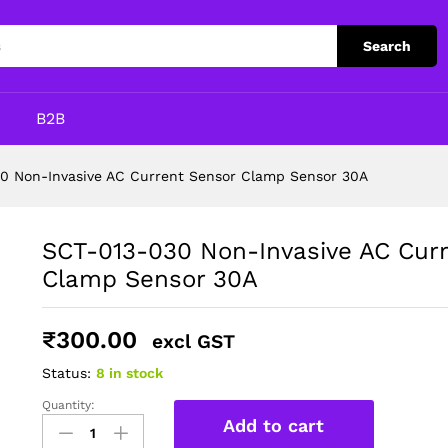
rent Sensor Clamp Sensor 30A
Search
p
B2B
0 Non-Invasive AC Current Sensor Clamp Sensor 30A
SCT-013-030 Non-Invasive AC Cur
Clamp Sensor 30A
₹
300.00
excl GST
Status:
8 in stock
Quantity:
SCT-
Add to cart
013-