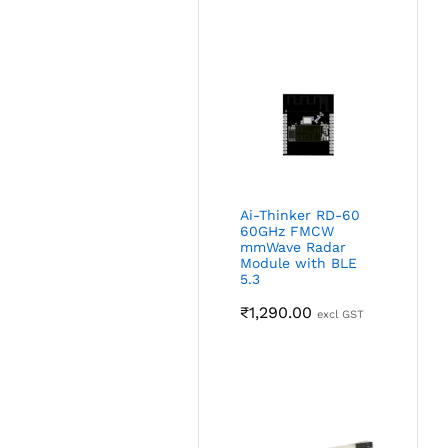
Ai-Thinker RD-60
60GHz FMCW
mmWave Radar
Module with BLE
5.3
₹
1,290.00
excl GST