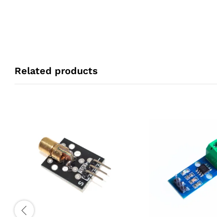
Related products