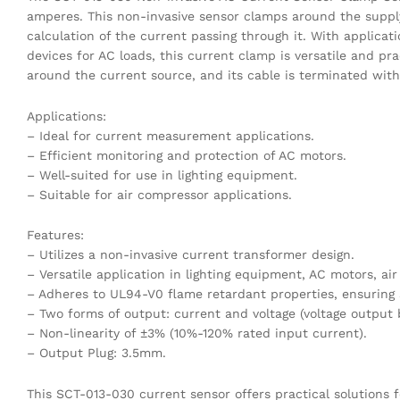
amperes. This non-invasive sensor clamps around the suppl
calculation of the current passing through it. With applicat
devices for AC loads, this current clamp is versatile and pr
around the current source, and its cable is terminated wit
Applications:
– Ideal for current measurement applications.
– Efficient monitoring and protection of AC motors.
– Well-suited for use in lighting equipment.
– Suitable for air compressor applications.
Features:
– Utilizes a non-invasive current transformer design.
– Versatile application in lighting equipment, AC motors, a
– Adheres to UL94-V0 flame retardant properties, ensuring sa
– Two forms of output: current and voltage (voltage output b
– Non-linearity of ±3% (10%-120% rated input current).
– Output Plug: 3.5mm.
This SCT-013-030 current sensor offers practical solutions 