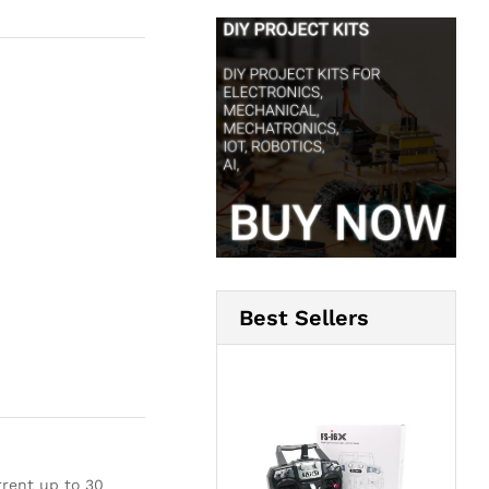
Best Sellers
rent up to 30