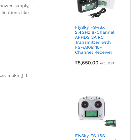
 power supply,
ications like
FlySky FS-i6X
2.4GHz 6-Channel
AFHDS 2A RC
Transmitter with
FS-iA10B 10-
Channel Receiver
₹
5,650.00
excl GST
ce, making it
FlySky FS-i6S