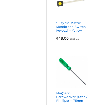
1 Key 1×1 Matrix
Membrane Switch
Keypad – Yellow
₹
48.00
excl GST
Magnetic
Screwdriver (Star /
Phillips) – 75mm