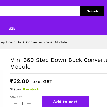
er Power Module
Search
p
B2B
Step Down Buck Converter Power Module
Mini 360 Step Down Buck Convert
Module
₹
32.00
excl GST
Status:
6 in stock
Quantity:
Mini
Add to cart
360