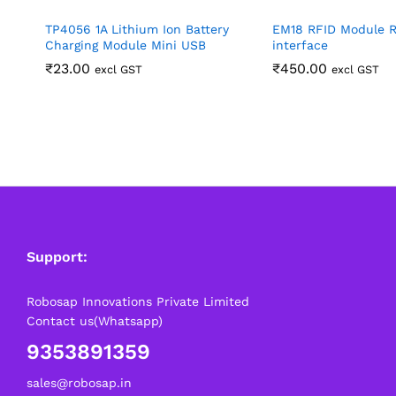
TP4056 1A Lithium Ion Battery
EM18 RFID Module 
Charging Module Mini USB
interface
₹
23.00
₹
450.00
excl GST
excl GST
Support:
Robosap Innovations Private Limited
Contact us(Whatsapp)
9353891359
sales@robosap.in