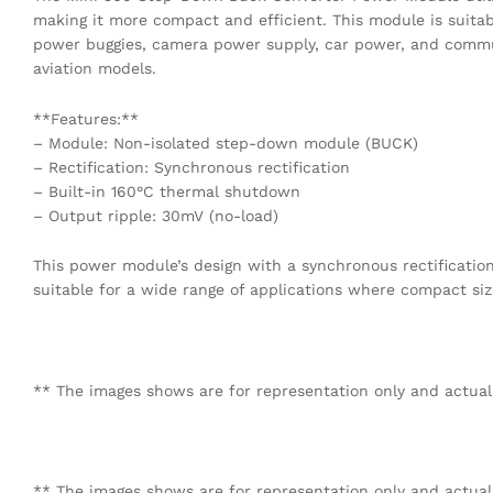
making it more compact and efficient. This module is suitab
power buggies, camera power supply, car power, and communi
aviation models.
**Features:**
– Module: Non-isolated step-down module (BUCK)
– Rectification: Synchronous rectification
– Built-in 160°C thermal shutdown
– Output ripple: 30mV (no-load)
This power module’s design with a synchronous rectificati
suitable for a wide range of applications where compact size
** The images shows are for representation only and actual
** The images shows are for representation only and actual