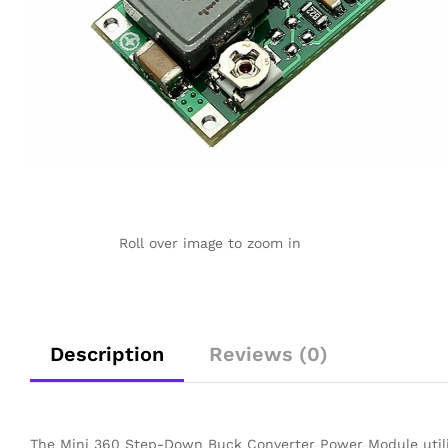
Roll over image to zoom in
Description
Reviews (0)
The Mini 360 Step-Down Buck Converter Power Module utiliz