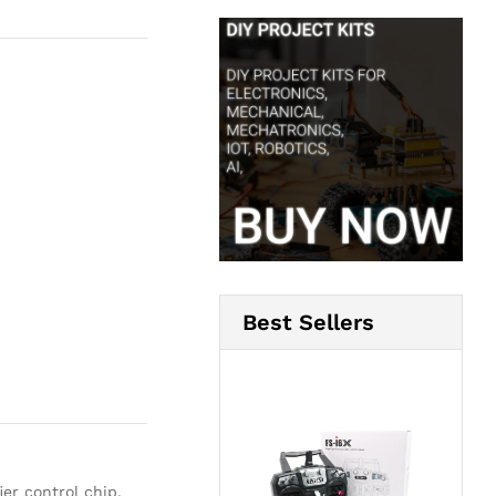
Best Sellers
er control chip,