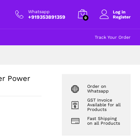
₹
32.00
Add to cart
excl GST
Whatsapp
Log in
+919353891359
Register
0
Track Your Order
er Power
Order on
Whatsapp
GST Invoice
Available for all
Products
Fast Shipping
on all Products