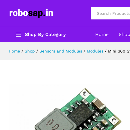
Mini 360 Step Down Buck Convert
Description
Reviews (0)
All
Shop By Category
Home
Sho
Home
/
Shop
/
Sensors and Modules
/
Modules
/
Mini 360 