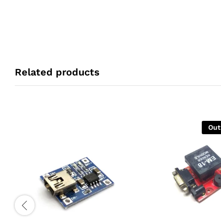
Related products
Out