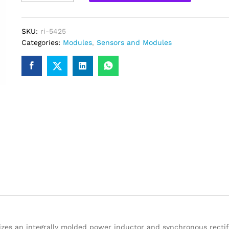
Step
Down
Buck
SKU:
ri-5425
Converter
Categories:
Modules
,
Sensors and Modules
Power
Module
quantity
es an integrally molded power inductor and synchronous rectifi