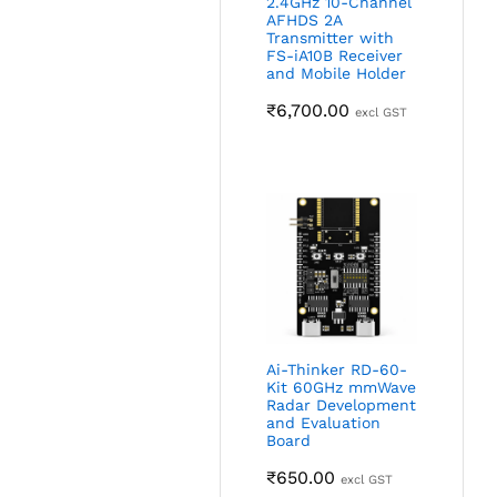
2.4GHz 10-Channel
AFHDS 2A
Transmitter with
FS-iA10B Receiver
and Mobile Holder
₹
6,700.00
excl GST
Ai-Thinker RD-60-
Kit 60GHz mmWave
Radar Development
and Evaluation
Board
₹
650.00
excl GST