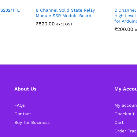
RS232/TTL
8 Channel Solid State Relay
2 Channel 
Module SSR Module Board
High Level
for Arduin
₹
820.00
excl GST
₹
200.00
e
About Us
My Acco
FAQs
My accoun
Contact
Checkout
Buy for Business
Cart
Order Trac