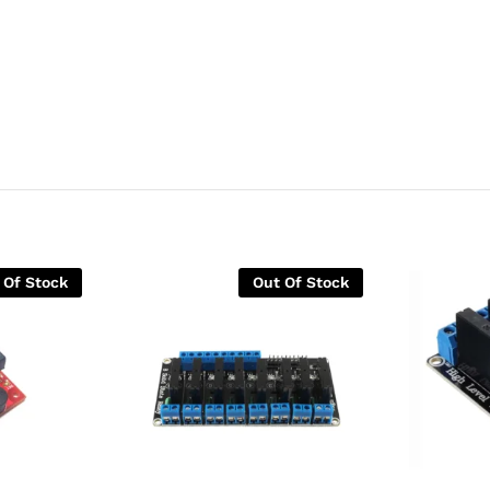
 Of Stock
Out Of Stock