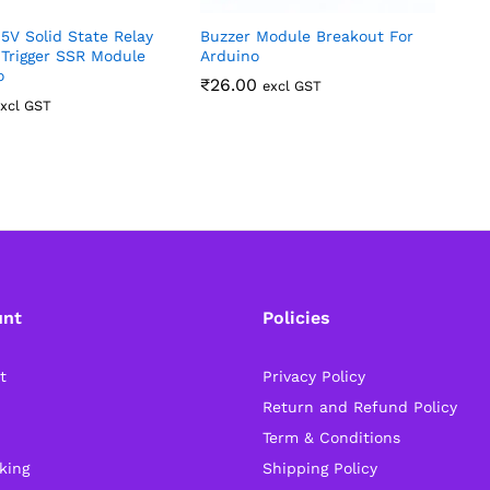
5V Solid State Relay
Buzzer Module Breakout For
4
 Trigger SSR Module
Arduino
S
o
₹
26.00
excl GST
xcl GST
unt
Policies
t
Privacy Policy
Return and Refund Policy
Term & Conditions
king
Shipping Policy