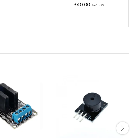
₹
40.00
excl GST