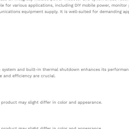
le for various applications, including DIY mobile power, monitor
cations equipment supply. It is well-suited for demanding appl
on system and built-in thermal shutdown enhances its performan
 and efficiency are crucial.
 product may slight differ in color and appearance.
 product may slight differ in color and appearance.