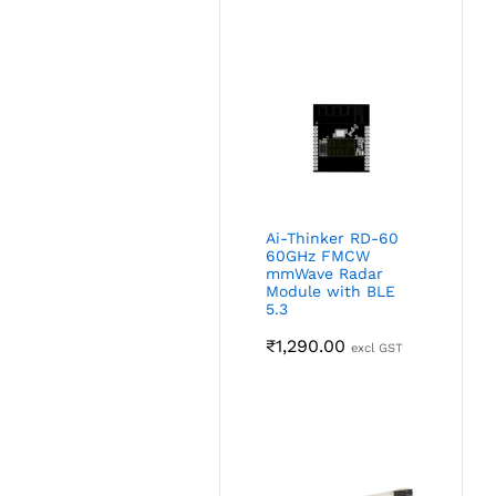
Ai-Thinker RD-60
60GHz FMCW
mmWave Radar
Module with BLE
5.3
₹
1,290.00
excl GST