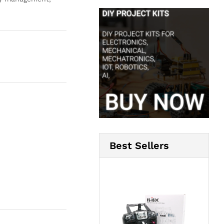
Best Sellers