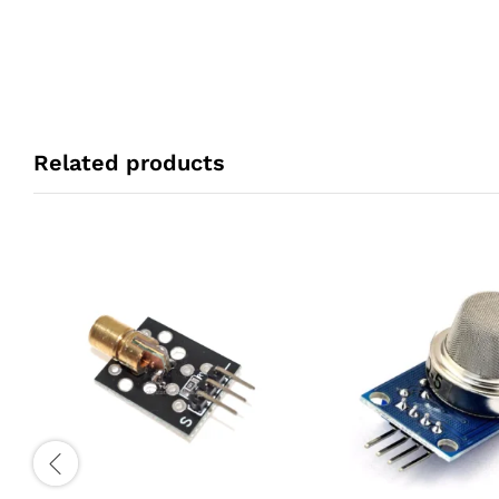
Related products