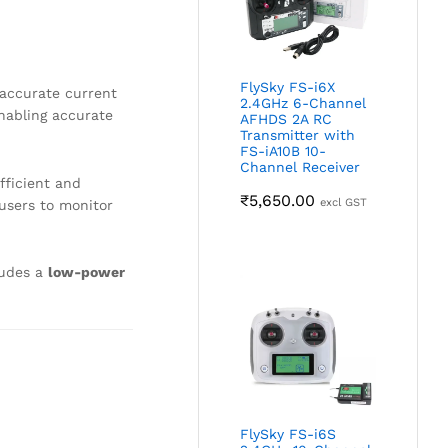
FlySky FS-i6X
accurate current
2.4GHz 6-Channel
enabling accurate
AFHDS 2A RC
Transmitter with
FS-iA10B 10-
Channel Receiver
fficient and
₹
5,650.00
excl GST
 users to monitor
ludes a
low-power
FlySky FS-i6S