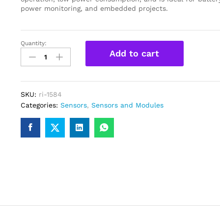
power monitoring, and embedded projects.
Quantity:
GY-
Add to cart
471
3A
Range
MAX471
SKU:
ri-1584
Current
Categories:
Sensors
,
Sensors and Modules
Sensor
Module
quantity