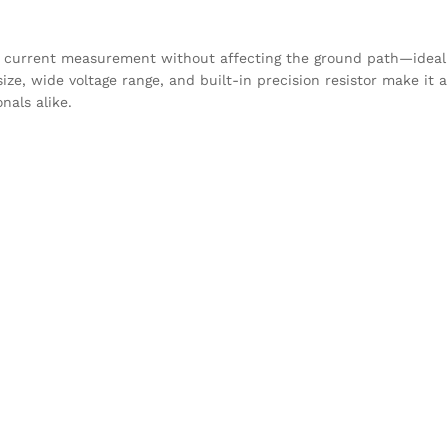
l current measurement without affecting the ground path—ideal 
e, wide voltage range, and built-in precision resistor make it a
nals alike.