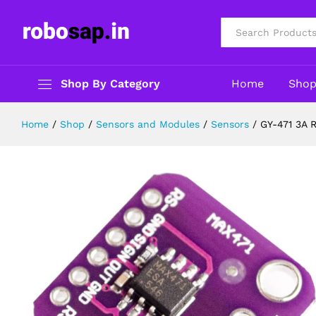
GY-471 3A Range MAX471 Current 
Description
Reviews (0)
All
Shop By Category
Home
Sho
Home
/
Shop
/
Sensors and Modules
/
Sensors
/
GY-471 3A 