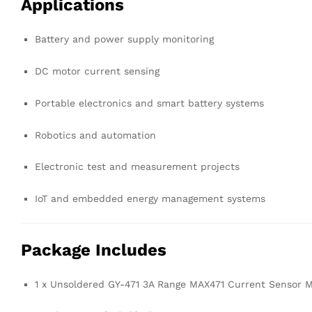
Applications
Battery and power supply monitoring
DC motor current sensing
Portable electronics and smart battery systems
Robotics and automation
Electronic test and measurement projects
IoT and embedded energy management systems
Package Includes
1 x Unsoldered GY-471 3A Range MAX471 Current Sensor 