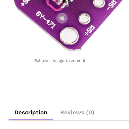
Roll over image to zoom in
Description
Reviews (0)