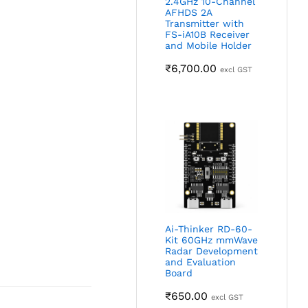
2.4GHz 10-Channel
AFHDS 2A
Transmitter with
FS-iA10B Receiver
and Mobile Holder
₹
6,700.00
excl GST
Ai-Thinker RD-60-
Kit 60GHz mmWave
Radar Development
and Evaluation
Board
₹
650.00
excl GST