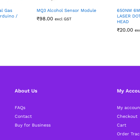
al Gas
MQ3 Alcohol Sensor Module
650NM 6M
rduino /
LASER DO
₹
98.00
excl GST
HEAD
₹
20.00
ex
About Us
My Acco
FAQs
My accoun
Contact
Checkout
Buy for Business
Cart
Order Trac