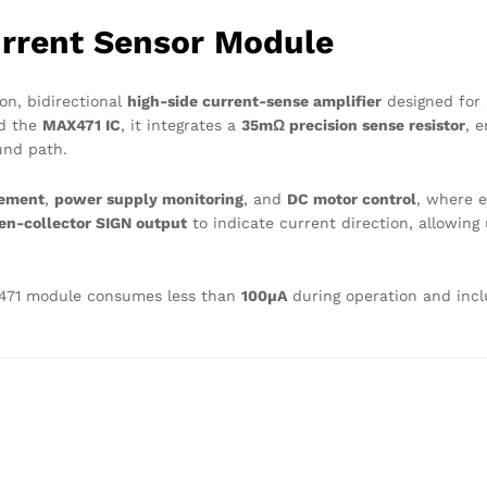
rrent Sensor Module
on, bidirectional
high-side current-sense amplifier
designed for 
nd the
MAX471 IC
, it integrates a
35mΩ precision sense resistor
, 
und path.
gement
,
power supply monitoring
, and
DC motor control
, where e
en-collector SIGN output
to indicate current direction, allowing
-471 module consumes less than
100µA
during operation and inc