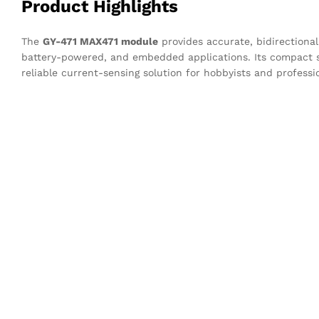
Product Highlights
The
GY-471 MAX471 module
provides accurate, bidirectiona
battery-powered, and embedded applications. Its compact siz
reliable current-sensing solution for hobbyists and professio