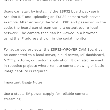
Users can start by installing the ESP32 board package in
Arduino IDE and uploading an ESP32 camera web server
example. After entering the Wi-Fi SSID and password in the
code, the board can stream camera output over a local
network. The camera feed can be viewed in a browser
using the IP address shown in the serial monitor.
For advanced projects, the ESP32-WROVER CAM Board can
be connected to a local server, cloud server, IoT dashboard,
MQTT platform, or custom application. It can also be used
in robotics projects where remote camera viewing or basic
image capture is required.
Important Usage Notes
Use a stable 5V power supply for reliable camera
streaming.