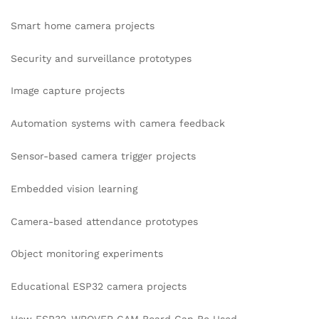
Smart home camera projects
Security and surveillance prototypes
Image capture projects
Automation systems with camera feedback
Sensor-based camera trigger projects
Embedded vision learning
Camera-based attendance prototypes
Object monitoring experiments
Educational ESP32 camera projects
How ESP32-WROVER CAM Board Can Be Used