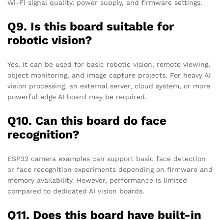
Wi-Fi signal quality, power supply, and firmware settings.
Q9. Is this board suitable for
robotic vision?
Yes, it can be used for basic robotic vision, remote viewing,
object monitoring, and image capture projects. For heavy AI
vision processing, an external server, cloud system, or more
powerful edge AI board may be required.
Q10. Can this board do face
recognition?
ESP32 camera examples can support basic face detection
or face recognition experiments depending on firmware and
memory availability. However, performance is limited
compared to dedicated AI vision boards.
Q11. Does this board have built-in