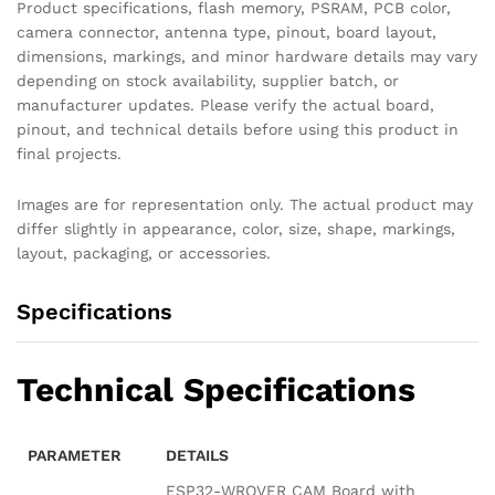
Product specifications, flash memory, PSRAM, PCB color,
camera connector, antenna type, pinout, board layout,
dimensions, markings, and minor hardware details may vary
depending on stock availability, supplier batch, or
manufacturer updates. Please verify the actual board,
pinout, and technical details before using this product in
final projects.
Images are for representation only. The actual product may
differ slightly in appearance, color, size, shape, markings,
layout, packaging, or accessories.
Specifications
Technical Specifications
PARAMETER
DETAILS
ESP32-WROVER CAM Board with