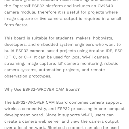
the Espressif ESP32 platform and includes an OV2640
camera module, therefore it is useful for projects where
image capture or live camera output is required in a small
form factor.
This board is suitable for students, makers, hobbyists,
developers, and embedded system engineers who want to
build ESP32 camera-based projects using Arduino IDE, ESP-
IDF, C, or C++. It can be used for local Wi-Fi camera
streaming, image capture, IoT camera monitoring, robotic
camera systems, automation projects, and remote
observation prototypes.
Why Use ESP32-WROVER CAM Board?
The ESP32-WROVER CAM Board combines camera support,
wireless connectivity, and ESP32 processing in one compact
development board. Since it supports Wi-Fi, users can
create a camera web server and view the camera output
over a local network. Bluetooth support can also be used