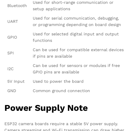
Used for short-range communication or
Bluetooth
setup applications
Used for serial communication, debugging,
UART
or programming depending on board design
Used for selected digital input and output
GPIO
functions
Can be used for compatible external devices
SPI
if pins are available
Can be used for sensors or modules if free
I2C
GPIO pins are available
5V Input
Used to power the board
GND
Common ground connection
Power Supply Note
ESP32 camera boards require a stable 5V power supply.
Camera streaming and Wi-Fi transmission can draw higher