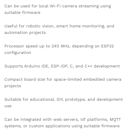
Can be used for local Wi-Fi camera streaming using
suitable firmware
Useful for robotic vision, smart home monitoring, and
automation projects
Processor speed up to 240 MHz, depending on ESP32
configuration
Supports Arduino IDE, ESP-IDF, C, and C++ development
Compact board size for space-limited embedded camera
projects
Suitable for educational, DIY, prototype, and development
use
Can be integrated with web servers, IoT platforms, MQTT
systems, or custom applications using suitable firmware