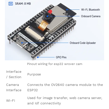
Pinout wiriing for esp32 wrover cam
Interface
Purpose
/ Section
Camera
Connects the OV2640 camera module to the
Interface
ESP32
Used for image transfer, web camera server,
Wi-Fi
and IoT connectivity