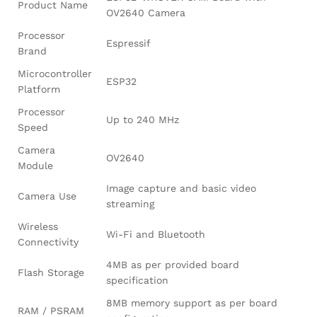
Product Name
OV2640 Camera
Processor
Espressif
Brand
Microcontroller
ESP32
Platform
Processor
Up to 240 MHz
Speed
Camera
OV2640
Module
Image capture and basic video
Camera Use
streaming
Wireless
Wi-Fi and Bluetooth
Connectivity
4MB as per provided board
Flash Storage
specification
8MB memory support as per board
RAM / PSRAM