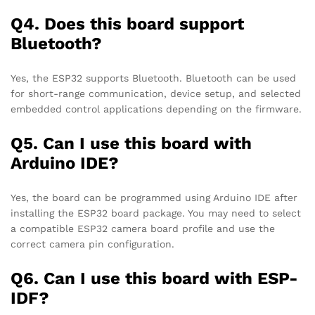
Q4. Does this board support
Bluetooth?
Yes, the ESP32 supports Bluetooth. Bluetooth can be used
for short-range communication, device setup, and selected
embedded control applications depending on the firmware.
Q5. Can I use this board with
Arduino IDE?
Yes, the board can be programmed using Arduino IDE after
installing the ESP32 board package. You may need to select
a compatible ESP32 camera board profile and use the
correct camera pin configuration.
Q6. Can I use this board with ESP-
IDF?