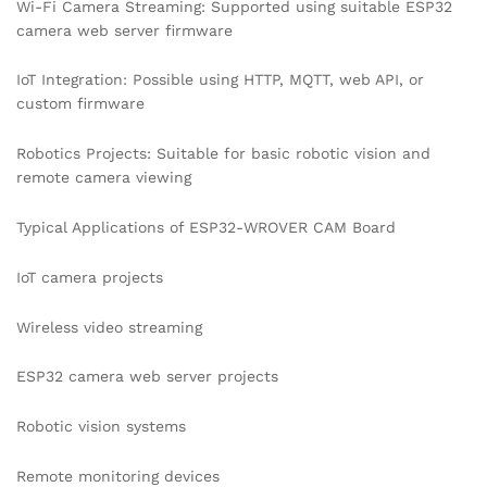
Wi-Fi Camera Streaming: Supported using suitable ESP32
camera web server firmware
IoT Integration: Possible using HTTP, MQTT, web API, or
custom firmware
Robotics Projects: Suitable for basic robotic vision and
remote camera viewing
Typical Applications of ESP32-WROVER CAM Board
IoT camera projects
Wireless video streaming
ESP32 camera web server projects
Robotic vision systems
Remote monitoring devices