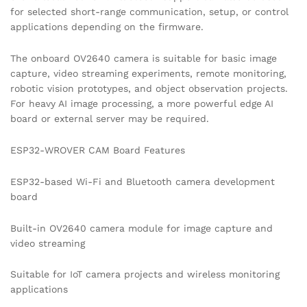
for selected short-range communication, setup, or control
applications depending on the firmware.
The onboard OV2640 camera is suitable for basic image
capture, video streaming experiments, remote monitoring,
robotic vision prototypes, and object observation projects.
For heavy AI image processing, a more powerful edge AI
board or external server may be required.
ESP32-WROVER CAM Board Features
ESP32-based Wi-Fi and Bluetooth camera development
board
Built-in OV2640 camera module for image capture and
video streaming
Suitable for IoT camera projects and wireless monitoring
applications