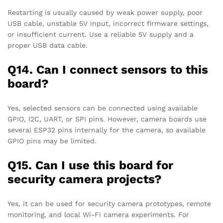
Restarting is usually caused by weak power supply, poor
USB cable, unstable 5V input, incorrect firmware settings,
or insufficient current. Use a reliable 5V supply and a
proper USB data cable.
Q14. Can I connect sensors to this
board?
Yes, selected sensors can be connected using available
GPIO, I2C, UART, or SPI pins. However, camera boards use
several ESP32 pins internally for the camera, so available
GPIO pins may be limited.
Q15. Can I use this board for
security camera projects?
Yes, it can be used for security camera prototypes, remote
monitoring, and local Wi-Fi camera experiments. For