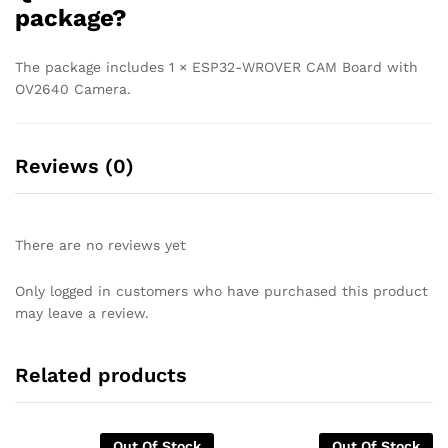
package?
The package includes 1 × ESP32-WROVER CAM Board with
OV2640 Camera.
Reviews (0)
There are no reviews yet
Only logged in customers who have purchased this product
may leave a review.
Related products
Out Of Stock
Out Of Stock