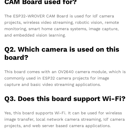
CAM Board used for?
The ESP32-WROVER CAM Board is used for IoT camera
projects, wireless video streaming, robotic vision, remote
monitoring, smart home camera systems, image capture,
and embedded vision learning.
Q2. Which camera is used on this
board?
This board comes with an OV2640 camera module, which is
commonly used in ESP32 camera projects for image
capture and basic video streaming applications.
Q3. Does this board support Wi-Fi?
Yes, this board supports Wi-Fi. It can be used for wireless
image transfer, local network camera streaming, IoT camera
projects, and web server based camera applications.