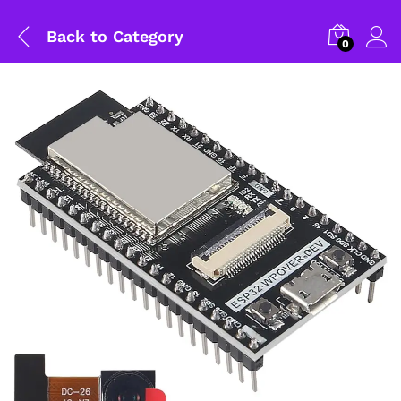
Back to
Category
0