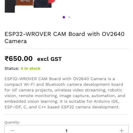
ESP32-WROVER CAM Board with OV2640
Camera
₹
650.00
excl GST
Status:
4 in stock
ESP32-WROVER CAM Board with OV2640 Camera is a
compact Wi-Fi and Bluetooth camera development board
for IoT camera projects, wireless video streaming, robotic
vision, remote monitoring, image capture, automation, and
embedded vision learning. It is suitable for Arduino IDE,
ESP-IDF, C, and C++ based ESP32 camera development.
Quantity:
ESP32-
WROVER
General Help