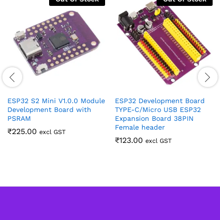
ESP32 S2 Mini V1.0.0 Module
ESP32 Development Board
Development Board with
TYPE-C/Micro USB ESP32
PSRAM
Expansion Board 38PIN
Female header
₹
225.00
excl GST
₹
123.00
excl GST