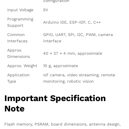
configuration
Input Voltage
5V
Programming
Arduino IDE, ESP-IDF, C, C++
Support
Common
GPIO, UART, SPI, I2C, PWM, camera
Interfaces
interface
Approx.
40 × 27 × 4 mm, approximate
Dimensions
Approx. Weight
10 g, approximate
Application
IoT camera, video streaming, remote
Type
monitoring, robotic vision
Important Specification
Note
Flash memory, PSRAM, board dimensions, antenna design,