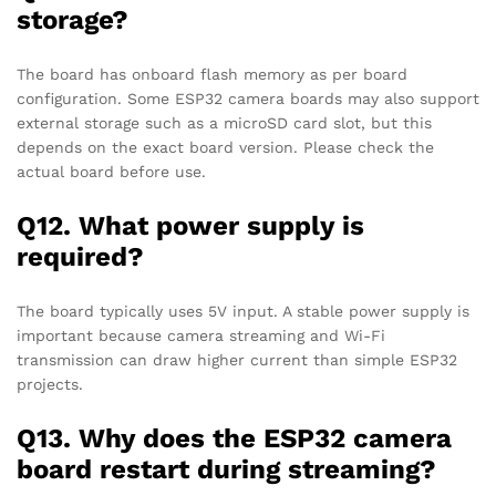
storage?
The board has onboard flash memory as per board
configuration. Some ESP32 camera boards may also support
external storage such as a microSD card slot, but this
depends on the exact board version. Please check the
actual board before use.
Q12. What power supply is
required?
The board typically uses 5V input. A stable power supply is
important because camera streaming and Wi-Fi
transmission can draw higher current than simple ESP32
projects.
Q13. Why does the ESP32 camera
board restart during streaming?