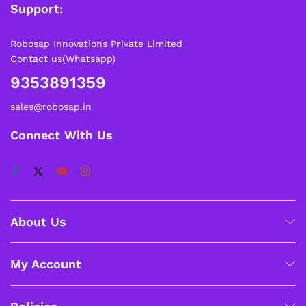
Support:
Robosap Innovations Private Limited
Contact us(Whatsapp)
9353891359
sales@robosap.in
Connect With Us
About Us
My Account