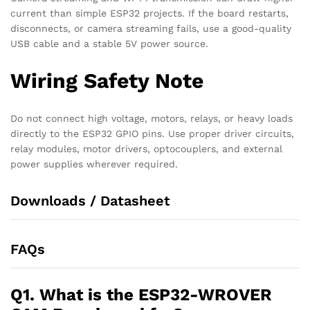
current than simple ESP32 projects. If the board restarts,
disconnects, or camera streaming fails, use a good-quality
USB cable and a stable 5V power source.
Wiring Safety Note
Do not connect high voltage, motors, relays, or heavy loads
directly to the ESP32 GPIO pins. Use proper driver circuits,
relay modules, motor drivers, optocouplers, and external
power supplies wherever required.
Downloads / Datasheet
FAQs
Q1. What is the ESP32-WROVER