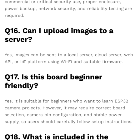
commercial or critical security use, proper enclosure,
power backup, network security, and reliability testing are
required.
Q16. Can I upload images to a
server?
Yes, images can be sent to a local server, cloud server, web
API, or IoT platform using Wi-Fi and suitable firmware.
Q17. Is this board beginner
friendly?
Yes, it is suitable for beginners who want to learn ESP32
camera projects. However, it may require correct board
selection, camera pin configuration, and stable power
supply, so users should carefully follow setup instructions.
Q18. What is included in the