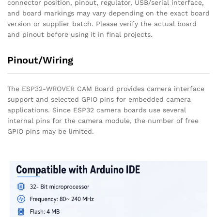
connector position, pinout, regulator, USB/serial interface,
and board markings may vary depending on the exact board
version or supplier batch. Please verify the actual board
and pinout before using it in final projects.
Pinout/Wiring
The ESP32-WROVER CAM Board provides camera interface
support and selected GPIO pins for embedded camera
applications. Since ESP32 camera boards use several
internal pins for the camera module, the number of free
GPIO pins may be limited.