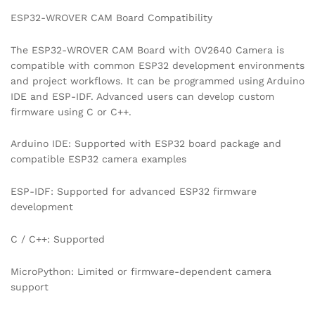
ESP32-WROVER CAM Board Compatibility
The ESP32-WROVER CAM Board with OV2640 Camera is
compatible with common ESP32 development environments
and project workflows. It can be programmed using Arduino
IDE and ESP-IDF. Advanced users can develop custom
firmware using C or C++.
Arduino IDE: Supported with ESP32 board package and
compatible ESP32 camera examples
ESP-IDF: Supported for advanced ESP32 firmware
development
C / C++: Supported
MicroPython: Limited or firmware-dependent camera
support