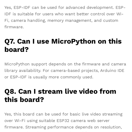
Yes, ESP-IDF can be used for advanced development. ESP-
IDF is suitable for users who want better control over Wi-
Fi, camera handling, memory management, and custom
firmware.
Q7. Can I use MicroPython on this
board?
MicroPython support depends on the firmware and camera
library availability. For camera-based projects, Arduino IDE
or ESP-IDF is usually more commonly used.
Q8. Can I stream live video from
this board?
Yes, this board can be used for basic live video streaming
over Wi-Fi using suitable ESP32 camera web server
firmware. Streaming performance depends on resolution,