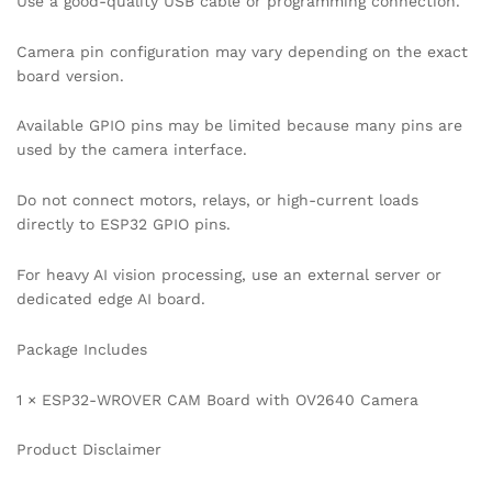
Use a good-quality USB cable or programming connection.
Camera pin configuration may vary depending on the exact
board version.
Available GPIO pins may be limited because many pins are
used by the camera interface.
Do not connect motors, relays, or high-current loads
directly to ESP32 GPIO pins.
For heavy AI vision processing, use an external server or
dedicated edge AI board.
Package Includes
1 × ESP32-WROVER CAM Board with OV2640 Camera
Product Disclaimer