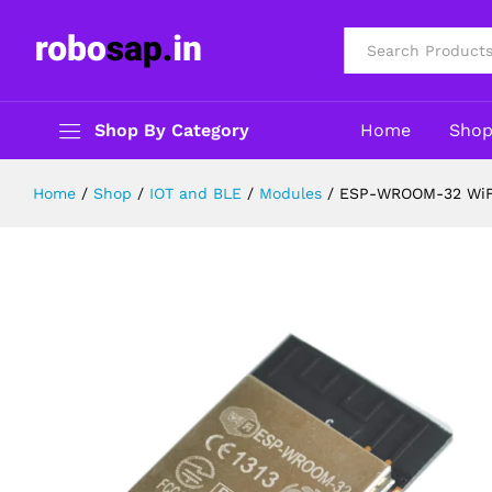
ESP-WROOM-32 WiFi-Bluetooth-B
Description
Reviews (0)
All
Shop By Category
Home
Sho
Home
/
Shop
/
IOT and BLE
/
Modules
/
ESP-WROOM-32 WiFi