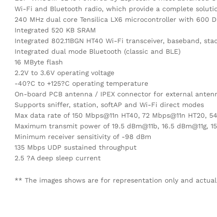
Wi-Fi and Bluetooth radio, which provide a complete solutio
240 MHz dual core Tensilica LX6 microcontroller with 600 
Integrated 520 KB SRAM
Integrated 802.11BGN HT40 Wi-Fi transceiver, baseband, sta
Integrated dual mode Bluetooth (classic and BLE)
16 MByte flash
2.2V to 3.6V operating voltage
-40?C to +125?C operating temperature
On-board PCB antenna / IPEX connector for external anten
Supports sniffer, station, softAP and Wi-Fi direct modes
Max data rate of 150 Mbps@11n HT40, 72 Mbps@11n HT20, 5
Maximum transmit power of 19.5 dBm@11b, 16.5 dBm@11g, 1
Minimum receiver sensitivity of -98 dBm
135 Mbps UDP sustained throughput
2.5 ?A deep sleep current
** The images shows are for representation only and actual