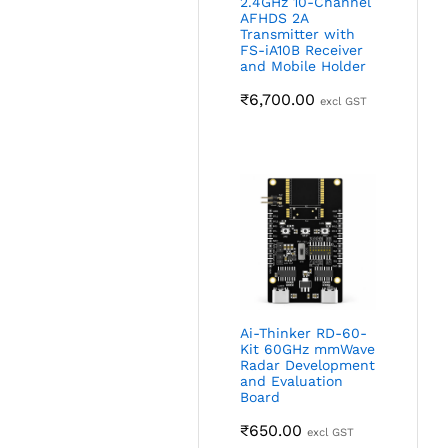
2.4GHz 10-Channel
AFHDS 2A
Transmitter with
FS-iA10B Receiver
and Mobile Holder
₹
6,700.00
excl GST
Ai-Thinker RD-60-
Kit 60GHz mmWave
Radar Development
and Evaluation
Board
₹
650.00
excl GST