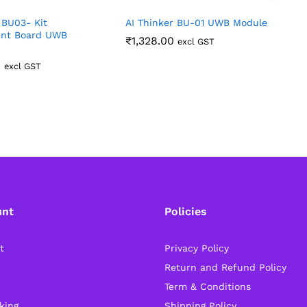
 BU03- Kit
AI Thinker BU-01 UWB Module
N
nt Board UWB
₹
1,328.00
excl GST
0
excl GST
unt
Policies
t
Privacy Policy
Return and Refund Policy
Term & Conditions
king
Shipping Policy