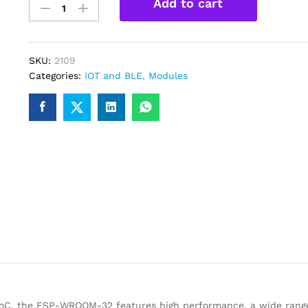
Add to cart
WROOM-
32
WiFi-
Bluetooth-
SKU:
2109
BLE
Categories:
IOT and BLE
,
Modules
Module
quantity
C, the ESP-WROOM-32 features high performance, a wide range 