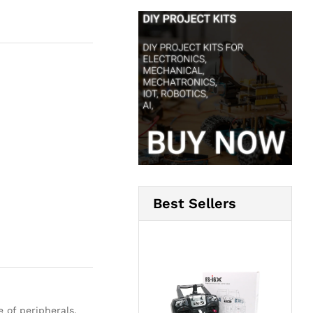
Best Sellers
of peripherals,