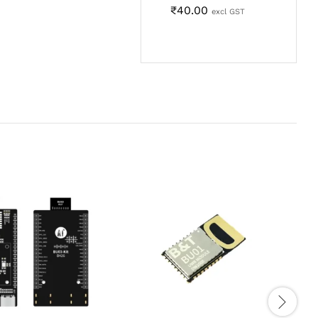
₹
40.00
excl GST