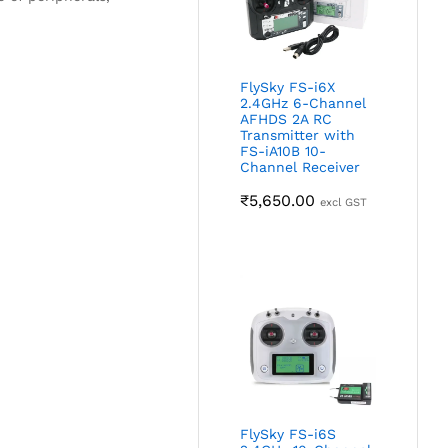
FlySky FS-i6X
2.4GHz 6-Channel
AFHDS 2A RC
Transmitter with
FS-iA10B 10-
Channel Receiver
₹
5,650.00
excl GST
FlySky FS-i6S