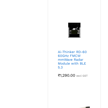
Ai-Thinker RD-60
60GHz FMCW
mmWave Radar
Module with BLE
5.3
₹
1,290.00
excl GST