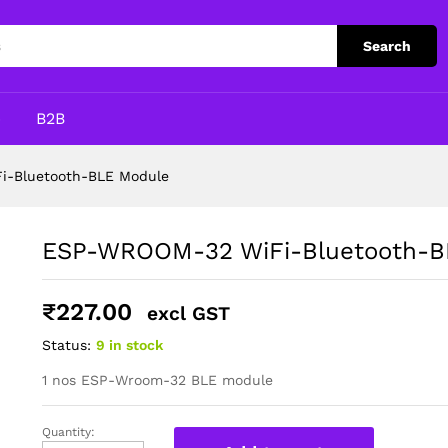
LE Module
Search
p
B2B
-Bluetooth-BLE Module
ESP-WROOM-32 WiFi-Bluetooth-B
₹
227.00
excl GST
Status:
9 in stock
1 nos ESP-Wroom-32 BLE module
Quantity:
ESP-