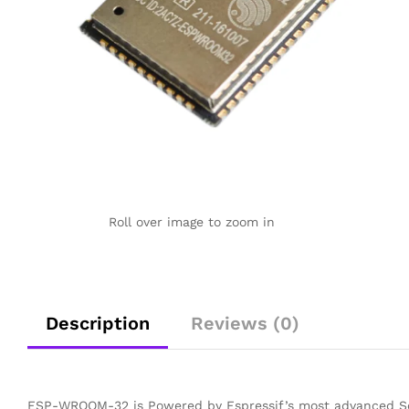
Roll over image to zoom in
Description
Reviews (0)
ESP-WROOM-32 is Powered by Espressif’s most advanced So