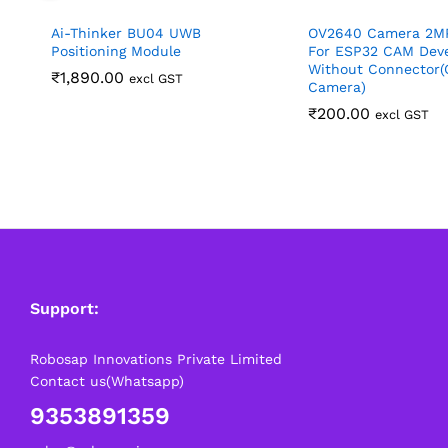
Ai-Thinker BU04 UWB
OV2640 Camera 2M
Positioning Module
For ESP32 CAM Dev
Without Connector(
₹
1,890.00
excl GST
Camera)
₹
200.00
excl GST
Support:
Robosap Innovations Private Limited
Contact us(Whatsapp)
9353891359