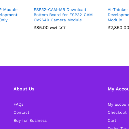
P Module
ESP32-CAM-MB Download
Ai-Thinker
elopment
Bottom Board for ESP32-CAM
Developme
Only
OV2640 Camera Module
Module
₹
85.00
₹
2,850.0
excl GST
About Us
My Acco
FAQs
My accoun
Contact
Checkout
Buy for Business
Cart
Order Trac