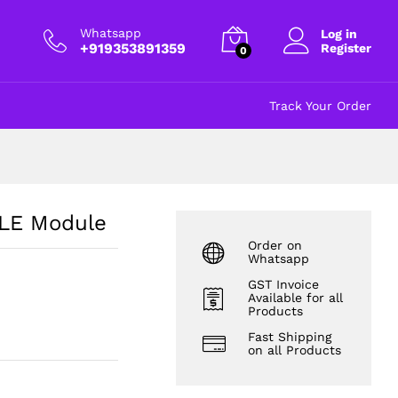
₹
227.00
Add to cart
excl GST
Whatsapp
Log in
+919353891359
Register
0
Track Your Order
LE Module
Order on
Whatsapp
GST Invoice
Available for all
Products
Fast Shipping
on all Products