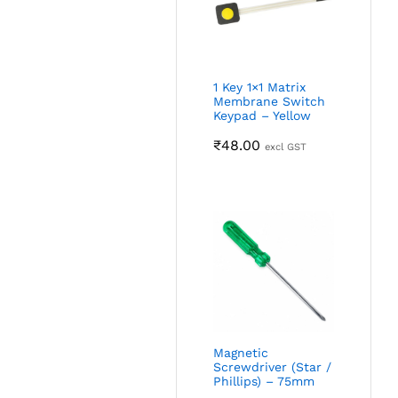
1 Key 1×1 Matrix
Membrane Switch
Keypad – Yellow
₹
48.00
excl GST
Magnetic
Screwdriver (Star /
Phillips) – 75mm