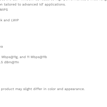
n tailored to advanced IoT applications.
DMIPS
ck and LWIP
na
4 Mbps@11g, and 11 Mbps@11b
5.5 dBm@11n
 product may slight differ in color and appearance.