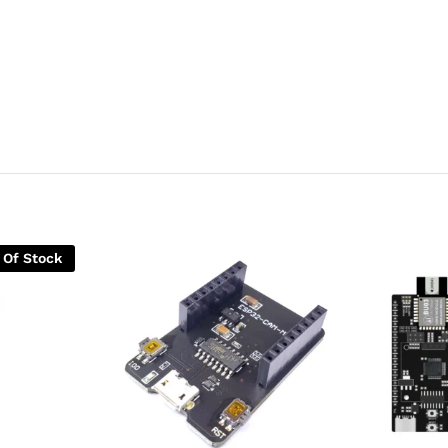
 Of Stock