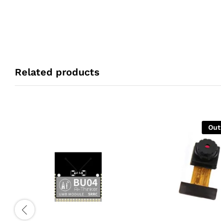
Related products
Out