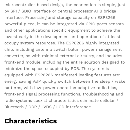
microcontroller-based design, the connection is simple, just
by SPI / SDIO interface or central processor AHB bridge
interface. Processing and storage capacity on ESP8266
powerful piece, it can be integrated via GPIO ports sensors
and other applications specific equipment to achieve the
lowest early in the development and operation of at least
occupy system resources. The ESP8266 highly integrated
chip, including antenna switch balun, power management
converter, so with minimal external circuitry, and includes
front-end module, including the entire solution designed to
minimize the space occupied by PCB. The system is
equipped with ESP8266 manifested leading features are:
energy saving VoIP quickly switch between the sleep / wake
patterns, with low-power operation adaptive radio bias,
front-end signal processing functions, troubleshooting and
radio systems coexist characteristics eliminate cellular /
Bluetooth / DDR / LVDS / LCD interference.
Characteristics