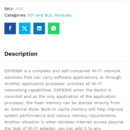
Wireless
SKU:
2125
Transceiver
Categories:
IOT and BLE
,
Modules
Module
for
IOT
quantity
Description
ESP8266 is a complete and self-contained Wi-Fi network
solutions that can carry software applications, or through
Another application processor uninstall all Wi-Fi
networking capabilities. ESP8266 when the device is
mounted and as the only application of the application
processor, the flash memory can be started directly from
an external Move. Built-in cache memory will help improve
system performance and reduce memory requirements.
Another situation is when wireless Internet access assume
the task of Wi-Fi adapter, you can add it to any