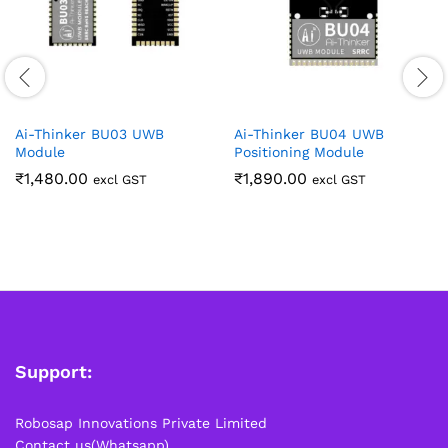
Ai-Thinker BU03 UWB
Ai-Thinker BU04 UWB
Module
Positioning Module
₹
1,480.00
₹
1,890.00
excl GST
excl GST
Support:
Robosap Innovations Private Limited
Contact us(Whatsapp)