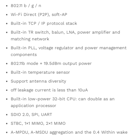
802.11 b / g / n
Wi-Fi Direct (P2P), soft-AP
Built-in TCP / IP protocol stack
Built-in TR switch, balun, LNA, power amplifier and
matching network
Built-in PLL, voltage regulator and power management
components
802.11b mode + 19.5dBm output power
Built-in temperature sensor
Support antenna diversity
off leakage current is less than 10uA
Built-in low-power 32-bit CPU: can double as an
application processor
SDIO 2.0, SPI, UART
STBC, 1×1 MIMO, 2×1 MIMO
A-MPDU, A-MSDU aggregation and the 0.4 Within wake