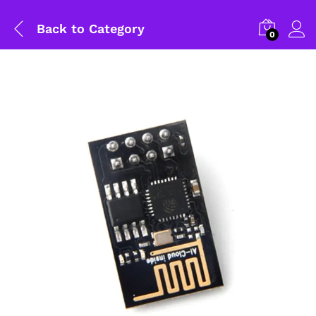
Back to
Category
0
General Help