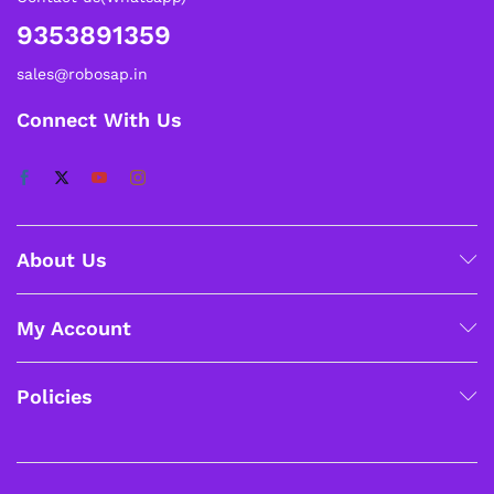
9353891359
sales@robosap.in
Connect With Us
About Us
My Account
Policies