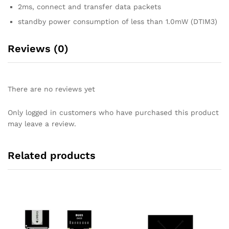
2ms, connect and transfer data packets
standby power consumption of less than 1.0mW (DTIM3)
Reviews (0)
There are no reviews yet
Only logged in customers who have purchased this product
may leave a review.
Related products