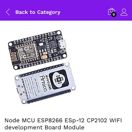
Back to
Category
0
Node MCU ESP8266 ESp-12 CP2102 WIFI
General Help
development Board Module