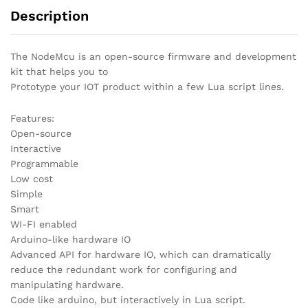
Description
The NodeMcu is an open-source firmware and development
kit that helps you to
Prototype your IOT product within a few Lua script lines.
Features:
Open-source
Interactive
Programmable
Low cost
Simple
Smart
WI-FI enabled
Arduino-like hardware IO
Advanced API for hardware IO, which can dramatically
reduce the redundant work for configuring and
manipulating hardware.
Code like arduino, but interactively in Lua script.