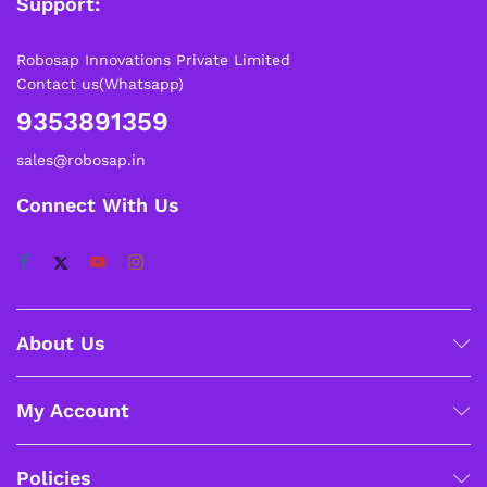
Support:
Robosap Innovations Private Limited
Contact us(Whatsapp)
9353891359
sales@robosap.in
Connect With Us
About Us
My Account
Policies