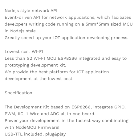
Nodejs style network API
Event-driven API for network applicaitons, which faciliates
developers writing code running on a 5mm*5mm sized MCU
in Nodejs style.
Greatly speed up your IOT application developing process.
Lowest cost WI-FI
Less than $2 WI-FI MCU ESP8266 integrated and esay to
prototyping development kit.
We provide the best platform for IOT application
development at the lowest cost.
Specification:
The Development Kit based on ESP8266, integates GPIO,
PWM, IIC, 1-Wire and ADC all in one board.
Power your developement in the fastest way combinating
with NodeMCU Firmware!
USB-TTL included, plug&play