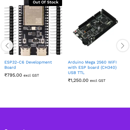
Out Of Stock
ESP32-C6 Development
Arduino Mega 2560 WiFI
Board
with ESP board (CH340)
USB TTL
₹
795.00
excl GST
₹
1,250.00
excl GST