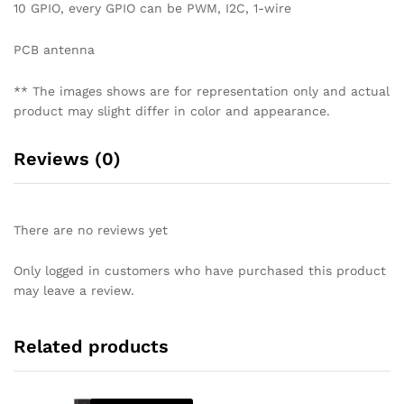
10 GPIO, every GPIO can be PWM, I2C, 1-wire
PCB antenna
** The images shows are for representation only and actual
product may slight differ in color and appearance.
Reviews (0)
There are no reviews yet
Only logged in customers who have purchased this product
may leave a review.
Related products