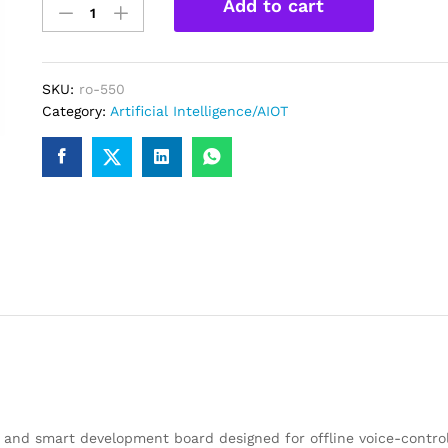
Add to cart
01
Small
Intelligent
AI
SKU:
ro-550
Voice
Category:
Artificial Intelligence/AIOT
Dialogue
Module
Kit
with
ESP32
Development
Board
Including
Microphone
and
Speaker
quantity
and smart development board designed for offline voice-control