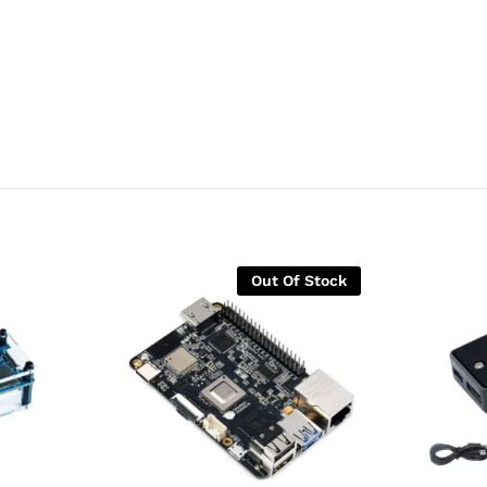
Out Of Stock