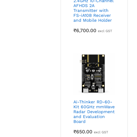
2.4GHz 10-Channel
AFHDS 2A
Transmitter with
FS-iA10B Receiver
and Mobile Holder
₹
6,700.00
excl GST
Ai-Thinker RD-60-
Kit 60GHz mmWave
Radar Development
and Evaluation
Board
₹
650.00
excl GST