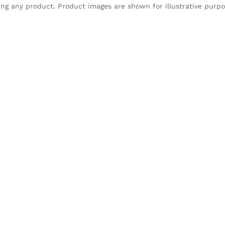
sing any product. Product images are shown for illustrative purp