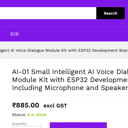
Search
p
B2B
lligent AI Voice Dialogue Module Kit with ESP32 Development Bo
AI-01 Small Intelligent AI Voice Di
Module Kit with ESP32 Developme
Including Microphone and Speake
₹
885.00
excl GST
Status:
6 in stock
Quantity:
AI-