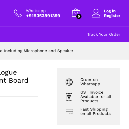
₹
885.00
Add to cart
excl GST
Whatsapp
Log in
+919353891359
Register
0
Track Your Order
ard Including Microphone and Speaker
alogue
nt Board
Order on
Whatsapp
r
GST Invoice
Available for all
Products
Fast Shipping
on all Products