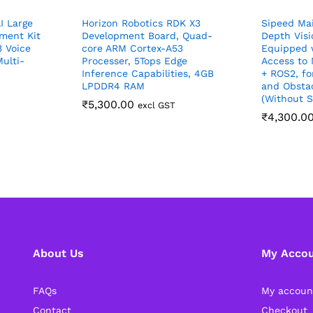
I Large
Horizon Robotics RDK X3
Sipeed Ma
ment Kit
Development Board, Quad-
Depth Vis
 Voice
core ARM Cortex-A53
Equipped 
ulti-
Processer, 5Tops Edge
Access to
Inference Capabilities, 4GB
+ ROS2, for
LPDDR4 RAM
and Obsta
(Without S
₹
5,300.00
excl GST
₹
4,300.0
About Us
My Acco
FAQs
My accoun
Contact
Checkout