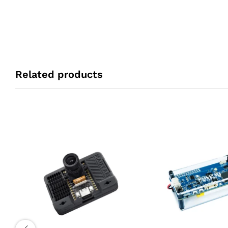
Related products