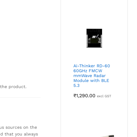
Ai-Thinker RD-60
60GHz FMCW
mmWave Radar
Module with BLE
5.3
 the product.
₹
1,290.00
excl GST
ous sources on the
nd that you always