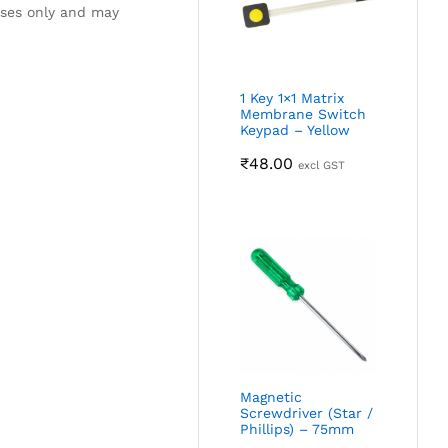
oses only and may
1 Key 1×1 Matrix
Membrane Switch
Keypad – Yellow
₹
48.00
excl GST
Magnetic
Screwdriver (Star /
Phillips) – 75mm