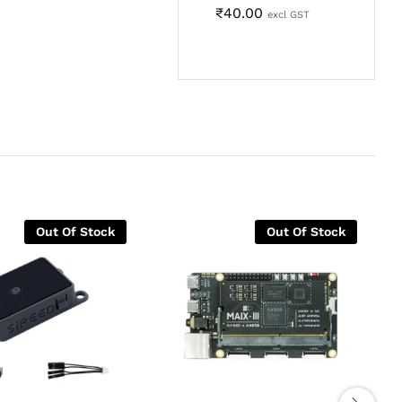
₹
40.00
excl GST
Out Of Stock
Out Of Stock