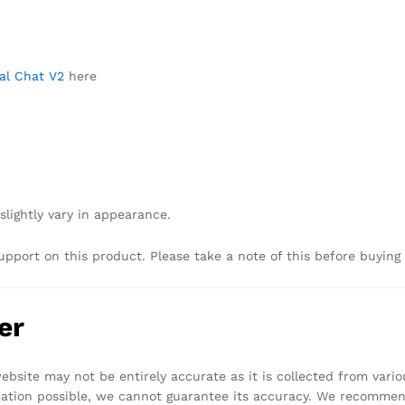
Pal Chat V2
here
slightly vary in appearance.
upport on this product. Please take a note of this before buying
er
bsite may not be entirely accurate as it is collected from vari
mation possible, we cannot guarantee its accuracy. We recomme