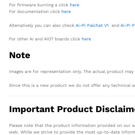
For firmware burning a click
here
For documentation click
here
Altenatively you can also check
Ai-Pi Palchat V1
and
Ai-Pi 
For other AI and AIOT boards click
here
Note
Images are for representation only. The actual product may 
Since this is a new product we do not offer any technical s
Important Product Disclaim
Please note that the product information provided on our we
web. While we strive to provide the most up-to-date infor