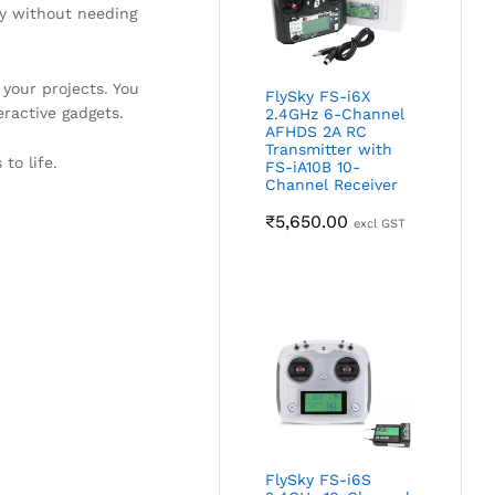
ly without needing
your projects. You
FlySky FS-i6X
eractive gadgets.
2.4GHz 6-Channel
AFHDS 2A RC
Transmitter with
to life.
FS-iA10B 10-
Channel Receiver
₹
5,650.00
excl GST
FlySky FS-i6S