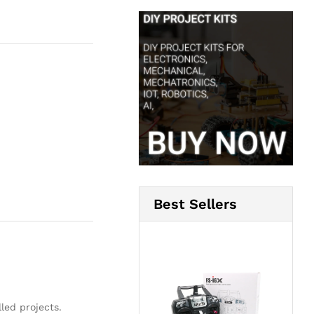
Best Sellers
led projects.