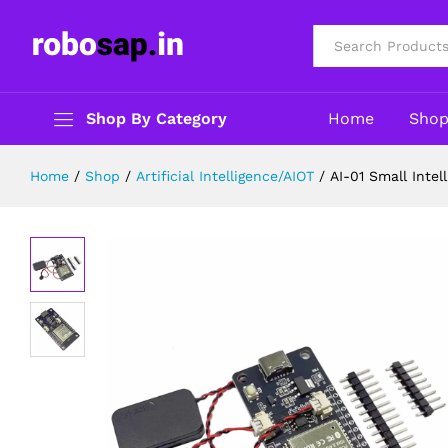
Including Microphone and Speaker
Description
Reviews (0)
All
Shop By Category
Home
Sho
Home
/
Shop
/
Artificial Intelligence/AIOT
/
AI-01 Small Inte