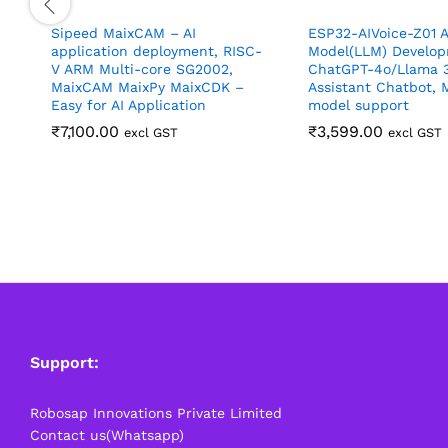
Sipeed MaixCAM – AI
ESP32-AIVoice-Z01 A
application deployment, RISC-
Model(LLM) Develop
V ARM Multi-core SG2002,
ChatGPT-4o/Llama 3
MaixCAM MaixPy MaixCDK –
Assistant Chatbot, M
Easy for AI Application
model support
₹
7,100.00
₹
3,599.00
excl GST
excl GST
Support:
Robosap Innovations Private Limited
Contact us(Whatsapp)