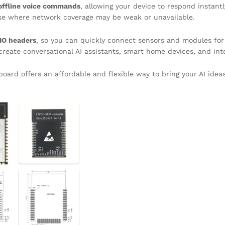
offline voice commands
, allowing your device to respond instant
 use where network coverage may be weak or unavailable.
IO headers
, so you can quickly connect sensors and modules for 
create conversational AI assistants, smart home devices, and int
oard offers an affordable and flexible way to bring your AI ideas 