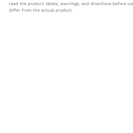
read the product labels, warnings, and directions before u
differ from the actual product.