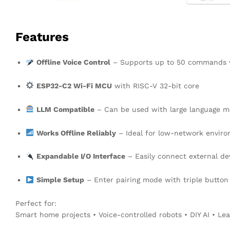
Features
Offline Voice Control
– Supports up to 50 commands w
ESP32-C2 Wi-Fi MCU
with RISC-V 32-bit core
LLM Compatible
– Can be used with large language mo
Works Offline Reliably
– Ideal for low-network envir
Expandable I/O Interface
– Easily connect external de
Simple Setup
– Enter pairing mode with triple button
Perfect for:
Smart home projects • Voice-controlled robots • DIY AI • Le