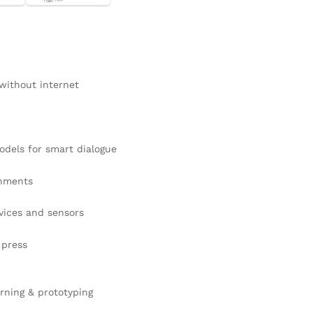
ithout internet
dels for smart dialogue
onments
vices and sensors
 press
arning & prototyping