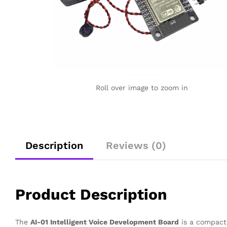
Roll over image to zoom in
Description
Reviews (0)
Product Description
The
AI-01 Intelligent Voice Development Board
is a compact 