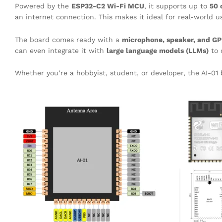
Powered by the
ESP32-C2 Wi-Fi MCU
, it supports up to
50 
an internet connection. This makes it ideal for real-world
The board comes ready with a
microphone, speaker, and GP
can even integrate it with
large language models (LLMs)
to 
Whether you’re a hobbyist, student, or developer, the AI-01 b