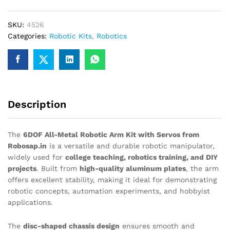
metal
DIY
SKU:
4526
Robotic
Categories:
Robotic Kits
,
Robotics
arm
Kit
with
Servo
Motors
quantity
Description
The
6DOF All-Metal Robotic Arm Kit with Servos from
Robosap.in
is a versatile and durable robotic manipulator,
widely used for
college teaching, robotics training, and DIY
projects
. Built from
high-quality aluminum plates
, the arm
offers excellent stability, making it ideal for demonstrating
robotic concepts, automation experiments, and hobbyist
applications.
The
disc-shaped chassis design
ensures smooth and