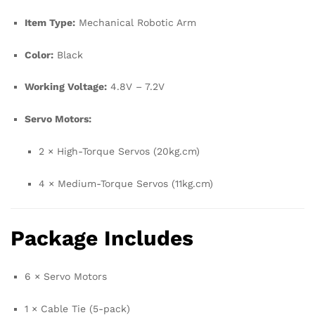
Item Type:
Mechanical Robotic Arm
Color:
Black
Working Voltage:
4.8V – 7.2V
Servo Motors:
2 × High-Torque Servos (20kg.cm)
4 × Medium-Torque Servos (11kg.cm)
Package Includes
6 × Servo Motors
1 × Cable Tie (5-pack)