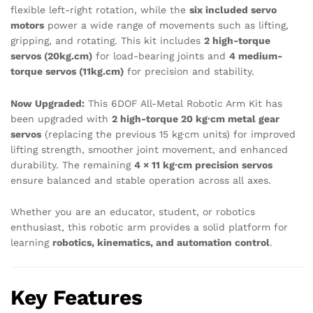
flexible left-right rotation, while the
six included servo
motors
power a wide range of movements such as lifting,
gripping, and rotating. This kit includes
2 high-torque
servos (20kg.cm)
for load-bearing joints and
4 medium-
torque servos (11kg.cm)
for precision and stability.
Now Upgraded:
This 6DOF All-Metal Robotic Arm Kit has
been upgraded with
2 high-torque 20 kg·cm metal gear
servos
(replacing the previous 15 kg·cm units) for improved
lifting strength, smoother joint movement, and enhanced
durability. The remaining
4 × 11 kg·cm precision servos
ensure balanced and stable operation across all axes.
Whether you are an educator, student, or robotics
enthusiast, this robotic arm provides a solid platform for
learning
robotics, kinematics, and automation control
.
Key Features