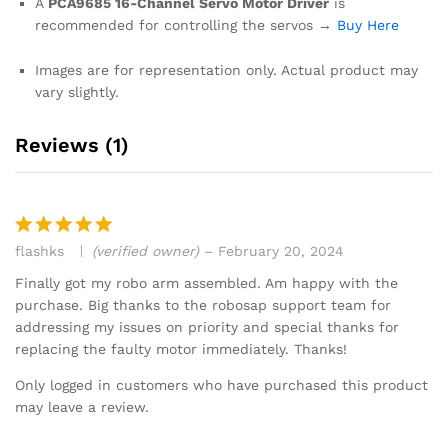
A
PCA9685 16-Channel Servo Motor Driver
is
recommended for controlling the servos →
Buy Here
Images are for representation only. Actual product may
vary slightly.
Reviews (1)
flashks
(verified owner)
–
February 20, 2024
Rated
5
out of 5
Finally got my robo arm assembled. Am happy with the
purchase. Big thanks to the robosap support team for
addressing my issues on priority and special thanks for
replacing the faulty motor immediately. Thanks!
Only logged in customers who have purchased this product
may leave a review.