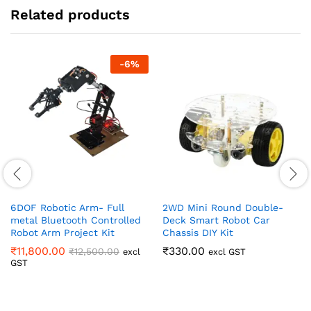
Related products
-
6
%
6DOF Robotic Arm- Full
2WD Mini Round Double-
metal Bluetooth Controlled
Deck Smart Robot Car
Robot Arm Project Kit
Chassis DIY Kit
₹
11,800.00
₹
330.00
₹
12,500.00
excl
excl GST
GST