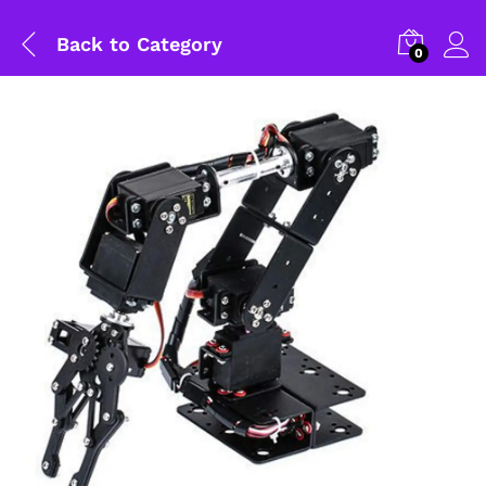
Back to
Category
0