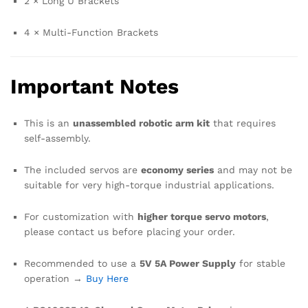
2 × Long U Brackets
4 × Multi-Function Brackets
Important Notes
This is an
unassembled robotic arm kit
that requires
self-assembly.
The included servos are
economy series
and may not be
suitable for very high-torque industrial applications.
For customization with
higher torque servo motors
,
please contact us before placing your order.
Recommended to use a
5V 5A Power Supply
for stable
operation →
Buy Here