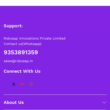
Support:
Robosap Innovations Private Limited
Contact us(Whatsapp)
9353891359
sales@robosap.in
Connect With Us
About Us