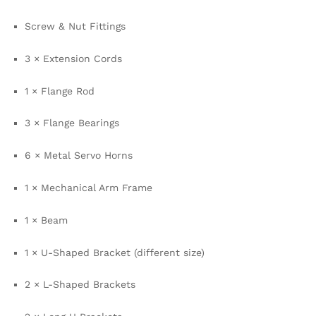
Screw & Nut Fittings
3 × Extension Cords
1 × Flange Rod
3 × Flange Bearings
6 × Metal Servo Horns
1 × Mechanical Arm Frame
1 × Beam
1 × U-Shaped Bracket (different size)
2 × L-Shaped Brackets