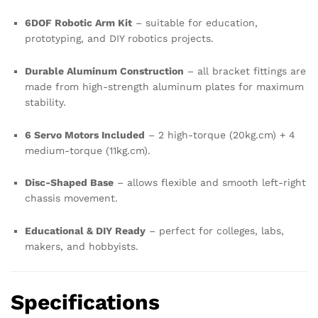
6DOF Robotic Arm Kit
– suitable for education,
prototyping, and DIY robotics projects.
Durable Aluminum Construction
– all bracket fittings are
made from high-strength aluminum plates for maximum
stability.
6 Servo Motors Included
– 2 high-torque (20kg.cm) + 4
medium-torque (11kg.cm).
Disc-Shaped Base
– allows flexible and smooth left-right
chassis movement.
Educational & DIY Ready
– perfect for colleges, labs,
makers, and hobbyists.
Specifications