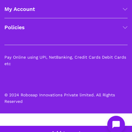
My Account
Policies
Pay Online using UPI, NetBanking, Credit Cards Debit Cards
etc
© 2024 Robosap Innovations Private limited. All Rights
Reserved