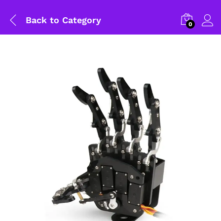
Back to
Category
0