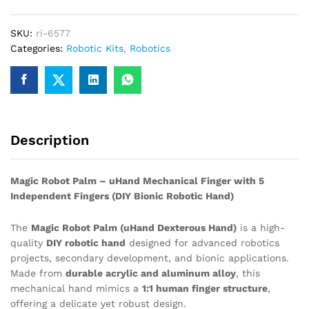
Finger
Humanoid
SKU:
ri-6577
Bionic
Categories:
Robotic Kits
,
Robotics
Mechanical
Manipulator
Claw
Small
quantity
Description
Magic Robot Palm – uHand Mechanical Finger with 5
Independent Fingers (DIY Bionic Robotic Hand)
The
Magic Robot Palm (uHand Dexterous Hand)
is a high-
quality
DIY robotic hand
designed for advanced robotics
projects, secondary development, and bionic applications.
Made from
durable acrylic and aluminum alloy
, this
mechanical hand mimics a
1:1 human finger structure
,
offering a delicate yet robust design.