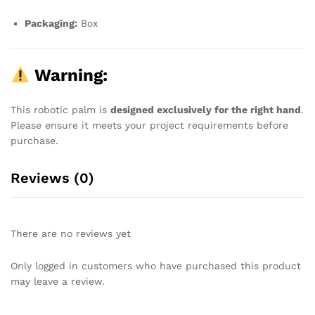
Packaging:
Box
Warning:
This robotic palm is
designed exclusively for the right hand
.
Please ensure it meets your project requirements before
purchase.
Reviews (0)
There are no reviews yet
Only logged in customers who have purchased this product
may leave a review.