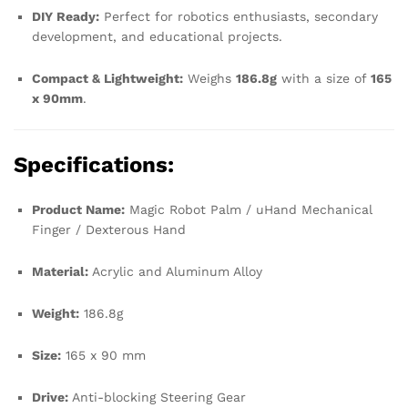
DIY Ready:
Perfect for robotics enthusiasts, secondary
development, and educational projects.
Compact & Lightweight:
Weighs
186.8g
with a size of
165
x 90mm
.
Specifications:
Product Name:
Magic Robot Palm / uHand Mechanical
Finger / Dexterous Hand
Material:
Acrylic and Aluminum Alloy
Weight:
186.8g
Size:
165 x 90 mm
Drive:
Anti-blocking Steering Gear