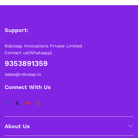
Support:
Robosap Innovations Private Limited
Contact us(Whatsapp)
9353891359
sales@robosap.in
Connect With Us
About Us