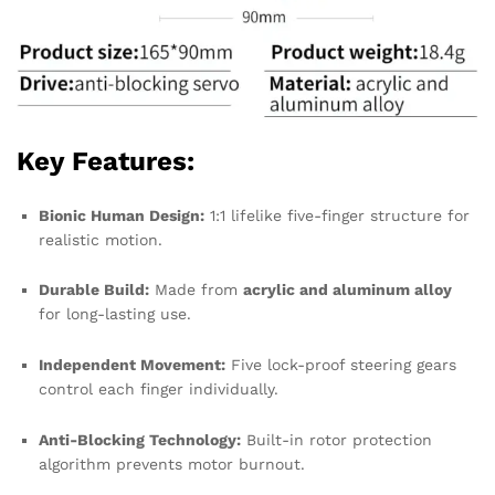
Key Features:
Bionic Human Design:
1:1 lifelike five-finger structure for
realistic motion.
Durable Build:
Made from
acrylic and aluminum alloy
for long-lasting use.
Independent Movement:
Five lock-proof steering gears
control each finger individually.
Anti-Blocking Technology:
Built-in rotor protection
algorithm prevents motor burnout.