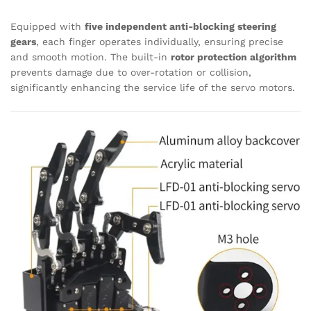
Equipped with
five independent anti-blocking steering
gears
, each finger operates individually, ensuring precise
and smooth motion. The built-in
rotor protection algorithm
prevents damage due to over-rotation or collision,
significantly enhancing the service life of the servo motors.