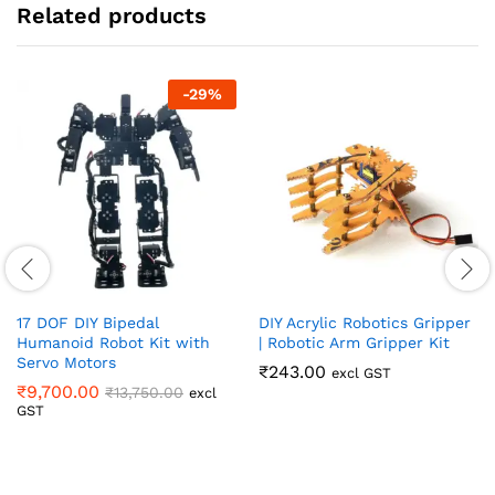
Related products
-
29
%
17 DOF DIY Bipedal
DIY Acrylic Robotics Gripper
Humanoid Robot Kit with
| Robotic Arm Gripper Kit
Servo Motors
₹
243.00
excl GST
₹
9,700.00
₹
13,750.00
excl
GST