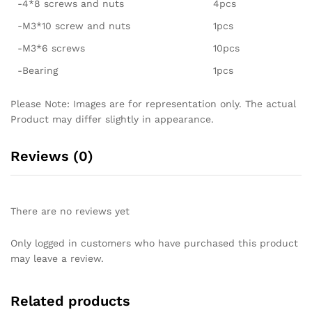
-4*8 screws and nuts
4pcs
-M3*10 screw and nuts
1pcs
-M3*6 screws
10pcs
-Bearing
1pcs
Please Note: Images are for representation only. The actual
Product may differ slightly in appearance.
Reviews (0)
There are no reviews yet
Only logged in customers who have purchased this product
may leave a review.
Related products