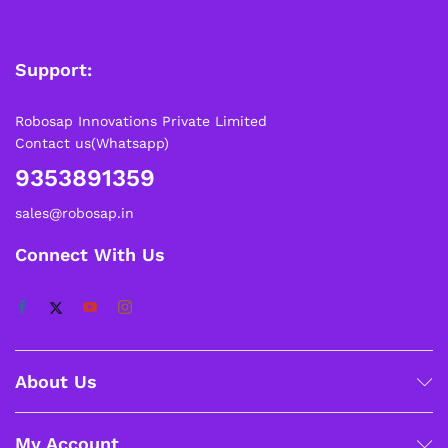
Support:
Robosap Innovations Private Limited
Contact us(Whatsapp)
9353891359
sales@robosap.in
Connect With Us
About Us
My Account