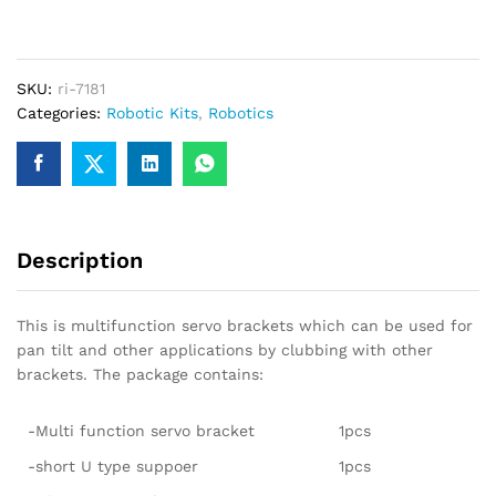
for
Mg995/MG996/MG996R
servos
SKU:
ri-7181
quantity
Categories:
Robotic Kits
,
Robotics
Description
This is multifunction servo brackets which can be used for
pan tilt and other applications by clubbing with other
brackets. The package contains:
-Multi function servo bracket
1pcs
-short U type suppoer
1pcs