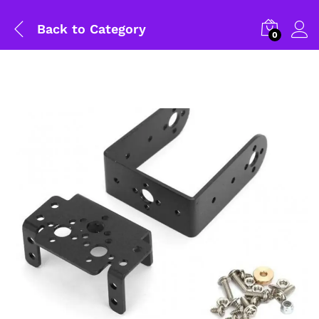
Back to
Category
0
General Help
Shipping and Delivery Timeline