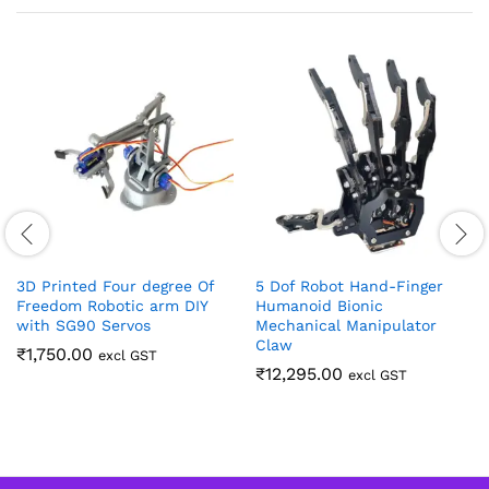
3D Printed Four degree Of
5 Dof Robot Hand-Finger
Freedom Robotic arm DIY
Humanoid Bionic
with SG90 Servos
Mechanical Manipulator
Claw
₹
1,750.00
excl GST
₹
12,295.00
excl GST