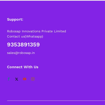
Support:
Robosap Innovations Private Limited
Contact us(Whatsapp)
9353891359
sales@robosap.in
Connect With Us