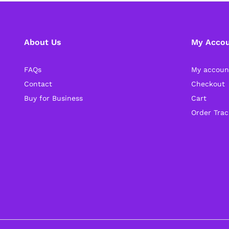
About Us
My Acco
FAQs
My accoun
Contact
Checkout
Buy for Business
Cart
Order Trac