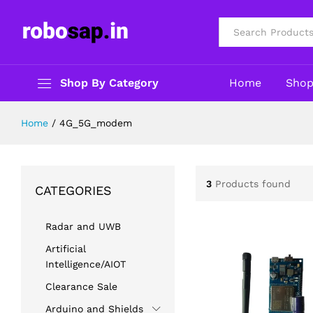
All
Shop By Category
Home
Sho
Home
/
4G_5G_modem
3
Products found
CATEGORIES
Radar and UWB
Artificial
Intelligence/AIOT
Clearance Sale
Arduino and Shields