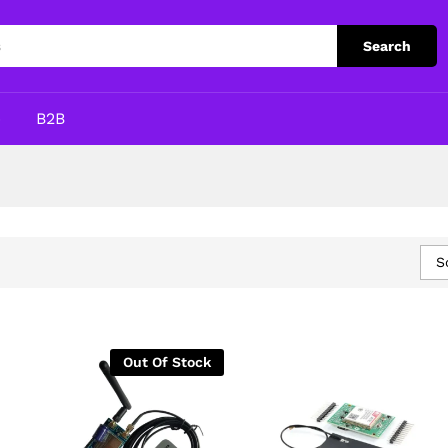
Search
p
B2B
S
Out Of Stock