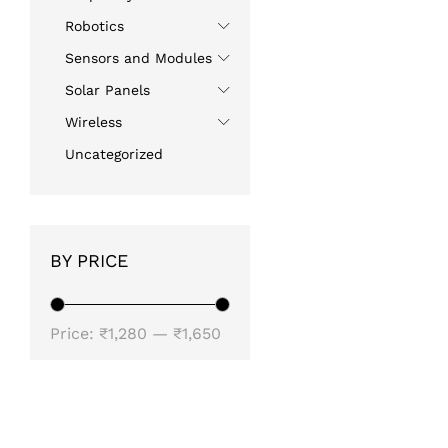
Robotics
Sensors and Modules
Solar Panels
Wireless
Uncategorized
BY PRICE
Min
Max
Price:
₹1,280
—
₹1,650
price
price