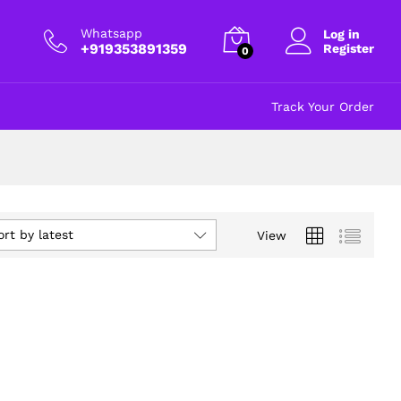
Whatsapp
Log in
+919353891359
Register
0
Track Your Order
ort by latest
View