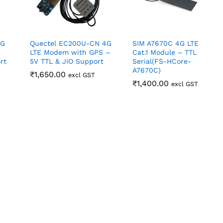
4G
Quectel EC200U-CN 4G
SIM A7670C 4G LTE
LTE Modem with GPS –
Cat.1 Module – TTL
rt
5V TTL & JIO Support
Serial(FS-HCore-
A7670C)
₹
₹
1,650.00
1,650.00
excl GST
₹
₹
1,400.00
1,400.00
excl GST