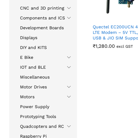
CNC and 3D printing
Components and ICS
Quectel EC200UCN 
Development Boards
LTE Modem – 5V TTL,
Displays
USB & JIO SIM Suppo
₹
₹
1,280.00
1,280.00
excl GST
DIY and KITS
E Bike
IOT and BLE
Miscellaneous
Motor Drives
Motors
Power Supply
Prototyping Tools
Quadcopters and RC
Raspberry Pi