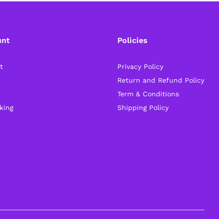
unt
Policies
t
Privacy Policy
Return and Refund Policy
Term & Conditions
king
Shipping Policy
General Help
Shipping and Delivery Timeline
robosap.in offers flat shipping on all orders. All
in-stock orders are processed and shipped