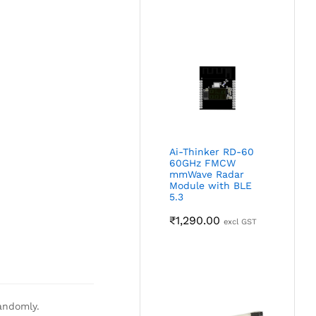
Ai-Thinker RD-60
60GHz FMCW
mmWave Radar
Module with BLE
5.3
₹
1,290.00
excl GST
andomly.