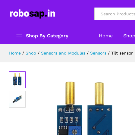
Tilt sensor Module for Arduino/Ras
Description
Reviews (0)
All
Shop By Category
Home
Sho
Home
/
Shop
/
Sensors and Modules
/
Sensors
/
Tilt sensor