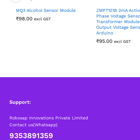
MQ3 Alcohol Sensor Module
ZMPT101B 2mA Activ
Phase Voltage Senso
₹
98.00
excl GST
Transformer Module
Output Voltage Sens
Arduino
₹
95.00
excl GST
Support:
Robosap Innovations Private Limited
Contact us(Whatsapp)
9353891359