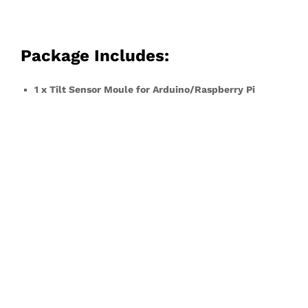
Package Includes:
1 x Tilt Sensor Moule for Arduino/Raspberry Pi