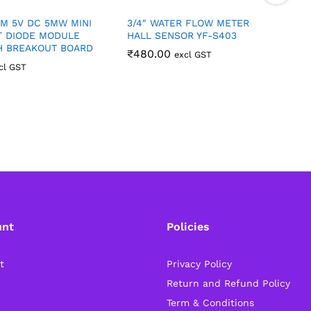
M 5V DC 5MW MINI
3/4″ WATER FLOW METER
5
T DIODE MODULE
HALL SENSOR YF-S403
H BREAKOUT BOARD
₹
480.00
excl GST
cl GST
unt
Policies
t
Privacy Policy
Return and Refund Policy
Term & Conditions