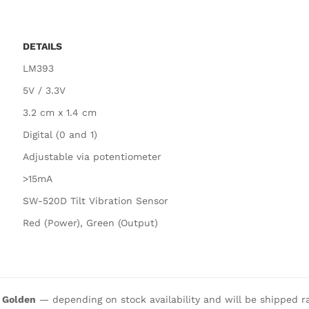
DETAILS
LM393
5V / 3.3V
3.2 cm x 1.4 cm
Digital (0 and 1)
Adjustable via potentiometer
>15mA
SW-520D Tilt Vibration Sensor
Red (Power), Green (Output)
r Golden
— depending on stock availability and will be shipped r