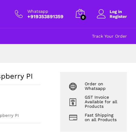
₹
32.00
Add to cart
excl GST
Whatsapp
Log in
+919353891359
Register
0
Track Your Order
spberry PI
Order on
Whatsapp
GST Invoice
Available for all
Products
Fast Shipping
pberry PI
on all Products