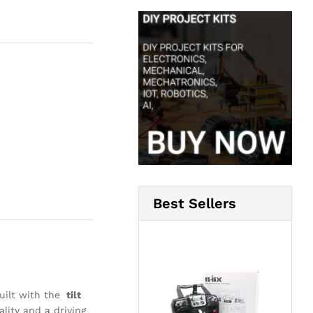
Best Sellers
uilt with the
tilt
lity and a driving