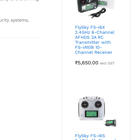
urity systems,
FlySky FS-i6X
2.4GHz 6-Channel
AFHDS 2A RC
Transmitter with
FS-iA10B 10-
Channel Receiver
₹
5,650.00
excl GST
FlySky FS-i6S