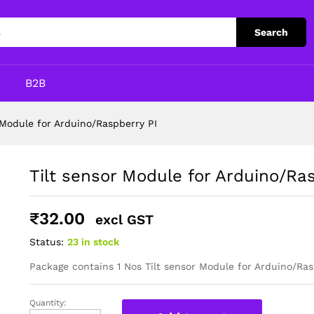
pberry PI
Search
p
B2B
 Module for Arduino/Raspberry PI
Tilt sensor Module for Arduino/Ra
₹
32.00
excl GST
Status:
23 in stock
Package contains 1 Nos Tilt sensor Module for Arduino/Ras
Quantity:
Tilt