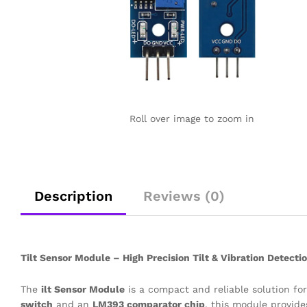
Roll over image to zoom in
Description
Reviews (0)
Tilt Sensor Module – High Precision Tilt & Vibration Detecti
The
ilt Sensor Module
is a compact and reliable solution fo
switch
and an
LM393 comparator chip
, this module provide