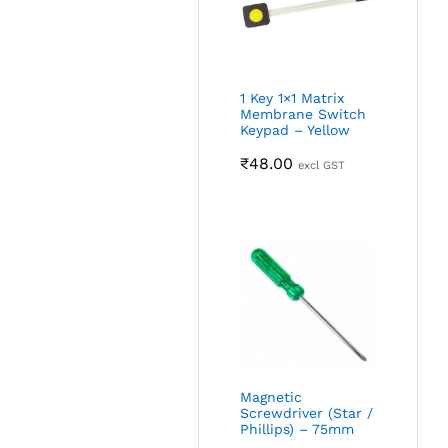
1 Key 1×1 Matrix
Membrane Switch
Keypad – Yellow
₹
48.00
excl GST
Magnetic
Screwdriver (Star /
Phillips) – 75mm