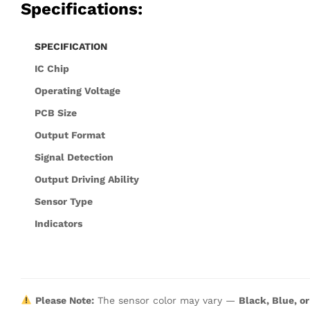
Specifications:
SPECIFICATION
IC Chip
Operating Voltage
PCB Size
Output Format
Signal Detection
Output Driving Ability
Sensor Type
Indicators
Please Note:
The sensor color may vary —
Black, Blue, o