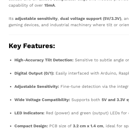
capability of over
15mA
.
Its
adjustable sensitivity
,
dual voltage support (5V/3.3V)
, a
gaming devices, and industrial machinery where tilt or orient
Key Features:
High-Accuracy Tilt Detection:
Sensitive to subtle angle o
Digital Output (0/1):
Easily interfaced with Arduino, Raspb
Adjustable Sensitivity:
Fine-tune detection via the integ
Wide Voltage Compatibility:
Supports both
5V and 3.3V 
LED Indicators:
Red (power) and green (output) LEDs for 
Compact Design:
PCB size of
3.2 cm x 1.4 cm
, ideal for s