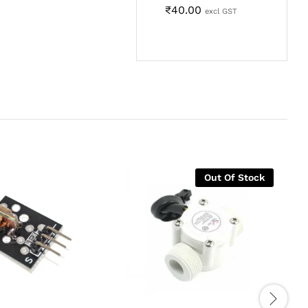
₹
40.00
excl GST
Out Of Stock