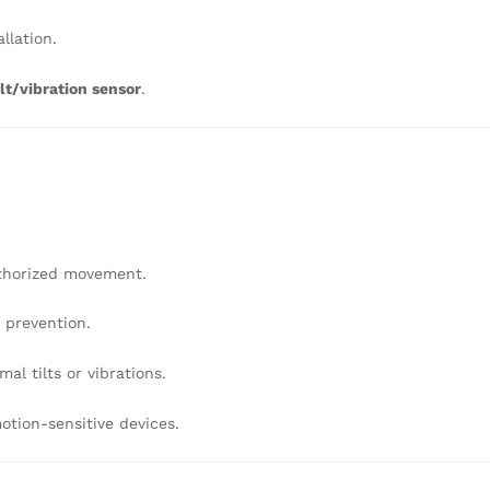
llation.
lt/vibration sensor
.
thorized movement.
r prevention.
al tilts or vibrations.
otion-sensitive devices.