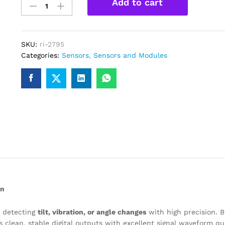
Add to cart
sensor
Module
for
Arduino/Raspberry
SKU:
ri-2795
PI
Categories:
Sensors
,
Sensors and Modules
quantity
on
r detecting
tilt, vibration, or angle changes
with high precision. B
s clean, stable digital outputs with excellent signal waveform qua