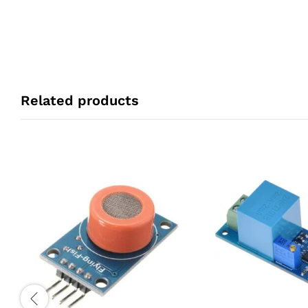
Related products