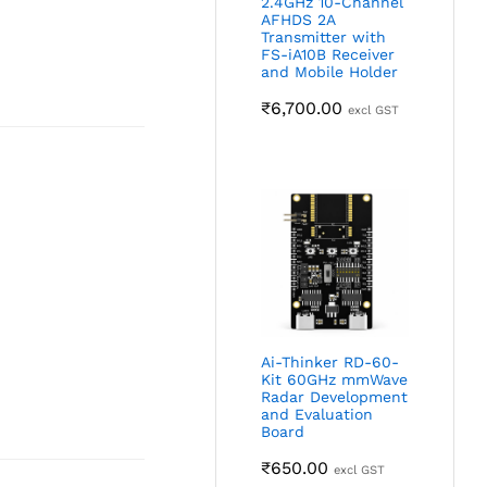
2.4GHz 10-Channel
AFHDS 2A
Transmitter with
FS-iA10B Receiver
and Mobile Holder
₹
6,700.00
excl GST
Ai-Thinker RD-60-
Kit 60GHz mmWave
Radar Development
and Evaluation
Board
₹
650.00
excl GST