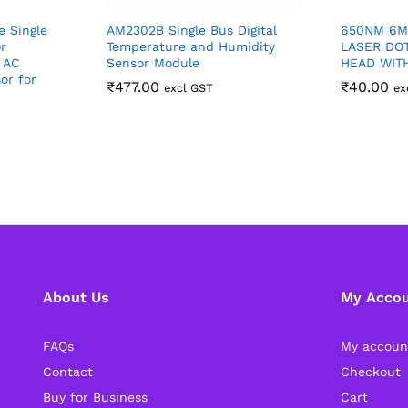
e Single
AM2302B Single Bus Digital
650NM 6M
r
Temperature and Humidity
LASER DO
 AC
Sensor Module
HEAD WIT
or for
₹
477.00
₹
40.00
excl GST
ex
About Us
My Acco
FAQs
My accoun
Contact
Checkout
Buy for Business
Cart