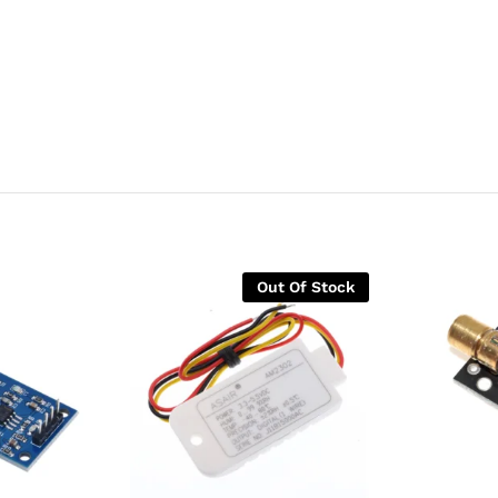
Out Of Stock