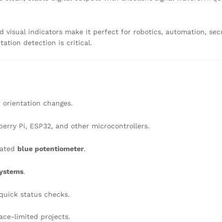
nd visual indicators make it perfect for robotics, automation, sec
ation detection is critical.
r orientation changes.
erry Pi, ESP32, and other microcontrollers.
rated
blue potentiometer
.
systems
.
quick status checks.
pace-limited projects.