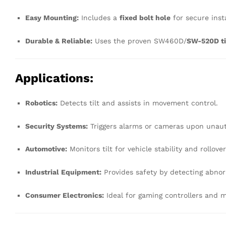
Easy Mounting:
Includes a
fixed bolt hole
for secure insta
Durable & Reliable:
Uses the proven SW460D/
SW-520D ti
Applications:
Robotics:
Detects tilt and assists in movement control.
Security Systems:
Triggers alarms or cameras upon unau
Automotive:
Monitors tilt for vehicle stability and rollove
Industrial Equipment:
Provides safety by detecting abnorm
Consumer Electronics:
Ideal for gaming controllers and m