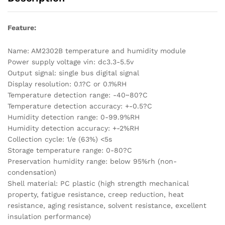
Feature:
Name: AM2302B temperature and humidity module
Power supply voltage vin: dc3.3-5.5v
Output signal: single bus digital signal
Display resolution: 0.1?C or 0.1%RH
Temperature detection range: -40~80?C
Temperature detection accuracy: +-0.5?C
Humidity detection range: 0-99.9%RH
Humidity detection accuracy: +-2%RH
Collection cycle: 1/e (63%) <5s
Storage temperature range: 0-80?C
Preservation humidity range: below 95%rh (non-
condensation)
Shell material: PC plastic (high strength mechanical
property, fatigue resistance, creep reduction, heat
resistance, aging resistance, solvent resistance, excellent
insulation performance)