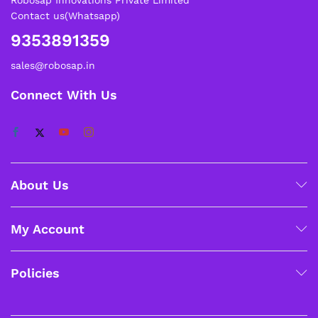
Contact us(Whatsapp)
9353891359
sales@robosap.in
Connect With Us
About Us
My Account
Policies