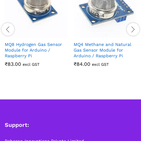
MQ8 Hydrogen Gas Sensor
MQ4 Methane and Natural
Module for Arduino /
Gas Sensor Module for
Raspberry Pi
Arduino / Raspberry Pi
₹
83.00
₹
84.00
excl GST
excl GST
Support:
Robosap Innovations Private Limited