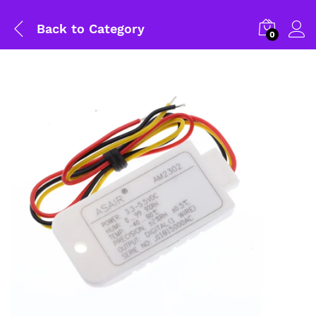
Back to
Category
0
General Help
Shipping and Delivery Timeline