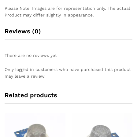
Please Note: Images are for representation only. The actual
Product may differ slightly in appearance.
Reviews (0)
There are no reviews yet
Only logged in customers who have purchased this product
may leave a review.
Related products