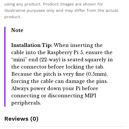
using any product. Product images are shown for
illustrative purposes only and may differ from the actual
product.
Note
Installation Tip:
When inserting the
cable into the Raspberry Pi 5, ensure the
“mini” end (22-way) is seated squarely in
the connector before locking the tab.
Because the pitch is very fine (0.5mm),
forcing the cable can damage the pins.
Always power down your Pi before
connecting or disconnecting MIPI
peripherals.
Reviews (0)