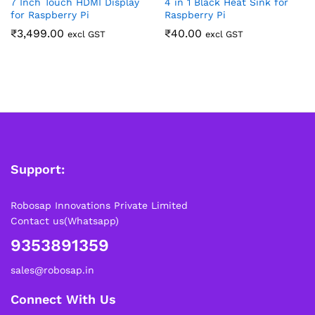
7 Inch Touch HDMI Display
4 in 1 Black Heat Sink for
for Raspberry Pi
Raspberry Pi
₹
3,499.00
₹
40.00
excl GST
excl GST
Support:
Robosap Innovations Private Limited
Contact us(Whatsapp)
9353891359
sales@robosap.in
Connect With Us