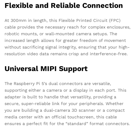
Flexible and Reliable Connection
At 300mm in length, this Flexible Printed Circuit (FPC)
cable provides the necessary reach for complex enclosures,
robotic mounts, or wall-mounted camera setups. The
increased length allows for greater freedom of movement
without sacrificing signal integrity, ensuring that your high-
resolution video data remains crisp and interference-free.
Universal MIPI Support
The Raspberry Pi 5’s dual connectors are versatile,
supporting either a camera or a display in each port. This
adapter is built to handle that versatility, providing a
secure, super-reliable link for your peripherals. Whether
you are building a dual-camera 3D scanner or a compact
media center with an official touchscreen, this cable
ensures a perfect fit for the “standard” format connectors.