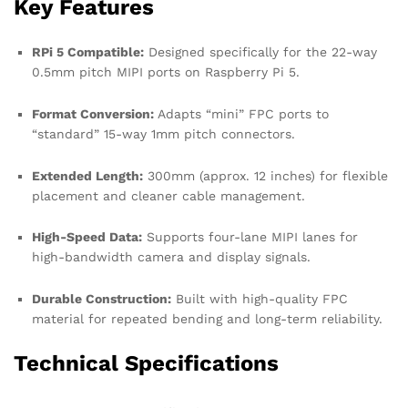
Key Features
RPi 5 Compatible:
Designed specifically for the 22-way
0.5mm pitch MIPI ports on Raspberry Pi 5.
Format Conversion:
Adapts “mini” FPC ports to
“standard” 15-way 1mm pitch connectors.
Extended Length:
300mm (approx. 12 inches) for flexible
placement and cleaner cable management.
High-Speed Data:
Supports four-lane MIPI lanes for
high-bandwidth camera and display signals.
Durable Construction:
Built with high-quality FPC
material for repeated bending and long-term reliability.
Technical Specifications