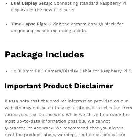
Dual Display Setup:
Connecting standard Raspberry Pi
displays to the new Pi 5 ports.
Time-Lapse Rigs:
Giving the camera enough slack for
unique angles and mounting points.
Package Includes
1 x 300mm FPC Camera/Display Cable for Raspberry Pi 5
Important Product Disclaimer
Please note that the product information provided on our
website may not be entirely accurate as it is collected from
various sources on the web. While we strive to provide the
most up-to-date information possible, we cannot
guarantee its accuracy. We recommend that you always
read the product labels, warnings, and directions before