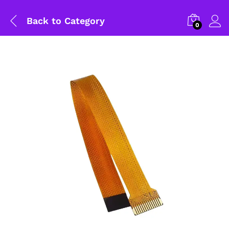
Back to
Category
0