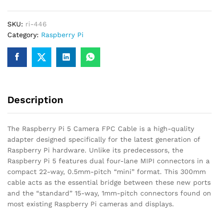
FPC
Cable
SKU:
ri-446
–
Category:
Raspberry Pi
300mm
Mini
to
Standard
quantity
Description
The Raspberry Pi 5 Camera FPC Cable is a high-quality
adapter designed specifically for the latest generation of
Raspberry Pi hardware.
Unlike its predecessors, the
Raspberry Pi 5 features dual four-lane MIPI connectors in a
compact 22-way, 0.5mm-pitch “mini” format.
This 300mm
cable acts as the essential bridge between these new ports
and the “standard” 15-way, 1mm-pitch connectors found on
most existing Raspberry Pi cameras and displays.