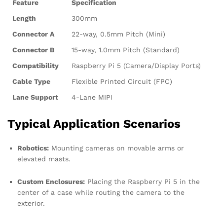
Feature
Specification
Length
300mm
Connector A
22-way, 0.5mm Pitch (Mini)
Connector B
15-way, 1.0mm Pitch (Standard)
Compatibility
Raspberry Pi 5 (Camera/Display Ports)
Cable Type
Flexible Printed Circuit (FPC)
Lane Support
4-Lane MIPI
Typical Application Scenarios
Robotics:
Mounting cameras on movable arms or
elevated masts.
Custom Enclosures:
Placing the Raspberry Pi 5 in the
center of a case while routing the camera to the
exterior.