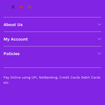
About Us
My Account
Policies
Pay Online using UPI, NetBanking, Credit Cards Debit Cards
etc