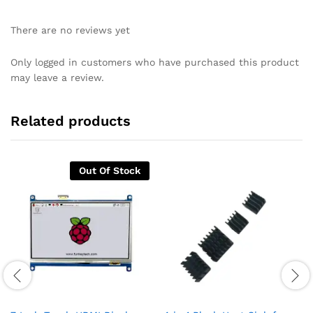
There are no reviews yet
Only logged in customers who have purchased this product
may leave a review.
Related products
Out Of Stock