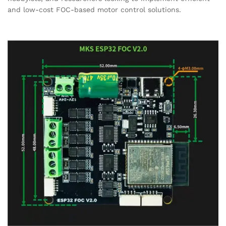
and low-cost FOC-based motor control solutions.