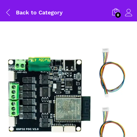
Back to
Category
0