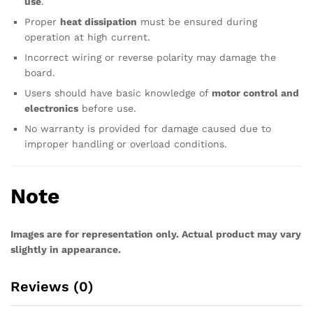
use
.
Proper
heat dissipation
must be ensured during
operation at high current.
Incorrect wiring or reverse polarity may damage the
board.
Users should have basic knowledge of
motor control and
electronics
before use.
No warranty is provided for damage caused due to
improper handling or overload conditions.
Note
Images are for representation only. Actual product may vary
slightly in appearance.
Reviews (0)