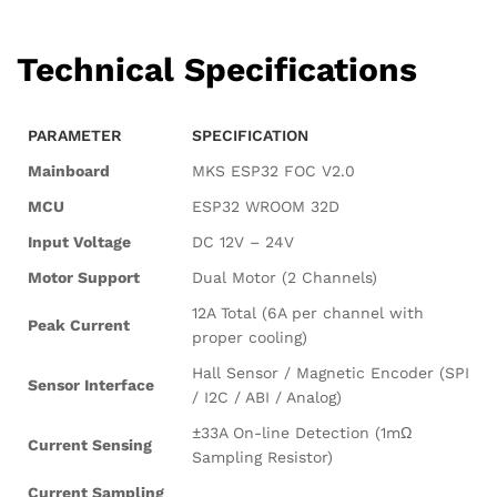
Technical Specifications
PARAMETER
SPECIFICATION
Mainboard
MKS ESP32 FOC V2.0
MCU
ESP32 WROOM 32D
Input Voltage
DC 12V – 24V
Motor Support
Dual Motor (2 Channels)
12A Total (6A per channel with
Peak Current
proper cooling)
Hall Sensor / Magnetic Encoder (SPI
Sensor Interface
/ I2C / ABI / Analog)
±33A On-line Detection (1mΩ
Current Sensing
Sampling Resistor)
Current Sampling