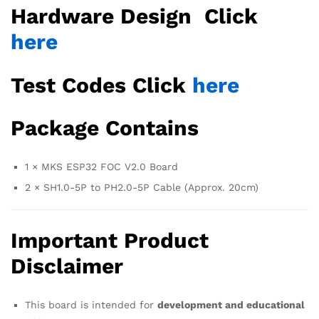
Hardware Design Click
here
Test Codes Click
here
Package Contains
1 × MKS ESP32 FOC V2.0 Board
2 × SH1.0-5P to PH2.0-5P Cable (Approx. 20cm)
Important Product
Disclaimer
This board is intended for
development and educational