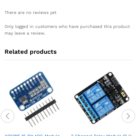
There are no reviews yet
Only logged in customers who have purchased this product
may leave a review.
Related products