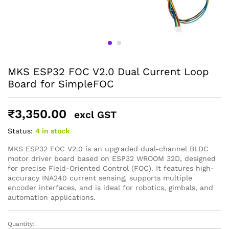
General Help
MKS ESP32 FOC V2.0 Dual Current Loop
Shipping and Delivery Timeline
Board for SimpleFOC
robosap.in offers flat shipping on all orders. All in-stock
orders are processed and shipped within 48 business
hours. Delivery takes approximately 3 to 8 business days,
₹
3,350.00
depending on your location. Order Dispatch Timeline
excl GST
Please note that Sunday is a non-working day, so orders
Status:
4 in stock
placed on Saturday, Sunday or during holidays may be
processed on the…
MKS ESP32 FOC V2.0 is an upgraded dual-channel BLDC
motor driver board based on ESP32 WROOM 32D, designed
for precise Field-Oriented Control (FOC). It features high-
How to Add GSTIN for Claiming GST Input Credit
accuracy INA240 current sensing, supports multiple
Robosap.in issues GST invoices for eligible business
encoder interfaces, and is ideal for robotics, gimbals, and
purchases. If you are buying robotics, electronics, IoT,
automation applications.
embedded systems, automation, or project components
for your company, institution, lab, or business, you can add
your GSTIN details during checkout. This helps us
Quantity:
MKS