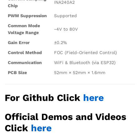
INA240A2
Chip
PWM Suppression
Supported
Common Mode
-4V to 80V
Voltage Range
Gain Error
±0.2%
Control Method
FOC (Field-Oriented Control)
Communication
WiFi & Bluetooth (via ESP32)
PCB Size
52mm × 52mm × 1.6mm
For Github Click
here
Official Demos and Videos
Click
here