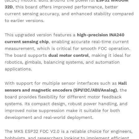
(BLDC) motors. Built around the powerful
ESP32 WROOM
32D
, this board offers improved performance, better
current sensing accuracy, and enhanced stability compared
to earlier versions.
This upgraded version features a
high-precision INA240
current sensing chip
, enabling accurate real-time current
measurement, which is critical for smooth FOC operation.
The board supports
dual motor control
, making it ideal for
robotics, gimbals, balancing systems, and automation
applications.
With support for multiple sensor interfaces such as
Hall
sensors and magnetic encoders (SPI/I2C/ABI/Analog)
, the
board provides flexibility for different motor feedback
systems. Its compact design, robust power handling, and
improved noise suppression make it suitable for both
development and real-world deployment.
The MKS ESP32 FOC V2.0 is a reliable choice for engineers,
hobbyists, and researchers looking to implement efficient