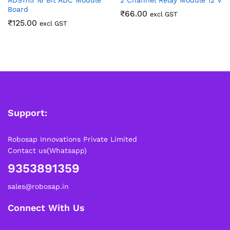
ADS1115 16 Bit ADC Module
2 Channel Relay Module 12 V
Board
₹
66.00
excl GST
₹
125.00
excl GST
Support:
Robosap Innovations Private Limited
Contact us(Whatsapp)
9353891359
sales@robosap.in
Connect With Us