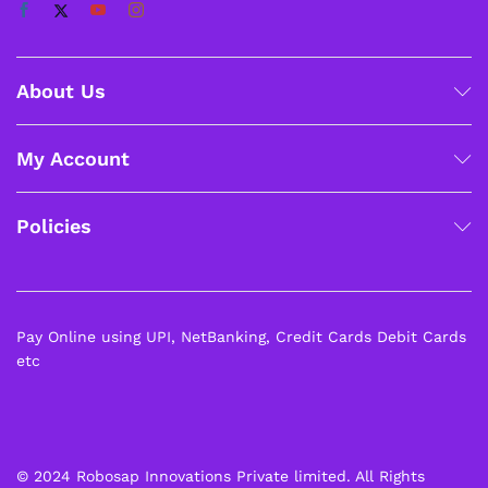
About Us
My Account
Policies
Pay Online using UPI, NetBanking, Credit Cards Debit Cards
etc
© 2024 Robosap Innovations Private limited. All Rights