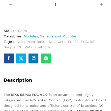
generate a GST invoice with your business details, which
ESP32
may be used for claiming GST input…
FOC
V2.0
Dual
Current
SKU:
ro-0808
Loop
Categories:
Modules
,
Sensors and Modules
Board
Tags:
Development Board
,
Dual Core
,
ESP32
,
FOC
,
IoT
,
for
SimpleFOC
,
WiFi Bluetooth
SimpleFOC
quantity
Description
The
MKS ESP32 FOC V2.0
is an advanced and highly
integrated Field-Oriented Control (FOC) motor driver board
designed for precise and efficient control of brushless DC