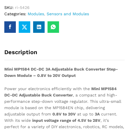
Adjustable
SKU:
ri-5426
Buck
Categories:
Modules
,
Sensors and Modules
Module
quantity
Description
Mini MP1584 DC-DC 3A Adjustable Buck Converter Step-
Down Module – 0.8V to 20V Output
Power your electronics efficiently with the
Mini MP1584
DC-DC Adjustable Buck Converter
, a compact and high-
performance step-down voltage regulator. This ultra-small
module is based on the MP1584EN chip, delivering
adjustable output from
0.8V to 20V
at up to
3A
current.
With its wide
input voltage range of 4.5V to 28V
, it’s
perfect for a variety of DIY electronics, robotics, RC models,