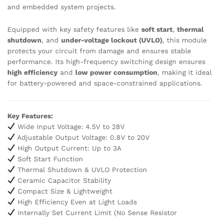
and embedded system projects.
Equipped with key safety features like
soft start
,
thermal
shutdown
, and
under-voltage lockout (UVLO)
, this module
protects your circuit from damage and ensures stable
performance. Its high-frequency switching design ensures
high efficiency
and
low power consumption
, making it ideal
for battery-powered and space-constrained applications.
Key Features:
Wide Input Voltage: 4.5V to 28V
Adjustable Output Voltage: 0.8V to 20V
High Output Current: Up to 3A
Soft Start Function
Thermal Shutdown & UVLO Protection
Ceramic Capacitor Stability
Compact Size & Lightweight
High Efficiency Even at Light Loads
Internally Set Current Limit (No Sense Resistor