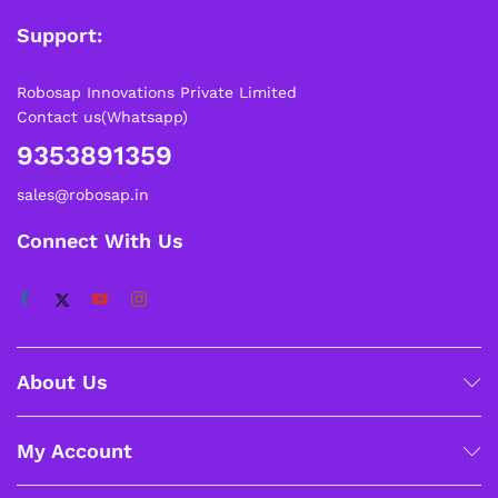
Support:
Robosap Innovations Private Limited
Contact us(Whatsapp)
9353891359
sales@robosap.in
Connect With Us
About Us
My Account