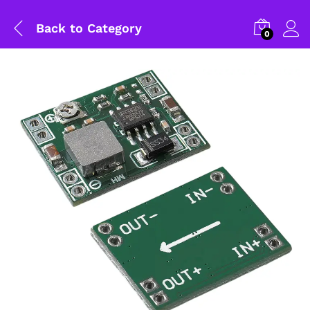
Back to
Category
0
General Help