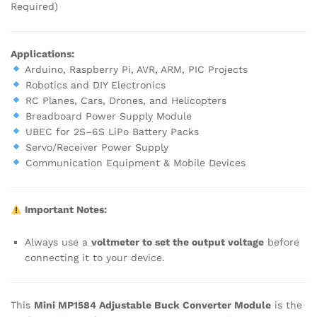
Required)
Applications:
Arduino, Raspberry Pi, AVR, ARM, PIC Projects
Robotics and DIY Electronics
RC Planes, Cars, Drones, and Helicopters
Breadboard Power Supply Module
UBEC for 2S–6S LiPo Battery Packs
Servo/Receiver Power Supply
Communication Equipment & Mobile Devices
Important Notes:
Always use a
voltmeter to set the output voltage
before
connecting it to your device.
This
Mini MP1584 Adjustable Buck Converter Module
is the