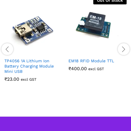
Out Of Stock
TP4056 1A Lithium Ion
EM18 RFID Module TTL
Battery Charging Module
₹
400.00
excl GST
Mini USB
₹
23.00
excl GST