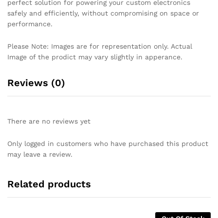
perfect solution for powering your custom electronics
safely and efficiently, without compromising on space or
performance.
Please Note: Images are for representation only. Actual
Image of the prodict may vary slightly in apperance.
Reviews (0)
There are no reviews yet
Only logged in customers who have purchased this product
may leave a review.
Related products