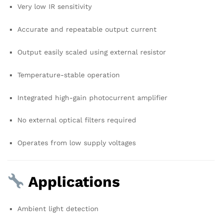
Very low IR sensitivity
Accurate and repeatable output current
Output easily scaled using external resistor
Temperature-stable operation
Integrated high-gain photocurrent amplifier
No external optical filters required
Operates from low supply voltages
Applications
Ambient light detection