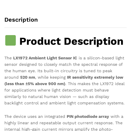
IC
quantity
Description
Product Description
The
LX1972 Ambient Light Sensor IC
is a silicon-based light
sensor designed to closely match the spectral response of
the human eye. Its built-in circuitry is tuned to peak
around
520 nm
, while keeping
IR sensitivity extremely low
(less than ±5% above 900 nm)
. This makes the LX1972 ideal
for applications where light detection must behave
similarly to natural human vision — such as display
backlight control and ambient light compensation systems.
The device uses an integrated
PIN photodiode array
with a
highly linear and repeatable output current response. The
internal high-gain current mirrors amplify the photo-