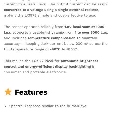
current to a useful level. The output current can be easily
converted to a voltage using a single external resistor
,
making the LX1972 simple and cost-effective to use.
The sensor operates reliably from
1.8V headroom at 1000
Lux
, supports a usable light range from
1 to over 5000 Lux
,
and includes
temperature compensation
to maintain
accuracy — keeping dark current below 200 nA across the
full temperature range of
-40°C to +85°C
.
This makes the LX1972 ideal for
automatic brightness
control and energy-efficient display backlighting
in
consumer and portable electronics.
Features
Spectral response similar to the human eye