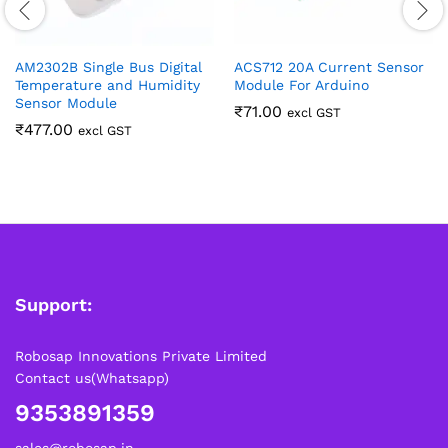
AM2302B Single Bus Digital
ACS712 20A Current Sensor
Temperature and Humidity
Module For Arduino
Sensor Module
₹
71.00
excl GST
₹
477.00
excl GST
Support:
Robosap Innovations Private Limited
Contact us(Whatsapp)
9353891359
sales@robosap.in