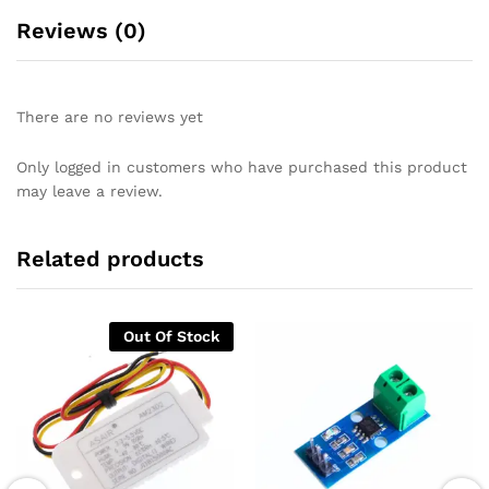
Reviews (0)
There are no reviews yet
Only logged in customers who have purchased this product
may leave a review.
Related products
Out Of Stock