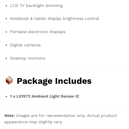
LCD TV backlight dimming
Notebook & tablet display brightness control
Portable electronic displays
Digital cameras
Desktop monitors
Package Includes
1 x LX1972 Ambient Light Sensor IC
Note:
Images are for representation only. Actual product
appearance may slightly vary.