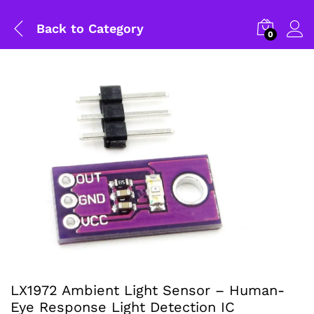
Back to
Category
0
LX1972 Ambient Light Sensor – Human-
Eye Response Light Detection IC