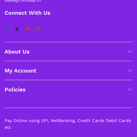
Connect With Us
About Us
My Account
Policies
Pay Online using UPI, NetBanking, Credit Cards Debit Cards
etc